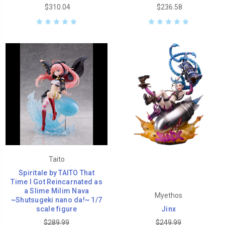
$310.04
$236.58
Taito
Spiritale by TAITO That
Time I Got Reincarnated as
a Slime Milim Nava
Myethos
~Shutsugeki nano da!~ 1/7
scale figure
Jinx
$289.99
$249.99