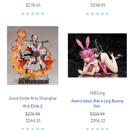
$276.65
$238.49
FREEing
Good Smile Arts Shanghai
Asmodeus Bare Leg Bunny
Ifrit Elite 2
Ver.
$276.99
$320.99
$264.25
$306.22