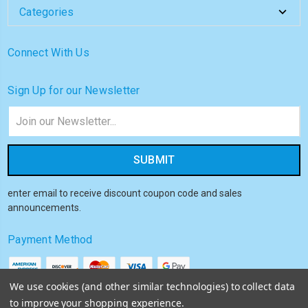
Categories
Connect With Us
Sign Up for our Newsletter
Email
Address
enter email to receive discount coupon code and sales
announcements.
Payment Method
We use cookies (and other similar technologies) to collect data
to improve your shopping experience.