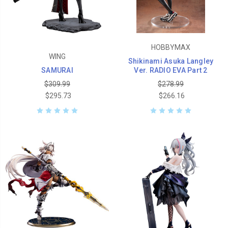
HOBBYMAX
WING
Shikinami Asuka Langley
SAMURAI
Ver. RADIO EVA Part 2
$309.99
$278.99
$295.73
$266.16