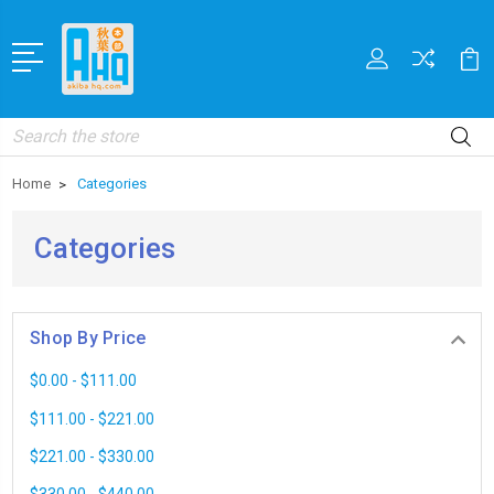
Search
Home
Categories
Categories
Shop By Price
$0.00 - $111.00
$111.00 - $221.00
$221.00 - $330.00