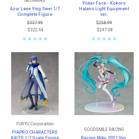
NEONMAX
Poker Face - Kokoro
Azur Lane Ying Swei 1/7
Hatano Light Equipment
Complete Figure
ver.
$337.99
$258.99
$322.44
$247.08
FURYU Corporation
GOODSMILE RACING
PIAPRO CHARACTERS
KAITO 1/7 Scale Figure
Racing Miku 2021 Ver.