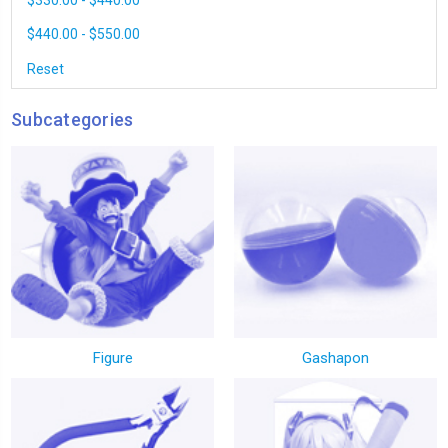
$330.00 - $440.00
$440.00 - $550.00
Reset
Subcategories
Figure
Gashapon