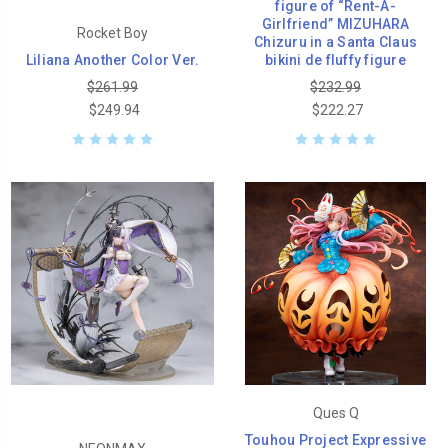
figure of “Rent-A-
Girlfriend” MIZUHARA
Rocket Boy
Chizuru in a Santa Claus
Liliana Another Color Ver.
bikini de fluffy figure
$261.99
$232.99
$249.94
$222.27
Ques Q
Touhou Project Expressive