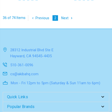
36 of 74 Items
Previous
2
Next
28312 Industrial Blvd Ste E
Hayward, CA 94545-4435
510-361-0096
cs@akibahq.com
Mon - Fri 12pm to 5pm (Saturday & Sun 11am to 6pm)
Quick Links
Popular Brands