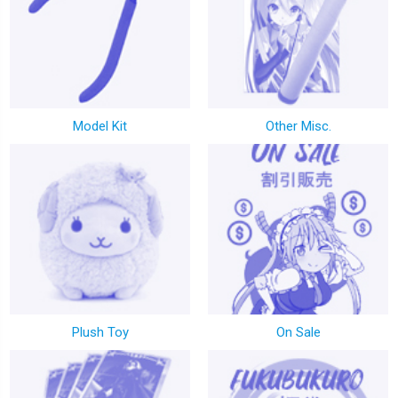
Model Kit
Other Misc.
Plush Toy
On Sale