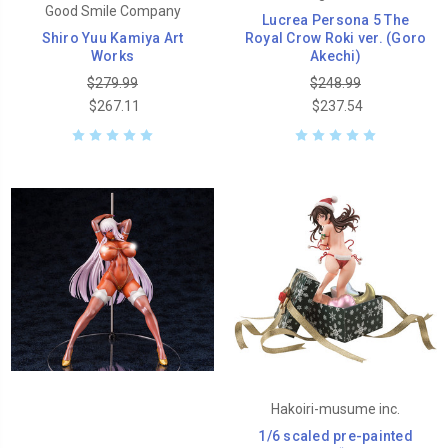
Good Smile Company
Lucrea Persona 5 The
Shiro Yuu Kamiya Art
Royal Crow Roki ver. (Goro
Works
Akechi)
$279.99
$248.99
$267.11
$237.54
Hakoiri-musume inc.
1/6 scaled pre-painted