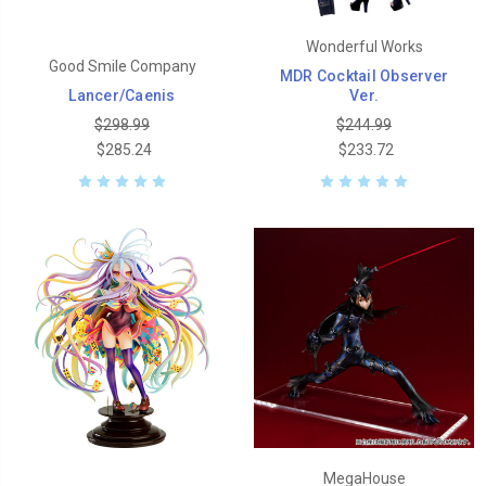
Wonderful Works
Good Smile Company
MDR Cocktail Observer
Lancer/Caenis
Ver.
$298.99
$244.99
$285.24
$233.72
MegaHouse