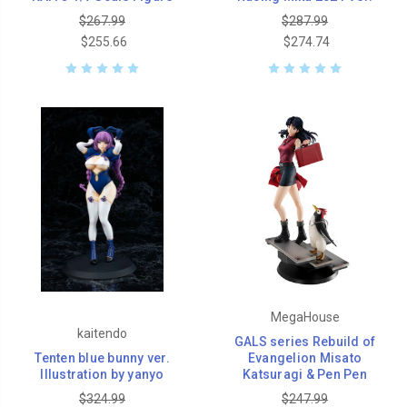
$267.99
$287.99
$255.66
$274.74
MegaHouse
kaitendo
GALS series Rebuild of
Tenten blue bunny ver.
Evangelion Misato
Illustration by yanyo
Katsuragi & Pen Pen
$324.99
$247.99