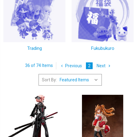
Trading
Fukubukuro
36 of 74 Items
Previous
2
Next
Sort By: