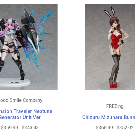
ood Smile Company
FREEing
nsion Traveler Neptune
Generator Unit Ver.
Chizuru Mizuhara Bunn
$359.99
$343.43
$368.99
$352.02