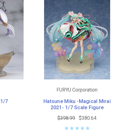
FURYU Corporation
 1/7
Hatsune Miku -Magical Mirai
2021- 1/7 Scale Figure
$398.99
$380.64