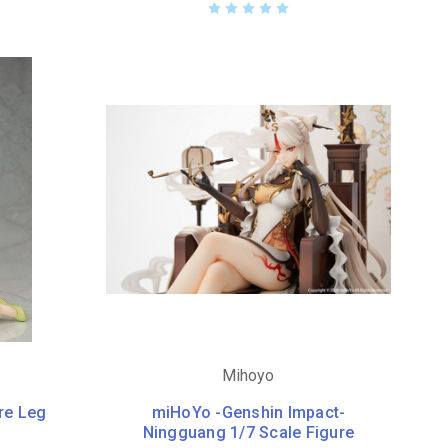
Mihoyo
re Leg
miHoYo -Genshin Impact-
Ningguang 1/7 Scale Figure