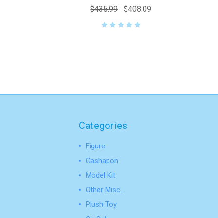
$435.99
$408.09
Categories
Figure
Gashapon
Model Kit
Other Misc.
Plush Toy