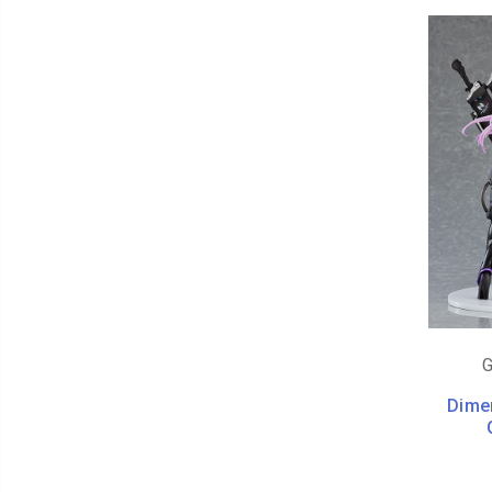
G
Dime