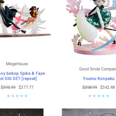
MegaHouse
Good Smile Compa
oy bebop Spike & Faye
st GIG SET [repeat]
Youmu Konpaku
$395.99
$377.77
$358.99
$342.48