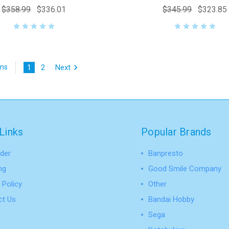
$358.99
$336.01
$345.99
$323.85
1
2
Next
ems
Links
Popular Brands
der
Banpresto
ng
Good Smile Company
 Policy
Other
ct Us
Bandai Hobby
Sega