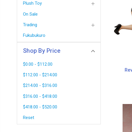
Plush Toy
On Sale
Trading
Fukubukuro
Shop By Price
$0.00 - $112.00
Rev
$112.00 - $214.00
$214.00 - $316.00
$316.00 - $418.00
$418.00 - $520.00
Reset