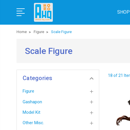
SHOP
Home
Figure
Scale Figure
Scale Figure
18 of 21 It
Categories
Figure
Gashapon
Model Kit
Other Misc.