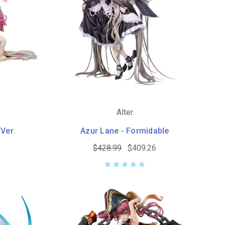
Alter
 Ver.
Azur Lane - Formidable
$428.99
$409.26