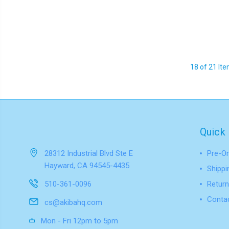
18 of 21 It
Quick 
28312 Industrial Blvd Ste E
Pre-Or
Hayward, CA 94545-4435
Shippi
510-361-0096
Return
Conta
cs@akibahq.com
Mon - Fri 12pm to 5pm