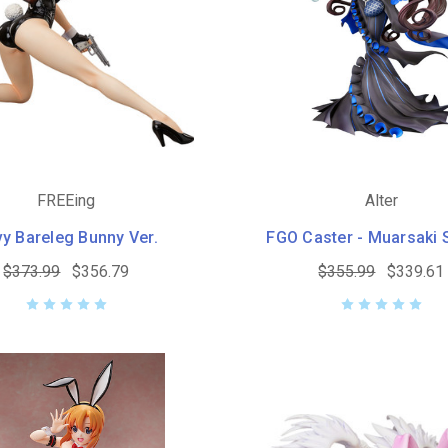
FREEing
Alter
y Bareleg Bunny Ver.
FGO Caster - Muarsaki 
$373.99
$356.79
$355.99
$339.61