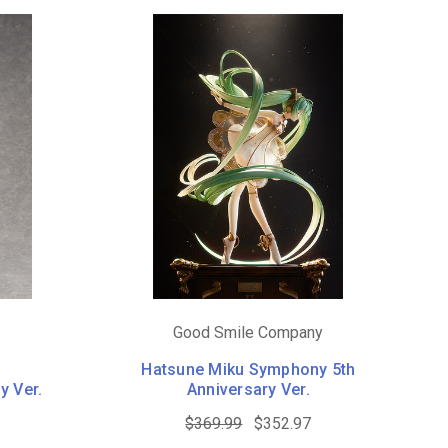
Good Smile Company
Hatsune Miku Symphony 5th
y Ver.
Anniversary Ver.
$369.99
$352.97