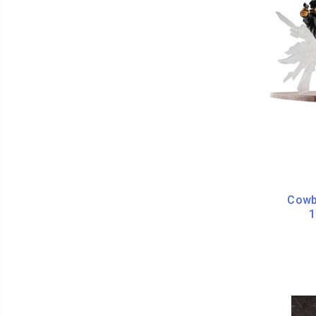
Cowb
1