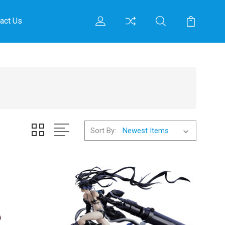
act Us
Sort By: