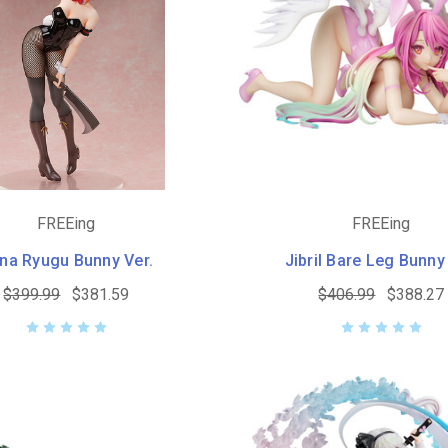
FREEing
FREEing
na Ryugu Bunny Ver.
Jibril Bare Leg Bunny
$399.99
$381.59
$406.99
$388.27