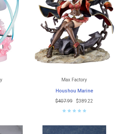
ny
Max Factory
Houshou Marine
$407.99
$389.22