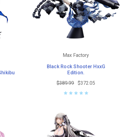
Max Factory
Black Rock Shooter HxxG
Shikibu
Edition.
$389.99
$372.05