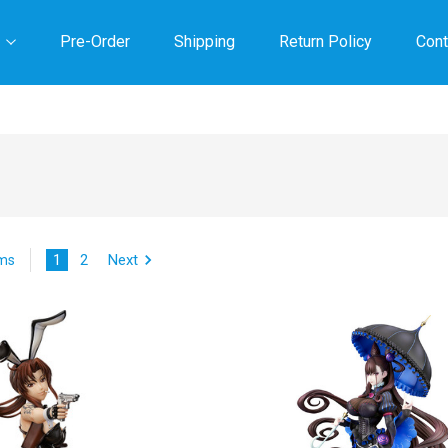
Pre-Order
Shipping
Return Policy
Cont
1
2
Next
ems