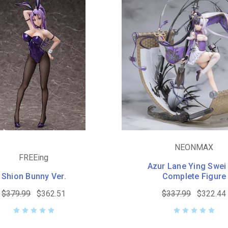
NEONMAX
FREEing
Azur Lane Ying Swei
Shion Bunny Ver.
Complete Figure
$379.99
$362.51
$337.99
$322.44