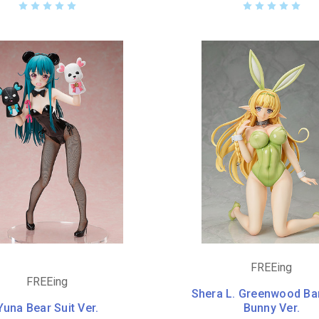
FREEing
FREEing
Shera L. Greenwood Ba
Yuna Bear Suit Ver.
Bunny Ver.