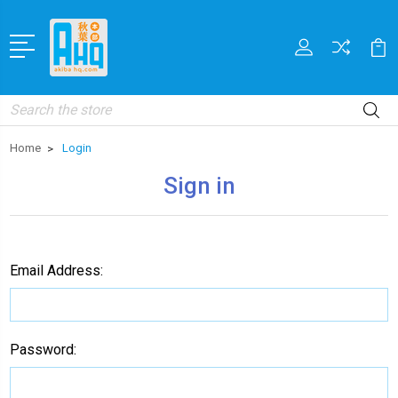
Search
Home
Login
Sign in
Email Address:
Password: