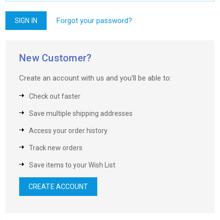
Forgot your password?
New Customer?
Create an account with us and you'll be able to:
Check out faster
Save multiple shipping addresses
Access your order history
Track new orders
Save items to your Wish List
CREATE ACCOUNT