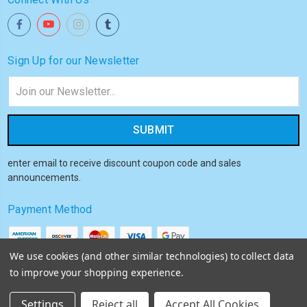
Sign Up for our Newsletter
Email
Address
enter email to receive discount coupon code and sales
announcements.
Payment Method
We use cookies (and other similar technologies) to collect data
to improve your shopping experience.
© 2026
Akiba HQ
Settings
Reject all
Accept All Cookies
Sitemap