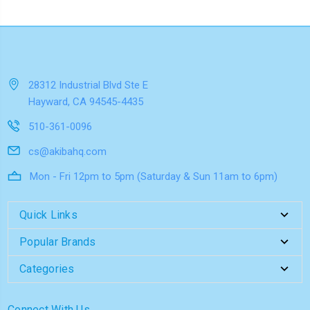
28312 Industrial Blvd Ste E
Hayward, CA 94545-4435
510-361-0096
cs@akibahq.com
Mon - Fri 12pm to 5pm (Saturday & Sun 11am to 6pm)
Quick Links
Popular Brands
Categories
Connect With Us