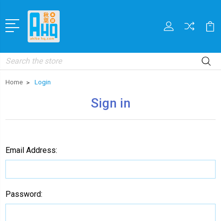
Search
Home
Login
Sign in
Email Address:
Password: