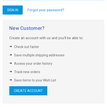
Forgot your password?
New Customer?
Create an account with us and you'll be able to:
Check out faster
Save multiple shipping addresses
Access your order history
Track new orders
Save items to your Wish List
CREATE ACCOUNT