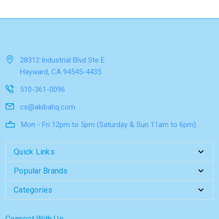
28312 Industrial Blvd Ste E
Hayward, CA 94545-4435
510-361-0096
cs@akibahq.com
Mon - Fri 12pm to 5pm (Saturday & Sun 11am to 6pm)
Quick Links
Popular Brands
Categories
Connect With Us