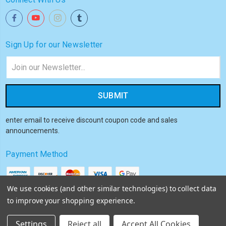
Sign Up for our Newsletter
Email
Address
enter email to receive discount coupon code and sales
announcements.
Payment Method
We use cookies (and other similar technologies) to collect data
to improve your shopping experience.
© 2026
Akiba HQ
Settings
Reject all
Accept All Cookies
Sitemap