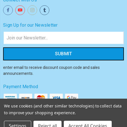
Sign Up for our Newsletter
Email
Address
enter email to receive discount coupon code and sales
announcements.
Payment Method
We use cookies (and other similar technologies) to collect data
to improve your shopping experience.
© 2026
Akiba HQ
Settings
Reject all
Accept All Cookies
Sitemap