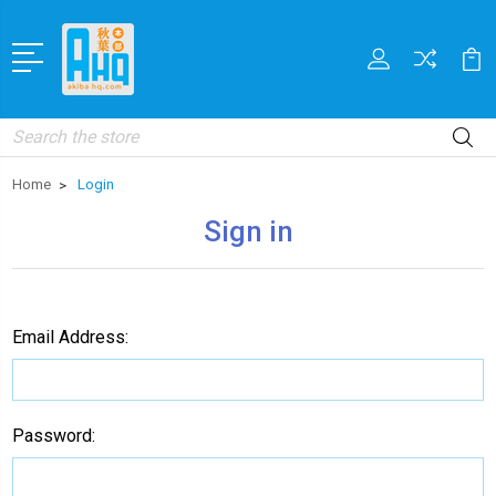
Search
Home
Login
Sign in
Email Address:
Password: