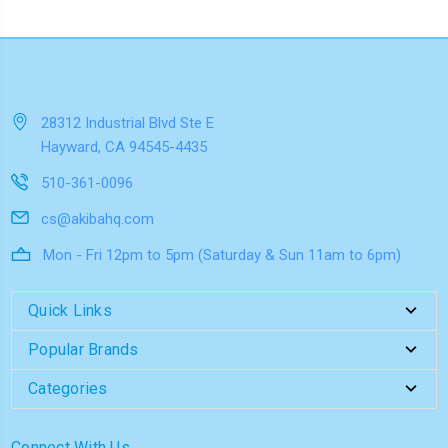
28312 Industrial Blvd Ste E
Hayward, CA 94545-4435
510-361-0096
cs@akibahq.com
Mon - Fri 12pm to 5pm (Saturday & Sun 11am to 6pm)
Quick Links
Popular Brands
Categories
Connect With Us