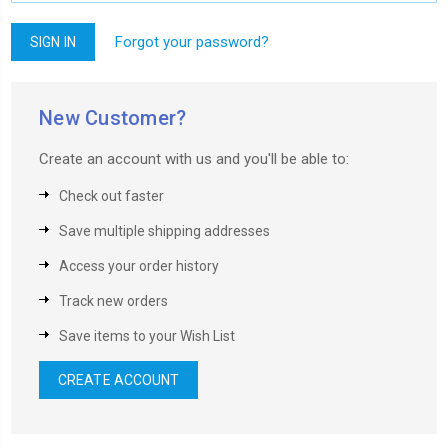
Forgot your password?
New Customer?
Create an account with us and you'll be able to:
Check out faster
Save multiple shipping addresses
Access your order history
Track new orders
Save items to your Wish List
CREATE ACCOUNT