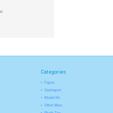
st
Categories
Figure
Gashapon
Model Kit
Other Misc.
Plush Toy