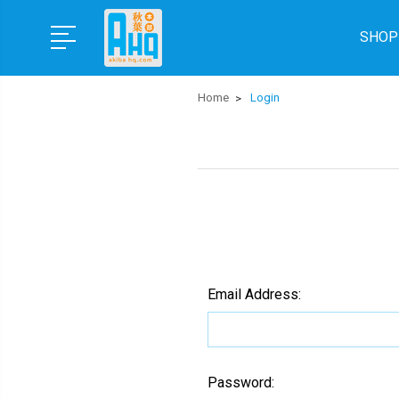
SHOP
Home
Login
Email Address:
Password: