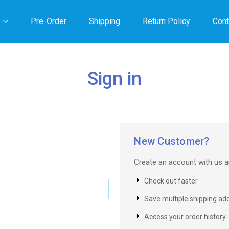
Pre-Order
Shipping
Return Policy
Cont
Sign in
New Customer?
Create an account with us an
Check out faster
Save multiple shipping ad
Access your order history