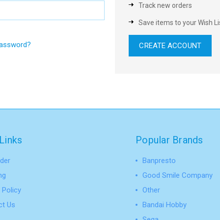
Track new orders
Save items to your Wish Li
password?
CREATE ACCOUNT
Links
Popular Brands
der
Banpresto
ng
Good Smile Company
 Policy
Other
ct Us
Bandai Hobby
Sega