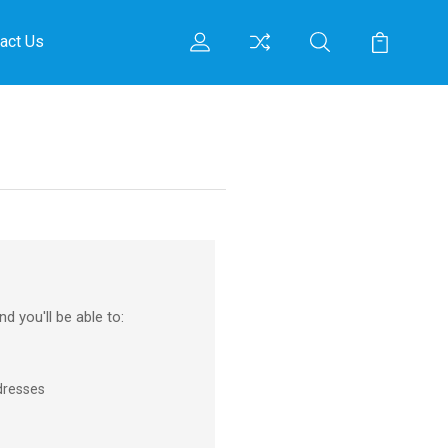
act Us
d you'll be able to:
dresses