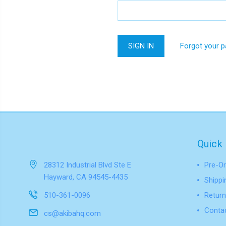
Forgot your 
Quick 
28312 Industrial Blvd Ste E
Pre-Or
Hayward, CA 94545-4435
Shippi
510-361-0096
Return
Conta
cs@akibahq.com