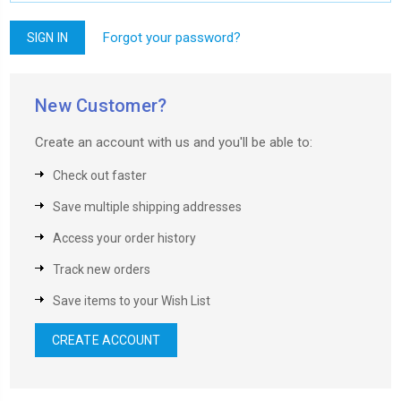
Forgot your password?
New Customer?
Create an account with us and you'll be able to:
Check out faster
Save multiple shipping addresses
Access your order history
Track new orders
Save items to your Wish List
CREATE ACCOUNT