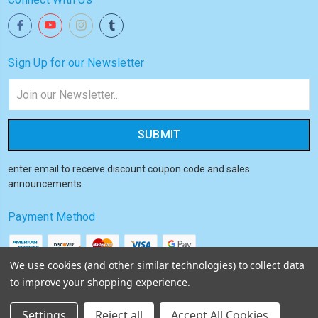
Sign Up for our Newsletter
Email
Address
enter email to receive discount coupon code and sales
announcements.
Payment Method
We use cookies (and other similar technologies) to collect data
to improve your shopping experience.
© 2026
Akiba HQ
Settings
Reject all
Accept All Cookies
Sitemap