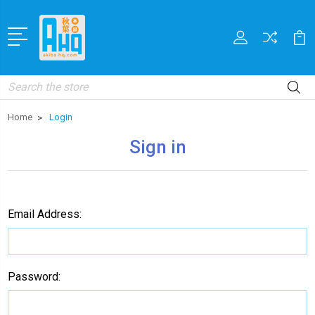
Search
Home
Login
Sign in
Email Address:
Password: