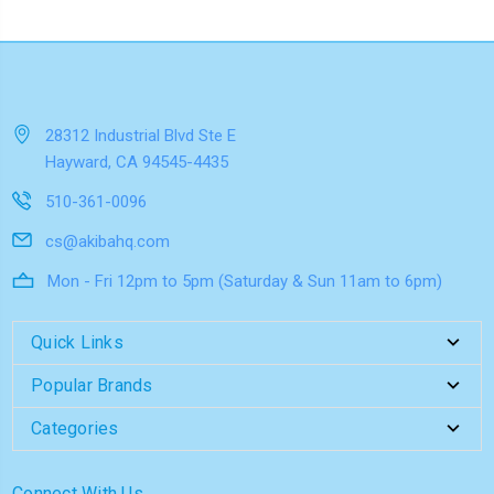
28312 Industrial Blvd Ste E
Hayward, CA 94545-4435
510-361-0096
cs@akibahq.com
Mon - Fri 12pm to 5pm (Saturday & Sun 11am to 6pm)
Quick Links
Popular Brands
Categories
Connect With Us