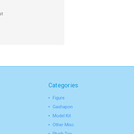
st
Categories
Figure
Gashapon
Model Kit
Other Misc.
Plush Toy