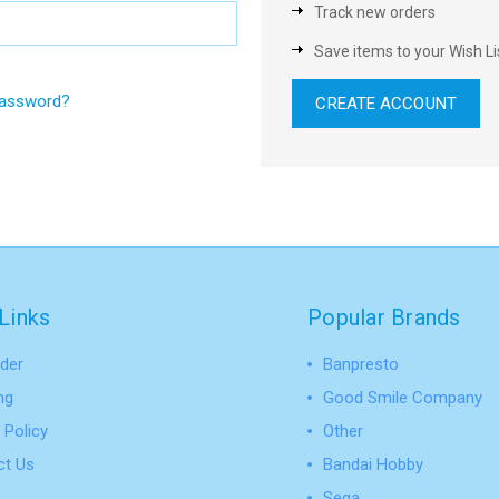
Track new orders
Save items to your Wish Li
password?
CREATE ACCOUNT
Links
Popular Brands
der
Banpresto
ng
Good Smile Company
 Policy
Other
ct Us
Bandai Hobby
Sega