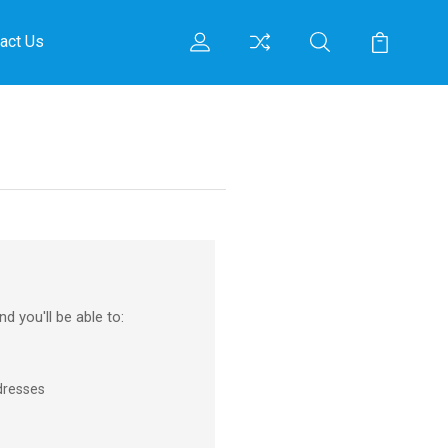
act Us
d you'll be able to:
dresses