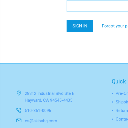
Forgot your 
Quick 
28312 Industrial Blvd Ste E
Pre-Or
Hayward, CA 94545-4435
Shippi
510-361-0096
Return
Conta
cs@akibahq.com