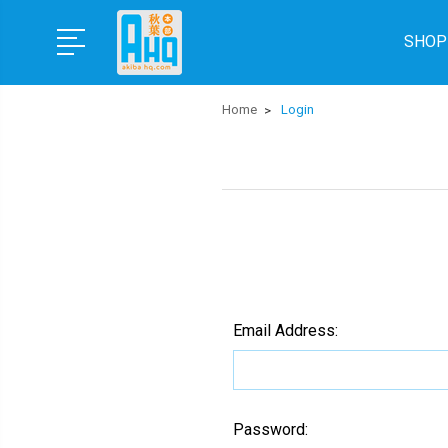
SHOP
Home
Login
Email Address:
Password: