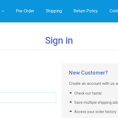
Pre-Order
Shipping
Return Policy
Cont
Sign in
New Customer?
Create an account with us an
Check out faster
Save multiple shipping ad
Access your order history