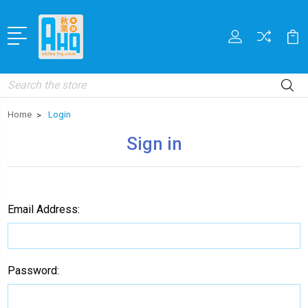
Search
Home
Login
Sign in
Email Address:
Password: