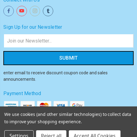
Sign Up for our Newsletter
Email
Address
enter email to receive discount coupon code and sales
announcements.
Payment Method
We use cookies (and other similar technologies) to collect data
to improve your shopping experience.
© 2026
Akiba HQ
Settings
Reject all
Accept All Cookies
Sitemap