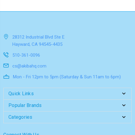
28312 Industrial Blvd Ste E
Hayward, CA 94545-4435
510-361-0096
cs@akibahq.com
Mon - Fri 12pm to 5pm (Saturday & Sun 11am to 6pm)
Quick Links
Popular Brands
Categories
Connect With Us