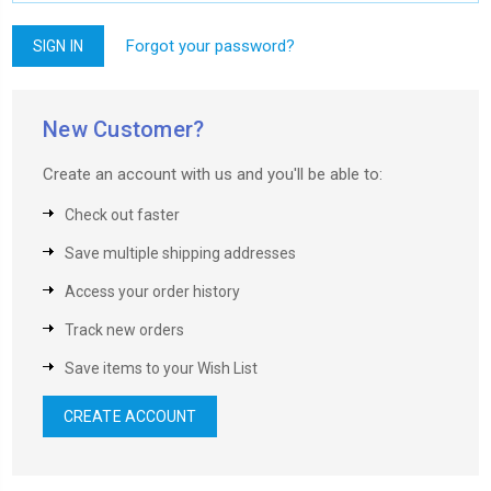
Forgot your password?
New Customer?
Create an account with us and you'll be able to:
Check out faster
Save multiple shipping addresses
Access your order history
Track new orders
Save items to your Wish List
CREATE ACCOUNT