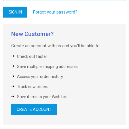
Forgot your password?
New Customer?
Create an account with us and you'll be able to:
Check out faster
Save multiple shipping addresses
Access your order history
Track new orders
Save items to your Wish List
CREATE ACCOUNT