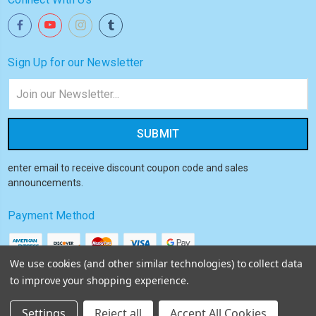
Sign Up for our Newsletter
Email
Address
enter email to receive discount coupon code and sales
announcements.
Payment Method
We use cookies (and other similar technologies) to collect data
to improve your shopping experience.
© 2026
Akiba HQ
Settings
Reject all
Accept All Cookies
Sitemap