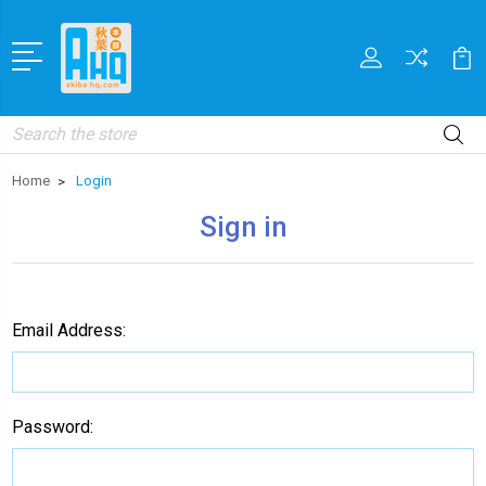
Search
Home
Login
Sign in
Email Address:
Password: