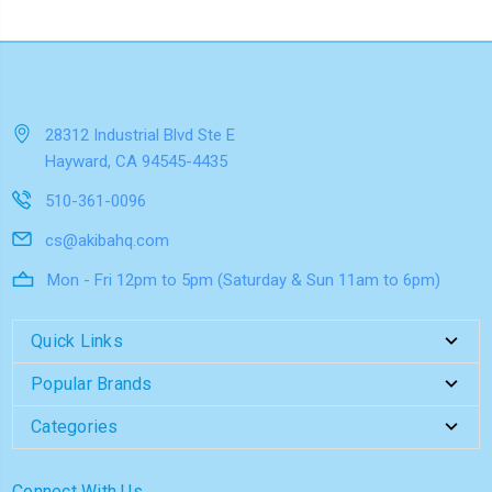
28312 Industrial Blvd Ste E
Hayward, CA 94545-4435
510-361-0096
cs@akibahq.com
Mon - Fri 12pm to 5pm (Saturday & Sun 11am to 6pm)
Quick Links
Popular Brands
Categories
Connect With Us