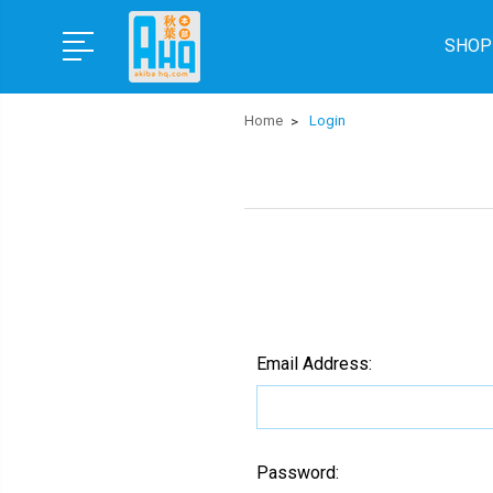
SHOP
Home
Login
Email Address:
Password: