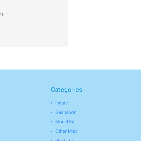
st
Categories
Figure
Gashapon
Model Kit
Other Misc.
Plush Toy