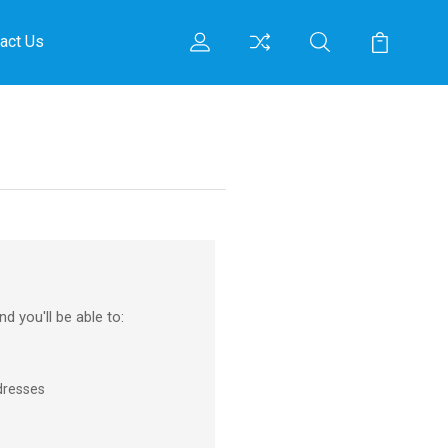
act Us
d you'll be able to:
dresses