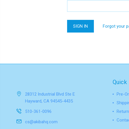
Forgot your 
Quick 
28312 Industrial Blvd Ste E
Pre-Or
Hayward, CA 94545-4435
Shippi
510-361-0096
Return
Conta
cs@akibahq.com