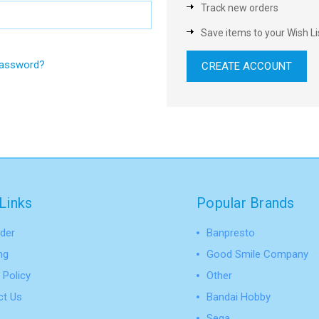
Track new orders
Save items to your Wish Li
password?
CREATE ACCOUNT
Links
Popular Brands
der
Banpresto
ng
Good Smile Company
 Policy
Other
ct Us
Bandai Hobby
Sega