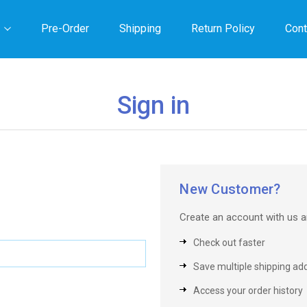
Pre-Order
Shipping
Return Policy
Cont
Sign in
New Customer?
Create an account with us an
Check out faster
Save multiple shipping ad
Access your order history