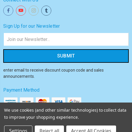
Sign Up for our Newsletter
Email
Address
enter email to receive discount coupon code and sales
announcements.
Payment Method
We use cookies (and other similar technologies) to collect data
to improve your shopping experience.
© 2026
Akiba HQ
Settings
Reject all
Accept All Cookies
Sitemap