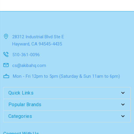
28312 Industrial Blvd Ste E
Hayward, CA 94545-4435
510-361-0096
cs@akibahq.com
Mon - Fri 12pm to 5pm (Saturday & Sun 11am to 6pm)
Quick Links
Popular Brands
Categories
Connect With Us