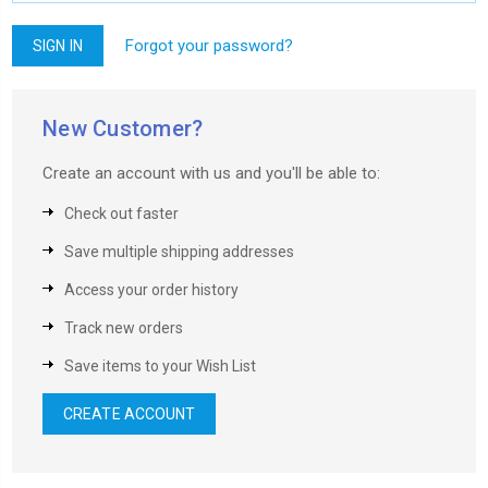
Forgot your password?
New Customer?
Create an account with us and you'll be able to:
Check out faster
Save multiple shipping addresses
Access your order history
Track new orders
Save items to your Wish List
CREATE ACCOUNT