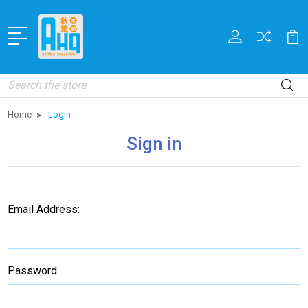
Search
Home
Login
Sign in
Email Address:
Password: