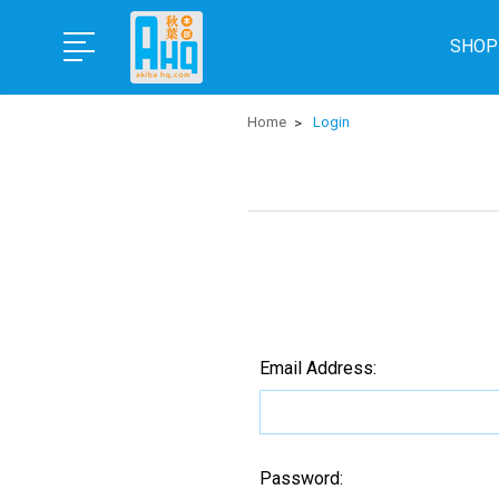
SHOP
Home
Login
Email Address:
Password: