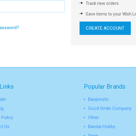
Track new orders
Save items to your Wish Li
password?
CREATE ACCOUNT
Links
Popular Brands
der
Banpresto
ng
Good Smile Company
 Policy
Other
ct Us
Bandai Hobby
Sega