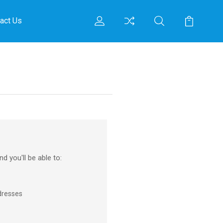
act Us
d you'll be able to:
dresses