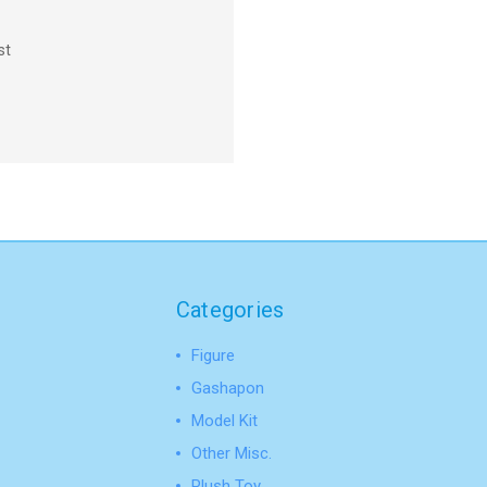
st
Categories
Figure
Gashapon
Model Kit
Other Misc.
Plush Toy