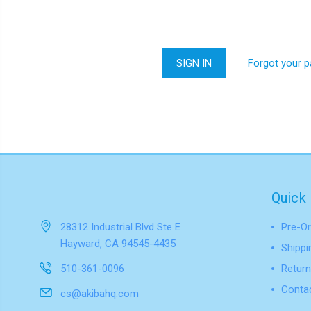
Forgot your 
Quick 
28312 Industrial Blvd Ste E
Pre-Or
Hayward, CA 94545-4435
Shippi
510-361-0096
Return
Conta
cs@akibahq.com