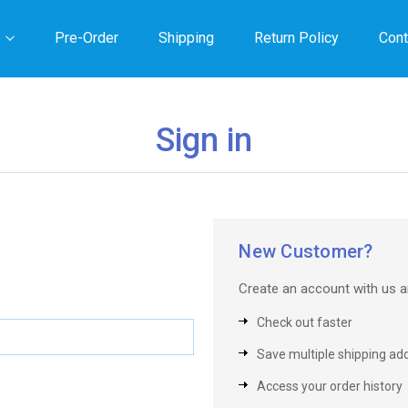
Pre-Order
Shipping
Return Policy
Cont
Sign in
New Customer?
Create an account with us an
Check out faster
Save multiple shipping ad
Access your order history