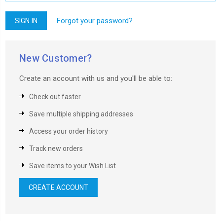
Forgot your password?
New Customer?
Create an account with us and you'll be able to:
Check out faster
Save multiple shipping addresses
Access your order history
Track new orders
Save items to your Wish List
CREATE ACCOUNT