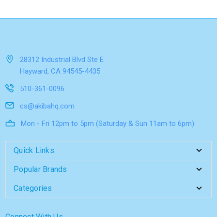
28312 Industrial Blvd Ste E
Hayward, CA 94545-4435
510-361-0096
cs@akibahq.com
Mon - Fri 12pm to 5pm (Saturday & Sun 11am to 6pm)
Quick Links
Popular Brands
Categories
Connect With Us