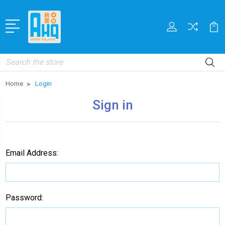
Search
Home
Login
Sign in
Email Address:
Password: