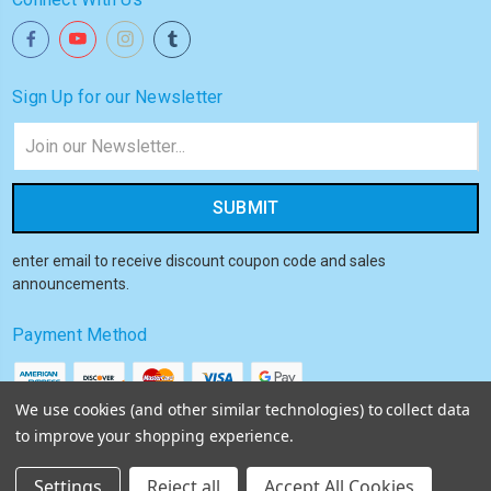
Sign Up for our Newsletter
Email
Address
enter email to receive discount coupon code and sales
announcements.
Payment Method
We use cookies (and other similar technologies) to collect data
to improve your shopping experience.
© 2026
Akiba HQ
Settings
Reject all
Accept All Cookies
Sitemap