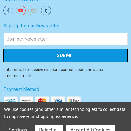
Sign Up for our Newsletter
Email
Address
enter email to receive discount coupon code and sales
announcements.
Payment Method
We use cookies (and other similar technologies) to collect data
to improve your shopping experience.
© 2026
Akiba HQ
Settings
Reject all
Accept All Cookies
Sitemap