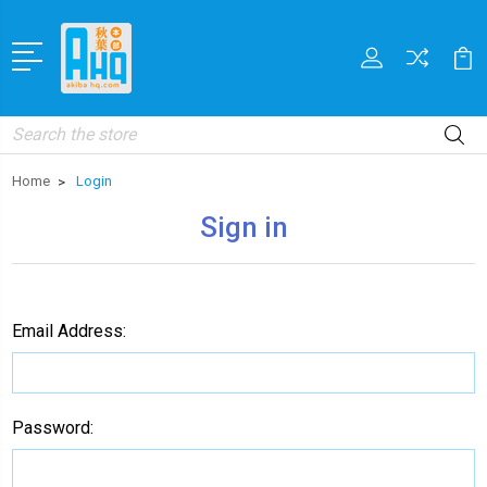
Search
Home
Login
Sign in
Email Address:
Password: