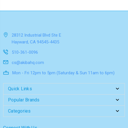
28312 Industrial Blvd Ste E
Hayward, CA 94545-4435
510-361-0096
cs@akibahq.com
Mon - Fri 12pm to 5pm (Saturday & Sun 11am to 6pm)
Quick Links
Popular Brands
Categories
Connect With Us