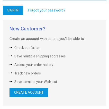
Forgot your password?
New Customer?
Create an account with us and you'll be able to:
Check out faster
Save multiple shipping addresses
Access your order history
Track new orders
Save items to your Wish List
CREATE ACCOUNT