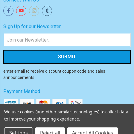
Sign Up for our Newsletter
Email
Address
enter email to receive discount coupon code and sales
announcements.
Payment Method
We use cookies (and other similar technologies) to collect data
to improve your shopping experience.
© 2026
Akiba HQ
Settings
Reject all
Accept All Cookies
Sitemap