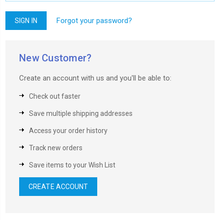
Forgot your password?
New Customer?
Create an account with us and you'll be able to:
Check out faster
Save multiple shipping addresses
Access your order history
Track new orders
Save items to your Wish List
CREATE ACCOUNT