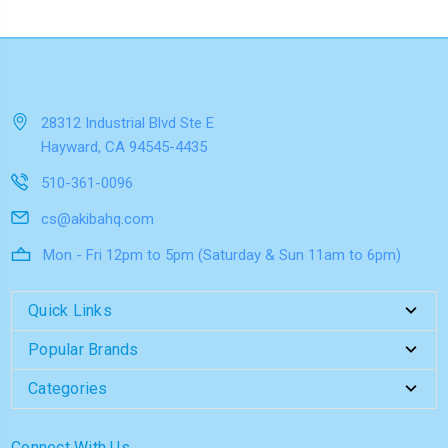
28312 Industrial Blvd Ste E
Hayward, CA 94545-4435
510-361-0096
cs@akibahq.com
Mon - Fri 12pm to 5pm (Saturday & Sun 11am to 6pm)
Quick Links
Popular Brands
Categories
Connect With Us