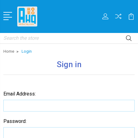
Search
Home
Login
Sign in
Email Address:
Password: