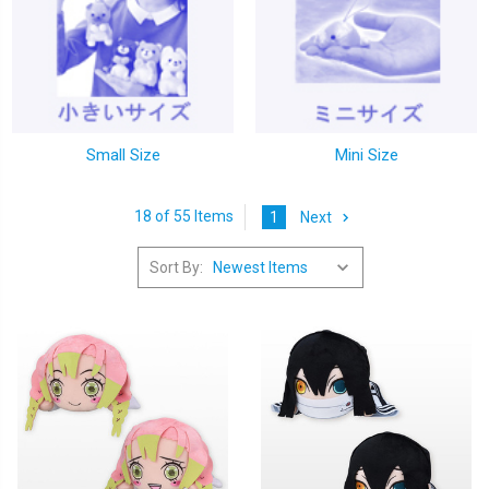
Small Size
Mini Size
18 of 55 Items
1
Next
Sort By: