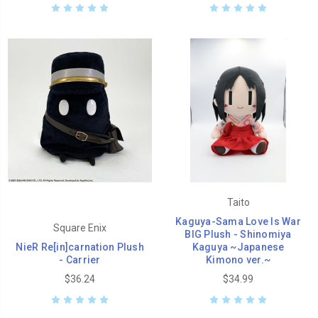
Taito
Kaguya-Sama Love Is War
Square Enix
BIG Plush - Shinomiya
NieR Re[in]carnation Plush
Kaguya ~Japanese
- Carrier
Kimono ver.~
$36.24
$34.99