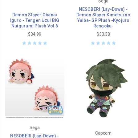
Sega
NESOBERI (Lay-Down) -
Demon Slayer Obanai
Demon Slayer Kimetsu no
Iguro - Tengen Uzui BIG
Yaiba- SP Plush -Kyojuro
Nuigurumi Plush Vol 6
Rengoku-
$34.99
$33.38
Sega
Capcom
NESOBERI (Lay-Down) -