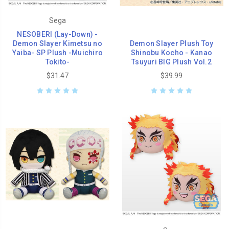
Sega
NESOBERI (Lay-Down) -
Demon Slayer Kimetsu no
Demon Slayer Plush Toy
Yaiba- SP Plush -Muichiro
Shinobu Kocho - Kanao
Tokito-
Tsuyuri BIG Plush Vol.2
$31.47
$39.99