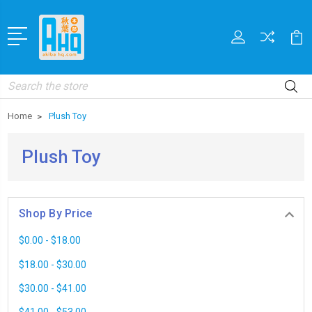
Search
Home
Plush Toy
Plush Toy
Shop By Price
$0.00 - $18.00
$18.00 - $30.00
$30.00 - $41.00