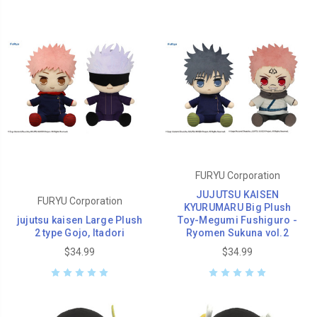
FURYU Corporation
JUJUTSU KAISEN
FURYU Corporation
KYURUMARU Big Plush
jujutsu kaisen Large Plush
Toy-Megumi Fushiguro -
2 type Gojo, Itadori
Ryomen Sukuna vol.2
$34.99
$34.99