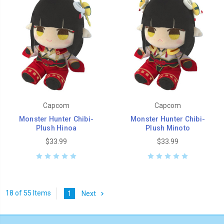
Capcom
Capcom
Monster Hunter Chibi-
Monster Hunter Chibi-
Plush Hinoa
Plush Minoto
$33.99
$33.99
18 of 55 Items
1
Next