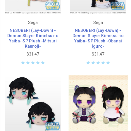
Sega
Sega
NESOBERI (Lay-Down) -
NESOBERI (Lay-Down) -
Demon Slayer Kimetsu no
Demon Slayer Kimetsu no
Yaiba- SP Plush -Mitsuri
Yaiba- SP Plush -Obanai
Kanroji-
Iguro-
$31.47
$31.47