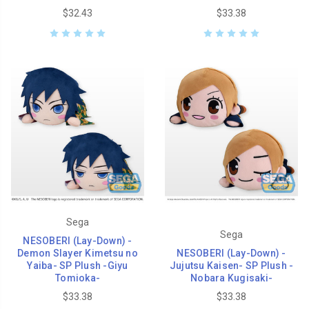
$32.43
$33.38
Sega
Sega
NESOBERI (Lay-Down) -
Demon Slayer Kimetsu no
NESOBERI (Lay-Down) -
Yaiba- SP Plush -Giyu
Jujutsu Kaisen- SP Plush -
Tomioka-
Nobara Kugisaki-
$33.38
$33.38