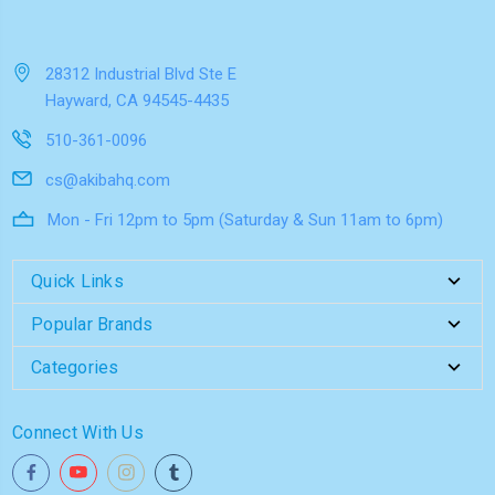
28312 Industrial Blvd Ste E
Hayward, CA 94545-4435
510-361-0096
cs@akibahq.com
Mon - Fri 12pm to 5pm (Saturday & Sun 11am to 6pm)
Quick Links
Popular Brands
Categories
Connect With Us