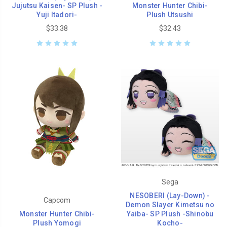
Jujutsu Kaisen- SP Plush -
Monster Hunter Chibi-
Yuji Itadori-
Plush Utsushi
$33.38
$32.43
Sega
NESOBERI (Lay-Down) -
Capcom
Demon Slayer Kimetsu no
Monster Hunter Chibi-
Yaiba- SP Plush -Shinobu
Plush Yomogi
Kocho-