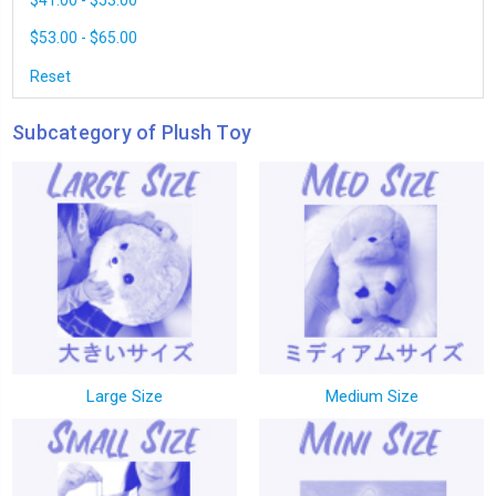
$41.00 - $53.00
$53.00 - $65.00
Reset
Subcategory of Plush Toy
Large Size
Medium Size