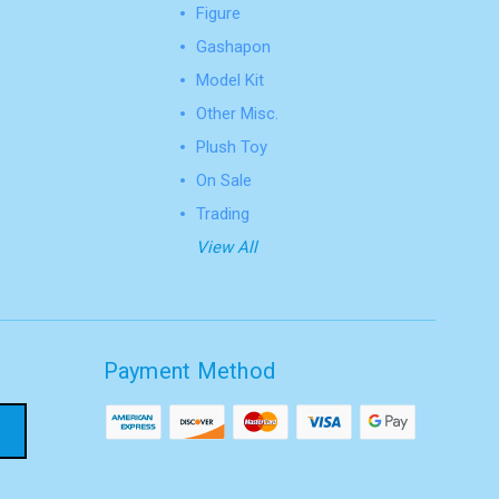
Figure
Gashapon
Model Kit
Other Misc.
Plush Toy
On Sale
Trading
View All
Payment Method