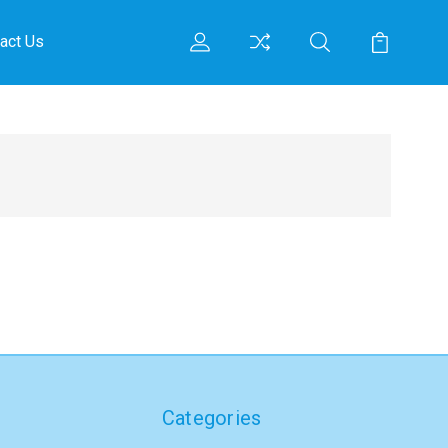
act Us
Categories