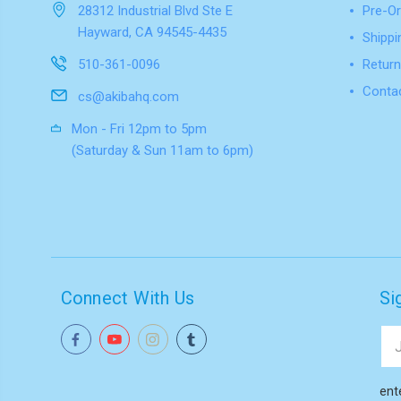
28312 Industrial Blvd Ste E
Pre-Or
Hayward, CA 94545-4435
Shippi
510-361-0096
Return
Conta
cs@akibahq.com
Mon - Fri 12pm to 5pm
(Saturday & Sun 11am to 6pm)
Connect With Us
Si
Ema
Add
ent