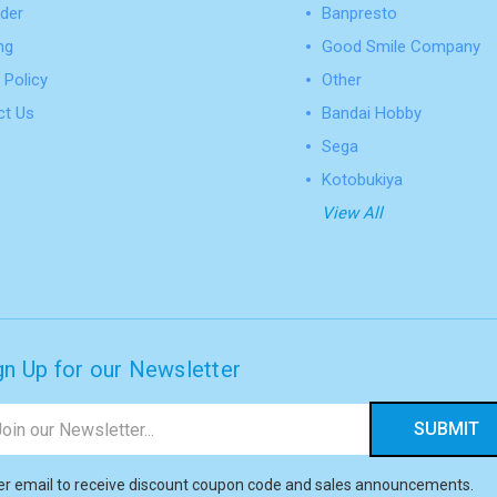
der
Banpresto
ng
Good Smile Company
 Policy
Other
ct Us
Bandai Hobby
Sega
Kotobukiya
View All
gn Up for our Newsletter
il
ress
er email to receive discount coupon code and sales announcements.