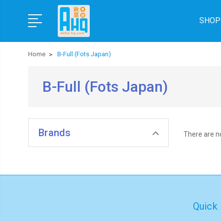
SHOP
Home
B-Full (Fots Japan)
B-Full (Fots Japan)
Brands
There are no
Quick 