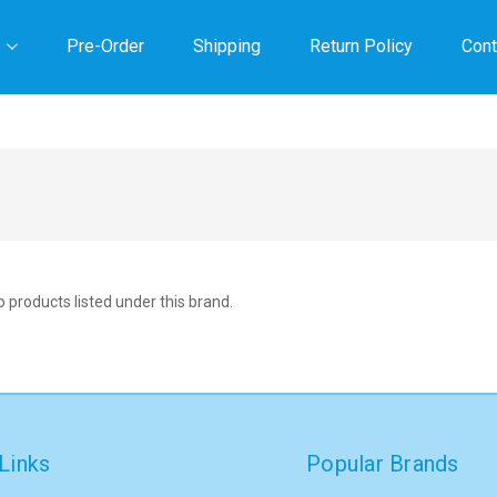
Pre-Order
Shipping
Return Policy
Cont
 products listed under this brand.
Links
Popular Brands