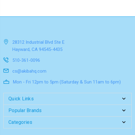
28312 Industrial Blvd Ste E
Hayward, CA 94545-4435
510-361-0096
cs@akibahq.com
Mon - Fri 12pm to 5pm (Saturday & Sun 11am to 6pm)
Quick Links
Popular Brands
Categories