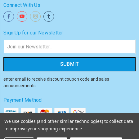
Connect With Us
Sign Up for our Newsletter
Email
Address
enter email to receive discount coupon code and sales
announcements.
Payment Method
We use cookies (and other similar technologies) to collect data
to improve your shopping experience.
© 2026
Akiba HQ