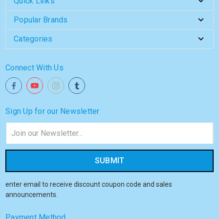
Quick Links
Popular Brands
Categories
Connect With Us
Sign Up for our Newsletter
Email
Address
enter email to receive discount coupon code and sales
announcements.
Payment Method