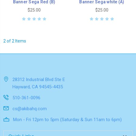
Banner Sega Red (B)
Banner Sega white (A)
$25.00
$25.00
2 of 2 Items
28312 Industrial Blvd Ste E
Hayward, CA 94545-4435
510-361-0096
cs@akibahq.com
Mon - Fri 12pm to 5pm (Saturday & Sun 11am to 6pm)