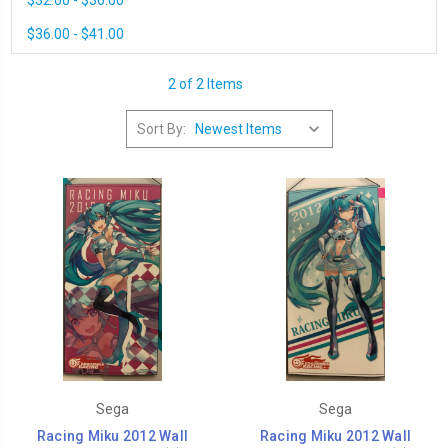
$32.00 - $36.00
$36.00 - $41.00
2 of 2 Items
Sort By:
Sega
Sega
Racing Miku 2012 Wall
Racing Miku 2012 Wall