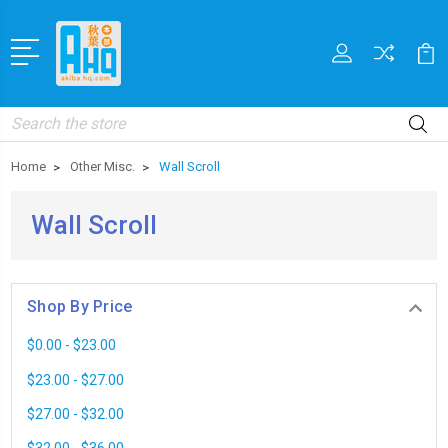
Search
Home
Other Misc.
Wall Scroll
Wall Scroll
Shop By Price
$0.00 - $23.00
$23.00 - $27.00
$27.00 - $32.00