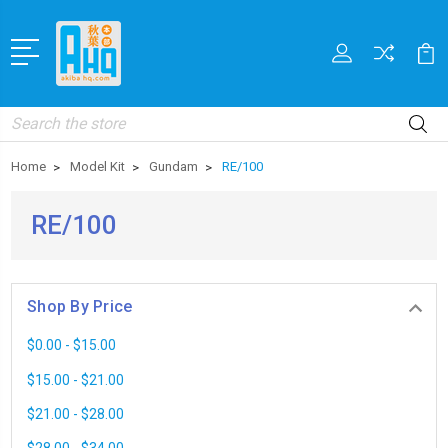
Search
Home
Model Kit
Gundam
RE/100
RE/100
Shop By Price
$0.00 - $15.00
$15.00 - $21.00
$21.00 - $28.00