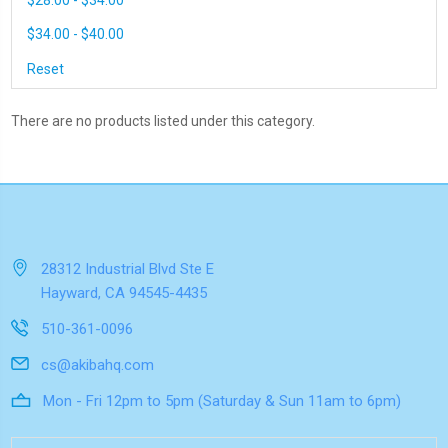
$28.00 - $34.00
$34.00 - $40.00
Reset
There are no products listed under this category.
28312 Industrial Blvd Ste E
Hayward, CA 94545-4435
510-361-0096
cs@akibahq.com
Mon - Fri 12pm to 5pm (Saturday & Sun 11am to 6pm)