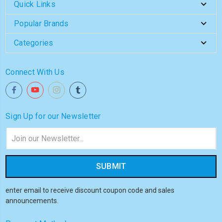
Quick Links
Popular Brands
Categories
Connect With Us
Sign Up for our Newsletter
Email
Address
enter email to receive discount coupon code and sales
announcements.