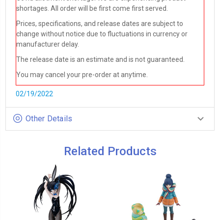
shortages. All order will be first come first served.
Prices, specifications, and release dates are subject to
change without notice due to fluctuations in currency or
manufacturer delay.
The release date is an estimate and is not guaranteed.
You may cancel your pre-order at anytime.
02/19/2022
Other Details
Related Products