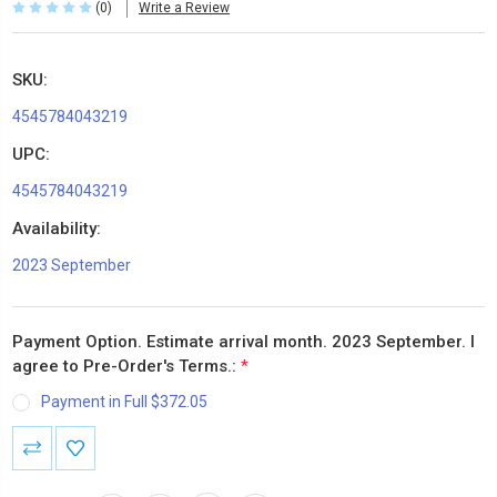
(0)
Write a Review
SKU:
4545784043219
UPC:
4545784043219
Availability:
2023 September
Payment Option. Estimate arrival month. 2023 September. I
agree to Pre-Order's Terms.:
*
Payment in Full $372.05
Current
Stock: