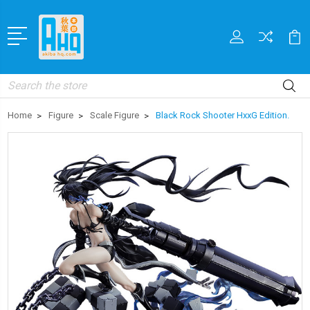
Search
Home
Figure
Scale Figure
Black Rock Shooter HxxG Edition.