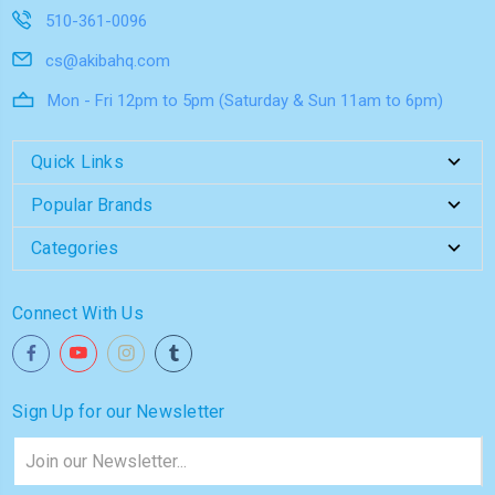
510-361-0096
cs@akibahq.com
Mon - Fri 12pm to 5pm (Saturday & Sun 11am to 6pm)
Quick Links
Popular Brands
Categories
Connect With Us
Sign Up for our Newsletter
Email
Address