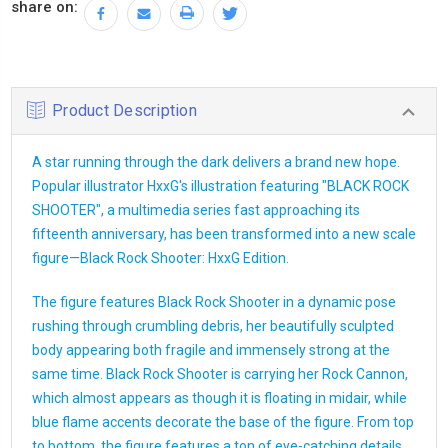
share on:
Product Description
A star running through the dark delivers a brand new hope.
Popular illustrator HxxG's illustration featuring "BLACK ROCK
SHOOTER", a multimedia series fast approaching its
fifteenth anniversary, has been transformed into a new scale
figure—Black Rock Shooter: HxxG Edition.
The figure features Black Rock Shooter in a dynamic pose
rushing through crumbling debris, her beautifully sculpted
body appearing both fragile and immensely strong at the
same time. Black Rock Shooter is carrying her Rock Cannon,
which almost appears as though it is floating in midair, while
blue flame accents decorate the base of the figure. From top
to bottom, the figure features a ton of eye-catching details