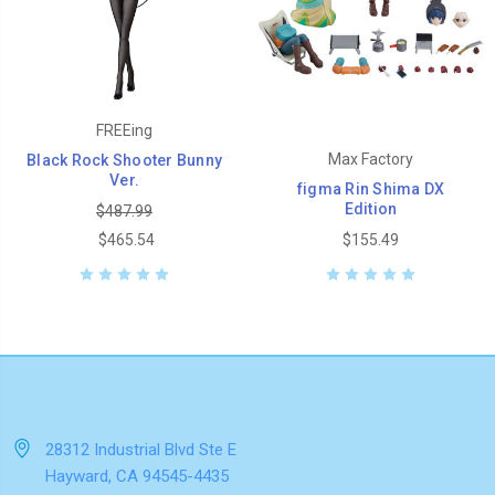
FREEing
Max Factory
Black Rock Shooter Bunny
Ver.
figma Rin Shima DX
Edition
$487.99
$465.54
$155.49
28312 Industrial Blvd Ste E
Hayward, CA 94545-4435