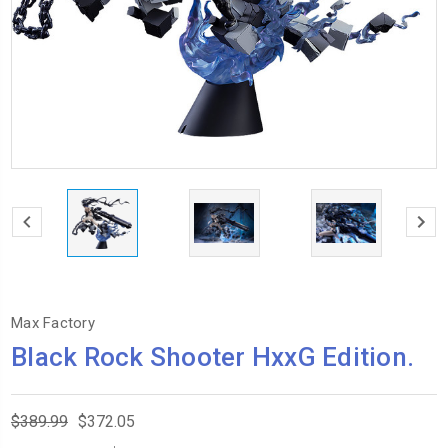
Max Factory
Black Rock Shooter HxxG Edition.
$389.99
$372.05