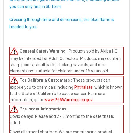
you can only find in 3D form.
Crossing through time and dimensions, the blue flame is
headed to you.
General Safety Warning :
Products sold by Akiba HQ
may be intended for Adult Collectors. Products may contain
sharp points, small parts, choking hazards, and other
elements not suitable for children under 16 years old.
For California Customers :
These products can
expose you to chemicals including
Phthalate
, which is known
to the State of California to cause cancer. For more
information, go to
www.P65Warnings.ca.gov
.
Pre-order
Informations:
Covid delays: Please add 2 - 3 months to the date that is
listed.
Covid allotment shortage: We are experiencing product