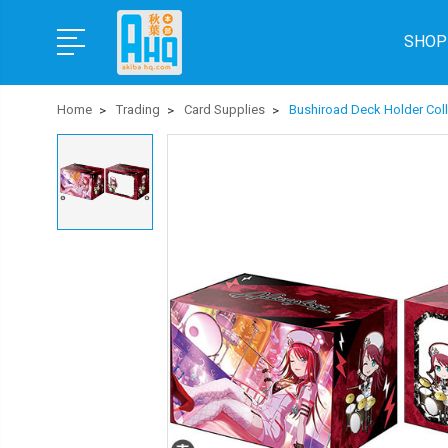
SHOP
Home
Trading
Card Supplies
Bushiroad Deck Holder Coll