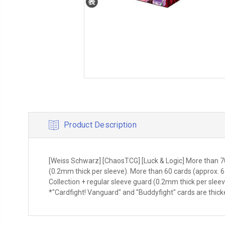
Product Description
[Weiss Schwarz] [ChaosTCG] [Luck & Logic] More than 70
(0.2mm thick per sleeve). More than 60 cards (approx. 6
Collection + regular sleeve guard (0.2mm thick per sle
*"Cardfight! Vanguard" and "Buddyfight" cards are thick