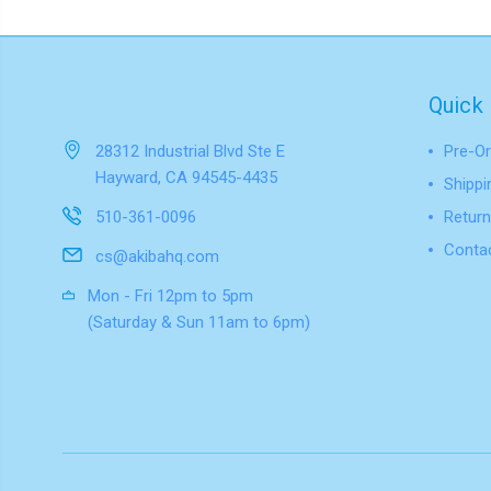
Quick 
28312 Industrial Blvd Ste E
Pre-Or
Hayward, CA 94545-4435
Shippi
510-361-0096
Return
Conta
cs@akibahq.com
Mon - Fri 12pm to 5pm
(Saturday & Sun 11am to 6pm)