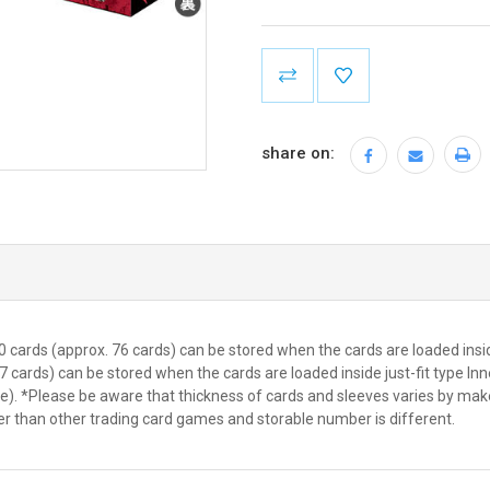
Current
Stock:
share on:
 cards (approx. 76 cards) can be stored when the cards are loaded insi
7 cards) can be stored when the cards are loaded inside just-fit type I
eve). *Please be aware that thickness of cards and sleeves varies by m
er than other trading card games and storable number is different.