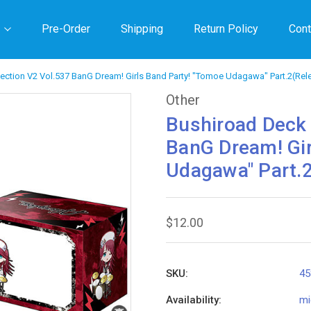
Pre-Order
Shipping
Return Policy
Cont
ection V2 Vol.537 BanG Dream! Girls Band Party! "Tomoe Udagawa" Part.2(Rel
Other
Bushiroad Deck 
BanG Dream! Gir
Udagawa" Part.
$12.00
SKU:
45
Availability:
mi