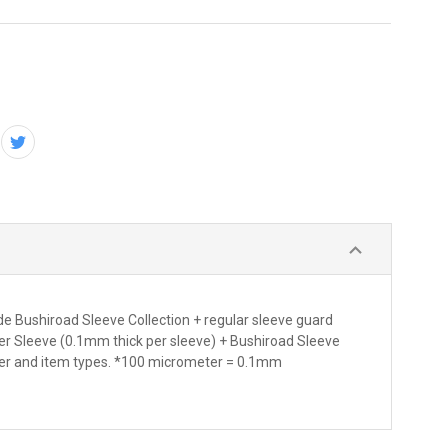
de Bushiroad Sleeve Collection + regular sleeve guard
nner Sleeve (0.1mm thick per sleeve) + Bushiroad Sleeve
aker and item types. *100 micrometer = 0.1mm