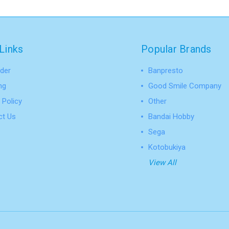
Links
Popular Brands
der
Banpresto
ng
Good Smile Company
 Policy
Other
ct Us
Bandai Hobby
Sega
Kotobukiya
View All