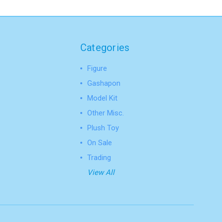
Categories
Figure
Gashapon
Model Kit
Other Misc.
Plush Toy
On Sale
Trading
View All