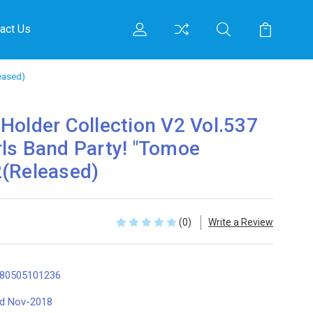
act Us
eased)
Holder Collection V2 Vol.537
ls Band Party! "Tomoe
2(Released)
(0)
Write a Review
80505101236
d Nov-2018