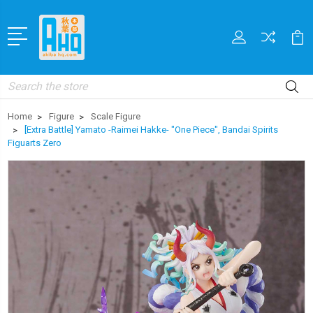
Search
Home
Figure
Scale Figure
[Extra Battle] Yamato -Raimei Hakke- "One Piece", Bandai Spirits
Figuarts Zero