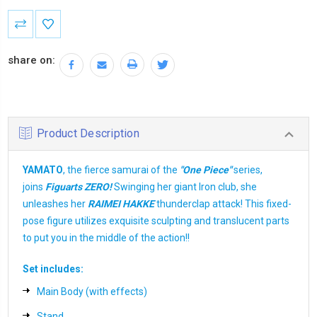
Current
Stock:
share on:
Product Description
YAMATO
, the fierce samurai of the
"One Piece"
series,
joins
Figuarts ZERO!
Swinging her giant Iron club, she
unleashes her
RAIMEI HAKKE
thunderclap attack! This fixed-
pose figure utilizes exquisite sculpting and translucent parts
to put you in the middle of the action!!
Set includes:
Main Body (with effects)
Stand