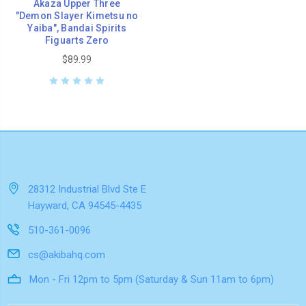
Akaza Upper Three
"Demon Slayer Kimetsu no
Yaiba", Bandai Spirits
Figuarts Zero
$89.99
28312 Industrial Blvd Ste E
Hayward, CA 94545-4435
510-361-0096
cs@akibahq.com
Mon - Fri 12pm to 5pm (Saturday & Sun 11am to 6pm)