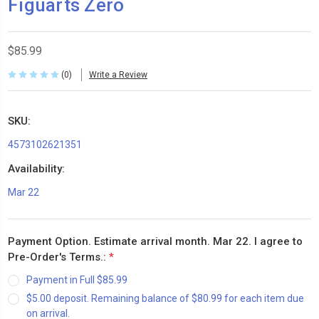
Figuarts Zero
$85.99
(0)
Write a Review
SKU:
4573102621351
Availability:
Mar 22
Payment Option. Estimate arrival month. Mar 22. I agree to
Pre-Order's Terms.:
*
Payment in Full $85.99
$5.00 deposit. Remaining balance of $80.99 for each item due
on arrival.