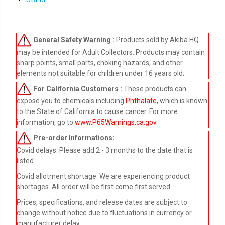
General Safety Warning :
Products sold by Akiba HQ
may be intended for Adult Collectors. Products may contain
sharp points, small parts, choking hazards, and other
elements not suitable for children under 16 years old.
For California Customers :
These products can
expose you to chemicals including
Phthalate
, which is known
to the State of California to cause cancer. For more
information, go to
www.P65Warnings.ca.gov
.
Pre-order
Informations:
Covid delays: Please add 2 - 3 months to the date that is
listed.
Covid allotment shortage: We are experiencing product
shortages. All order will be first come first served.
Prices, specifications, and release dates are subject to
change without notice due to fluctuations in currency or
manufacturer delay.