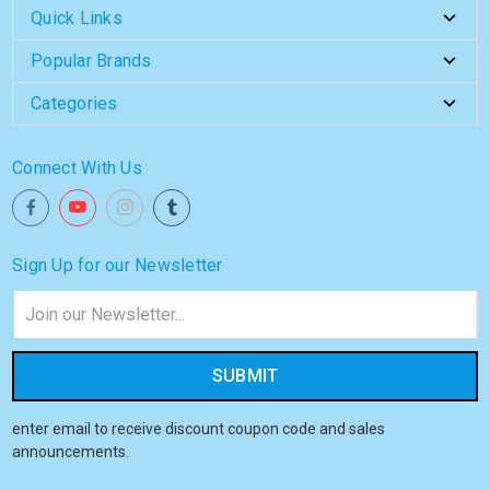
Quick Links
Popular Brands
Categories
Connect With Us
Sign Up for our Newsletter
Email
Address
enter email to receive discount coupon code and sales
announcements.