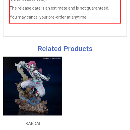
The release date is an estimate and is not guaranteed.
You may cancel your pre-order at anytime.
Related Products
BANDAI