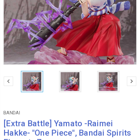
BANDAI
[Extra Battle] Yamato -Raimei
Hakke- "One Piece", Bandai Spirits