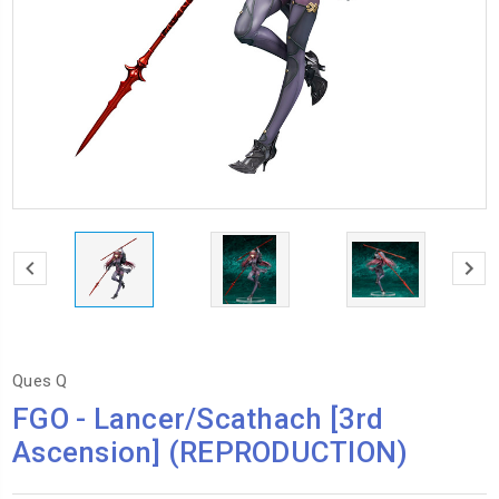
Ques Q
FGO - Lancer/Scathach [3rd
Ascension] (REPRODUCTION)