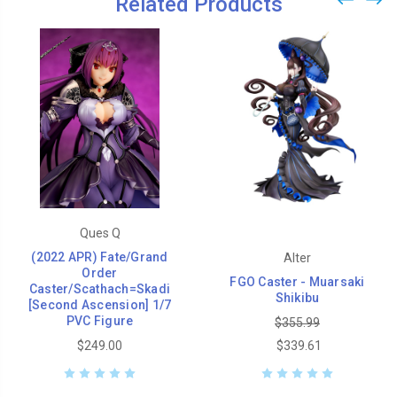
Related Products
Ques Q
(2022 APR) Fate/Grand
Alter
Order
FGO Caster - Muarsaki
Caster/Scathach=Skadi
Shikibu
[Second Ascension] 1/7
PVC Figure
$355.99
$249.00
$339.61