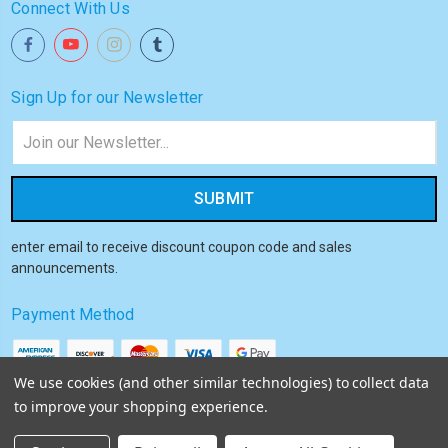
Connect With Us
Sign Up for our Newsletter
Email
Address
enter email to receive discount coupon code and sales
announcements.
Payment Method
We use cookies (and other similar technologies) to collect data
to improve your shopping experience.
© 2026
Akiba HQ