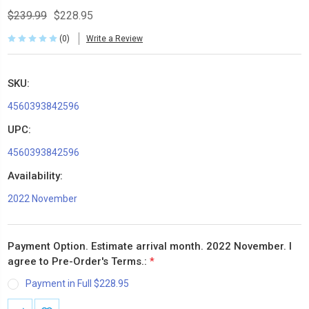
$239.99
$228.95
(0)
Write a Review
SKU:
4560393842596
UPC:
4560393842596
Availability:
2022 November
Payment Option. Estimate arrival month. 2022 November. I
agree to Pre-Order's Terms.:
*
Payment in Full $228.95
Current