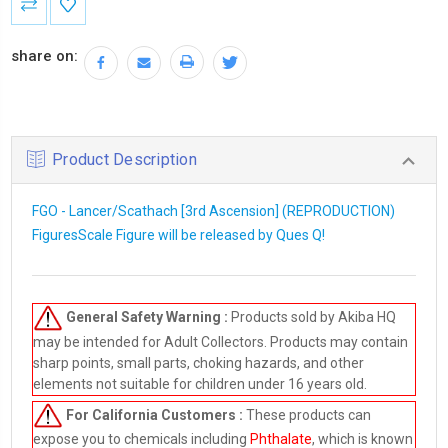
Stock:
share on:
Product Description
FGO - Lancer/Scathach [3rd Ascension] (REPRODUCTION)
FiguresScale Figure will be released by Ques Q!
General Safety Warning :
Products sold by Akiba HQ
may be intended for Adult Collectors. Products may contain
sharp points, small parts, choking hazards, and other
elements not suitable for children under 16 years old.
For California Customers :
These products can
expose you to chemicals including
Phthalate
, which is known