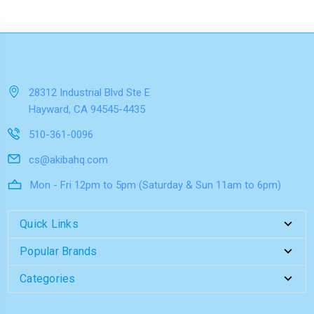
28312 Industrial Blvd Ste E
Hayward, CA 94545-4435
510-361-0096
cs@akibahq.com
Mon - Fri 12pm to 5pm (Saturday & Sun 11am to 6pm)
Quick Links
Popular Brands
Categories