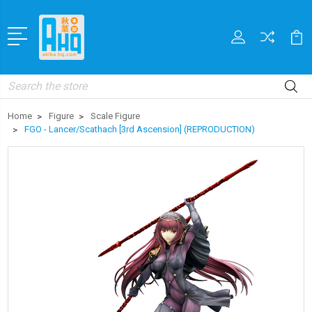
Search
Home
Figure
Scale Figure
FGO - Lancer/Scathach [3rd Ascension] (REPRODUCTION)