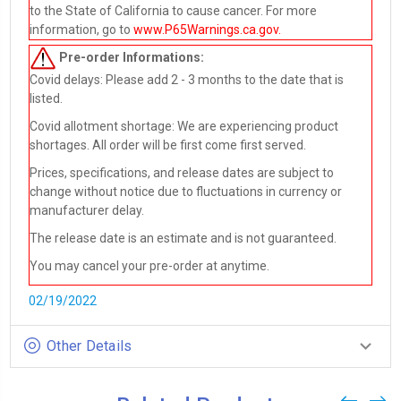
to the State of California to cause cancer. For more
information, go to
www.P65Warnings.ca.gov
.
Pre-order
Informations:
Covid delays: Please add 2 - 3 months to the date that is
listed.
Covid allotment shortage: We are experiencing product
shortages. All order will be first come first served.
Prices, specifications, and release dates are subject to
change without notice due to fluctuations in currency or
manufacturer delay.
The release date is an estimate and is not guaranteed.
You may cancel your pre-order at anytime.
02/19/2022
Other Details