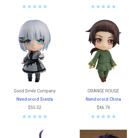
Good Smile Company
ORANGE ROUGE
Nendoroid Siesta
Nendoroid China
$55.32
$46.74