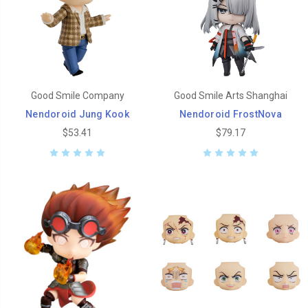
Good Smile Company
Good Smile Arts Shanghai
Nendoroid Jung Kook
Nendoroid FrostNova
$53.41
$79.17