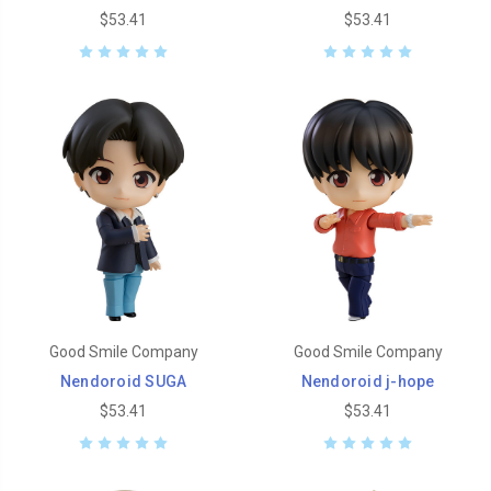
$53.41
$53.41
Good Smile Company
Good Smile Company
Nendoroid SUGA
Nendoroid j-hope
$53.41
$53.41