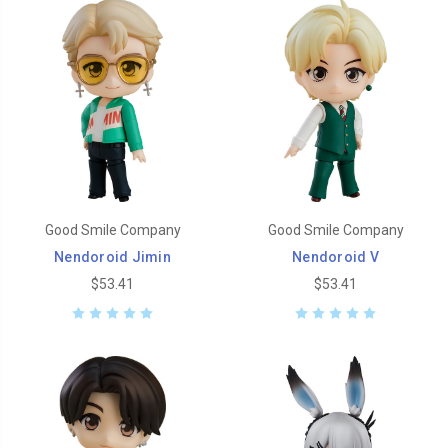
Good Smile Company
Good Smile Company
Nendoroid Jimin
Nendoroid V
$53.41
$53.41