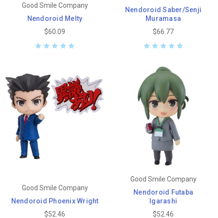
Good Smile Company
Nendoroid Saber/Senji
Nendoroid Melty
Muramasa
$60.09
$66.77
Good Smile Company
Good Smile Company
Nendoroid Futaba
Nendoroid Phoenix Wright
Igarashi
$52.46
$52.46