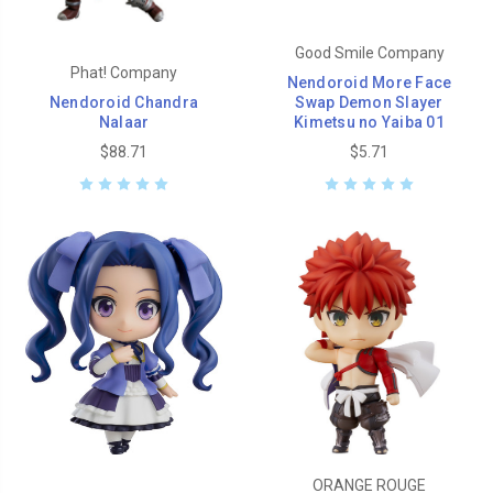
Good Smile Company
Phat! Company
Nendoroid More Face
Nendoroid Chandra
Swap Demon Slayer
Nalaar
Kimetsu no Yaiba 01
$88.71
$5.71
ORANGE ROUGE