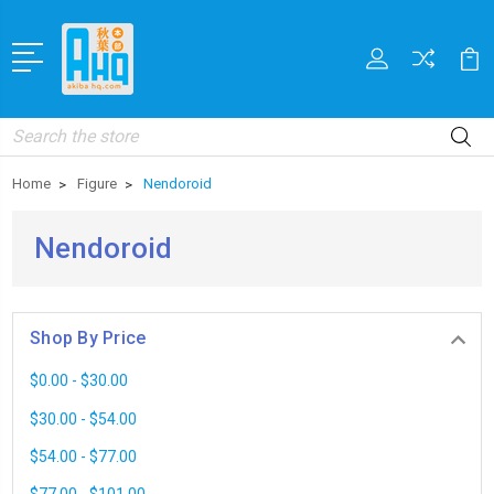
Search
Home
Figure
Nendoroid
Nendoroid
Shop By Price
$0.00 - $30.00
$30.00 - $54.00
$54.00 - $77.00