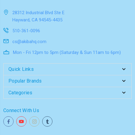
28312 Industrial Blvd Ste E
Hayward, CA 94545-4435
510-361-0096
cs@akibahq.com
Mon - Fri 12pm to 5pm (Saturday & Sun 11am to 6pm)
Quick Links
Popular Brands
Categories
Connect With Us