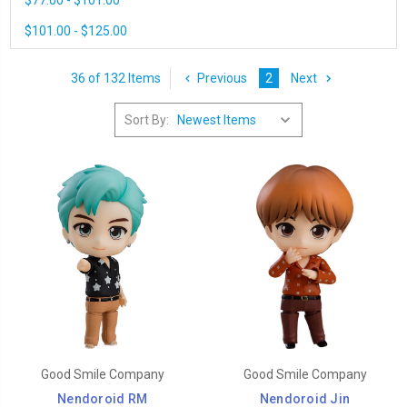
$77.00 - $101.00
$101.00 - $125.00
36 of 132 Items
Previous
2
Next
Sort By:
Good Smile Company
Good Smile Company
Nendoroid RM
Nendoroid Jin