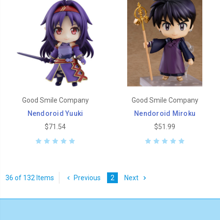
Good Smile Company
Good Smile Company
Nendoroid Yuuki
Nendoroid Miroku
$71.54
$51.99
36 of 132 Items
Previous
2
Next