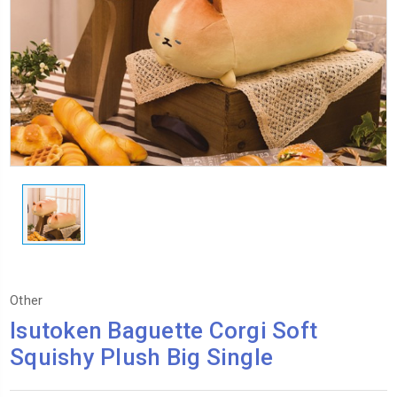
Other
Isutoken Baguette Corgi Soft
Squishy Plush Big Single