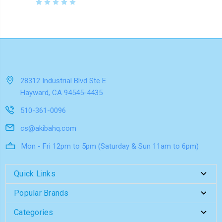
28312 Industrial Blvd Ste E
Hayward, CA 94545-4435
510-361-0096
cs@akibahq.com
Mon - Fri 12pm to 5pm (Saturday & Sun 11am to 6pm)
Quick Links
Popular Brands
Categories