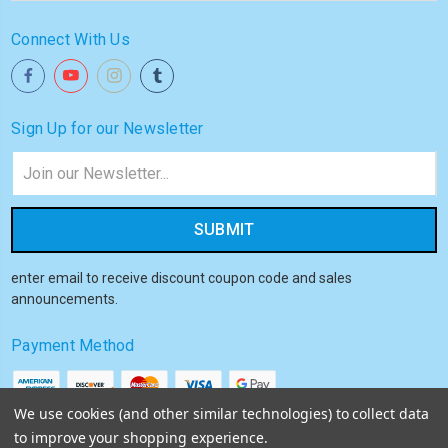
Connect With Us
Sign Up for our Newsletter
Email
Address
enter email to receive discount coupon code and sales
announcements.
Payment Method
We use cookies (and other similar technologies) to collect data
to improve your shopping experience.