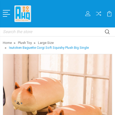
Search
Home
Plush Toy
Large Size
Isutoken Baguette Corgi Soft Squishy Plush Big Single