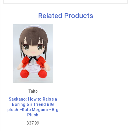
Related Products
Taito
Saekano: How to Raise a
Boring Girlfriend BIG
plush ~Kato Megumi~ Big
Plush
$37.99