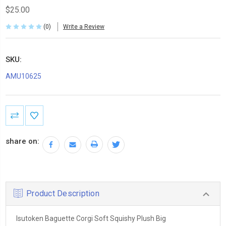
$25.00
(0)
Write a Review
SKU:
AMU10625
Current
Stock:
share on:
Product Description
Isutoken Baguette Corgi Soft Squishy Plush Big