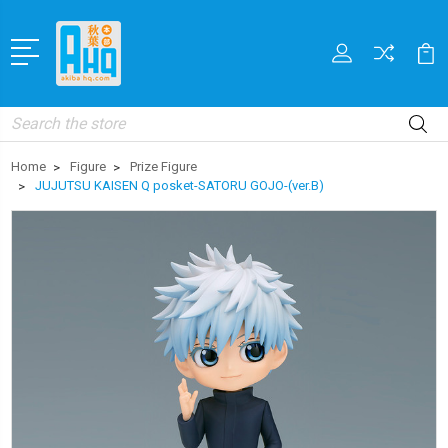
Search
Home
Figure
Prize Figure
JUJUTSU KAISEN Q posket-SATORU GOJO-(ver.B)