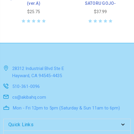
(ver.A)
SATORU GOJO-
$25.75
$37.99
28312 Industrial Blvd Ste E
Hayward, CA 94545-4435
510-361-0096
cs@akibahq.com
Mon - Fri 12pm to 5pm (Saturday & Sun 11am to 6pm)
Quick Links