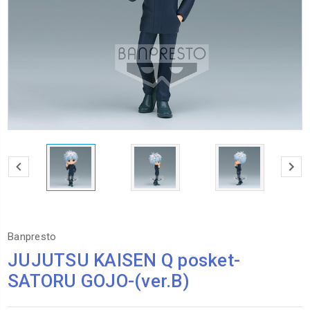
Banpresto
JUJUTSU KAISEN Q posket-
SATORU GOJO-(ver.B)