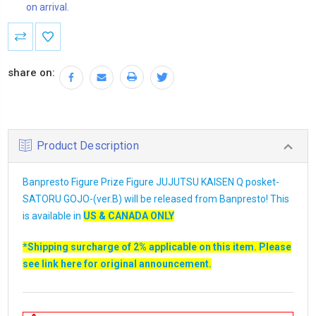
on arrival.
Current
Stock:
share on:
Product Description
Banpresto Figure Prize Figure JUJUTSU KAISEN Q posket-
SATORU GOJO-(ver.B) will be released from Banpresto! This
is available in
US & CANADA ONLY
*Shipping surcharge of 2% applicable on this item. Please
see link
here
for original announcement.