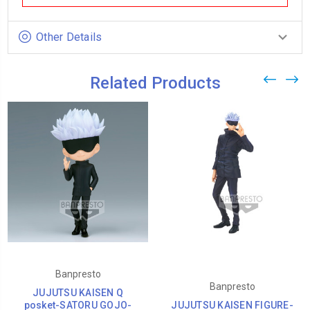
Other Details
Related Products
Banpresto
Banpresto
JUJUTSU KAISEN Q
posket-SATORU GOJO-
JUJUTSU KAISEN FIGURE-