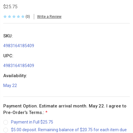
$25.75
(0)
Write a Review
SKU:
4983164185409
UPC:
4983164185409
Availability:
May 22
Payment Option. Estimate arrival month. May 22. I agree to
Pre-Order's Terms.:
*
Payment in Full $25.75
$5.00 deposit. Remaining balance of $20.75 for each item due