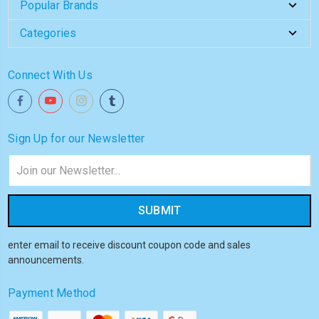
Popular Brands
Categories
Connect With Us
Sign Up for our Newsletter
Email
Address
enter email to receive discount coupon code and sales
announcements.
Payment Method