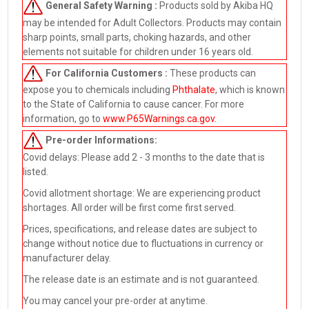
General Safety Warning :
Products sold by Akiba HQ
may be intended for Adult Collectors. Products may contain
sharp points, small parts, choking hazards, and other
elements not suitable for children under 16 years old.
For California Customers :
These products can
expose you to chemicals including
Phthalate
, which is known
to the State of California to cause cancer. For more
information, go to
www.P65Warnings.ca.gov
.
Pre-order
Informations:
Covid delays: Please add 2 - 3 months to the date that is
listed.
Covid allotment shortage: We are experiencing product
shortages. All order will be first come first served.
Prices, specifications, and release dates are subject to
change without notice due to fluctuations in currency or
manufacturer delay.
The release date is an estimate and is not guaranteed.
You may cancel your pre-order at anytime.