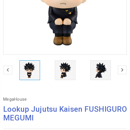
MegaHouse
Lookup Jujutsu Kaisen FUSHIGURO
MEGUMI