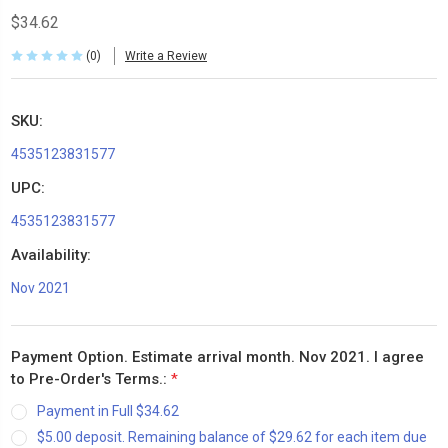
$34.62
(0)
Write a Review
SKU:
4535123831577
UPC:
4535123831577
Availability:
Nov 2021
Payment Option. Estimate arrival month. Nov 2021. I agree
to Pre-Order's Terms.:
*
Payment in Full $34.62
$5.00 deposit. Remaining balance of $29.62 for each item due