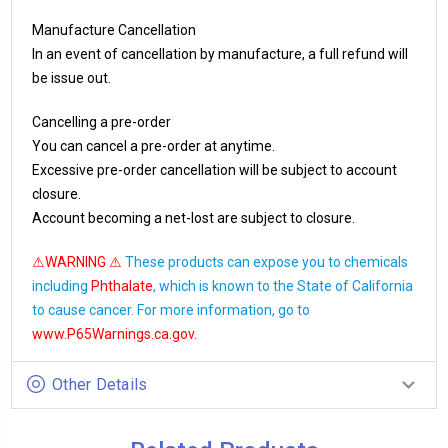
Manufacture Cancellation
In an event of cancellation by manufacture, a full refund will
be issue out.
Cancelling a pre-order
You can cancel a pre-order at anytime.
Excessive pre-order cancellation will be subject to account
closure.
Account becoming a net-lost are subject to closure.
⚠WARNING ⚠
These products can expose you to chemicals
including
Phthalate
, which is known to the State of California
to cause cancer. For more information, go to
www.P65Warnings.ca.gov
.
Other Details