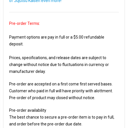
of Jujutsu Kaisen even more!
Pre-order Terms:
Payment options are pay in full or a $5.00 refundable
deposit.
Prices, specifications, and release dates are subject to
change without notice due to fluctuations in currency or
manufacturer delay.
Pre-order are accepted on a first come first served bases.
Customer who paid in full will have priority with alottment.
Pre-order of product may closed without notice.
Pre-order availability
The best chance to secure a pre-order item is to pay in full,
and order before the pre-order due date.