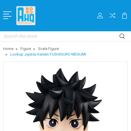
Search
Home
Figure
Scale Figure
Lookup Jujutsu Kaisen FUSHIGURO MEGUMI