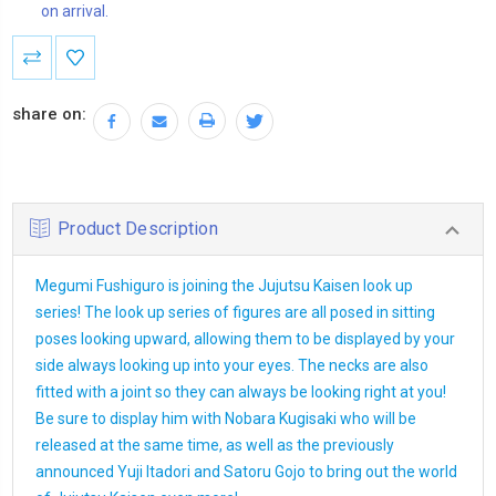
on arrival.
Current
Stock:
share on:
Product Description
Megumi Fushiguro is joining the Jujutsu Kaisen look up
series! The look up series of figures are all posed in sitting
poses looking upward, allowing them to be displayed by your
side always looking up into your eyes. The necks are also
fitted with a joint so they can always be looking right at you!
Be sure to display him with Nobara Kugisaki who will be
released at the same time, as well as the previously
announced Yuji Itadori and Satoru Gojo to bring out the world