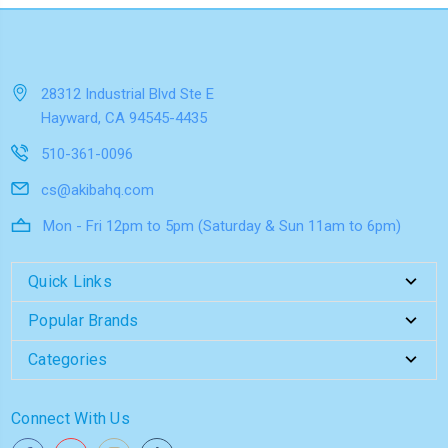
28312 Industrial Blvd Ste E
Hayward, CA 94545-4435
510-361-0096
cs@akibahq.com
Mon - Fri 12pm to 5pm (Saturday & Sun 11am to 6pm)
Quick Links
Popular Brands
Categories
Connect With Us