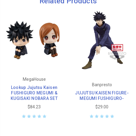
Related Products
MegaHouse
Banpresto
Lookup Jujutsu Kaisen
FUSHIGURO MEGUMI &
JUJUTSU KAISEN FIGURE-
KUGISAKI NOBARA SET
MEGUMI FUSHIGURO-
$84.23
$29.00