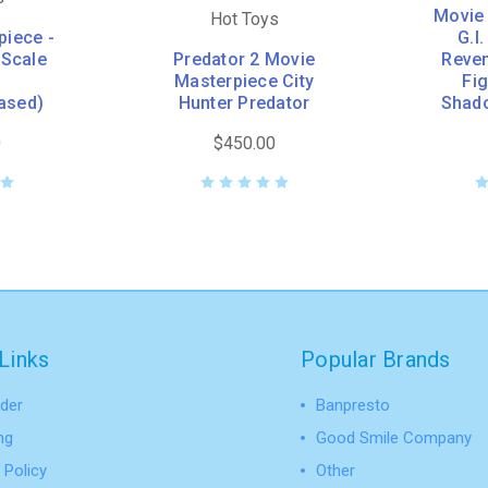
Movie 
Hot Toys
piece -
G.I
 Scale
Predator 2 Movie
Reven
Masterpiece City
Fi
ased)
Hunter Predator
Shad
0
$450.00
Links
Popular Brands
der
Banpresto
ng
Good Smile Company
 Policy
Other