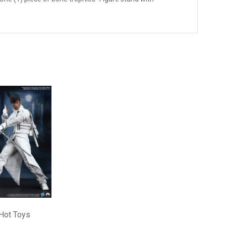
Hot Toys