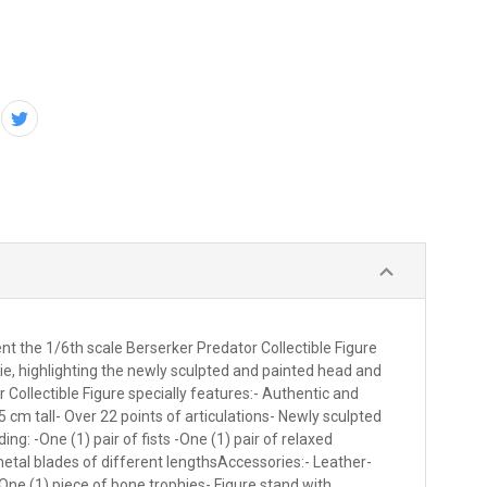
 the 1/6th scale Berserker Predator Collectible Figure
ie, highlighting the newly sculpted and painted head and
ollectible Figure specially features:- Authentic and
5 cm tall- Over 22 points of articulations- Newly sculpted
: -One (1) pair of fists -One (1) pair of relaxed
etal blades of different lengthsAccessories:- Leather-
 One (1) piece of bone trophies- Figure stand with