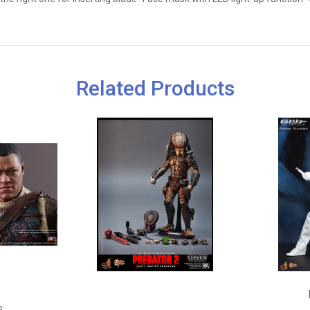
Related Products
s