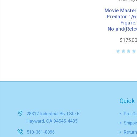
Movie Master
Predator 1/6
Figure:
Noland(Rele
$175.0
Quick 
28312 Industrial Blvd Ste E
Pre-Or
Hayward, CA 94545-4435
Shippi
510-361-0096
Return