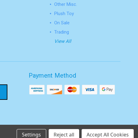
Other Misc.
Plush Toy
On Sale
Trading
View All
Payment Method
Settings
Reject all
Accept All Cookies