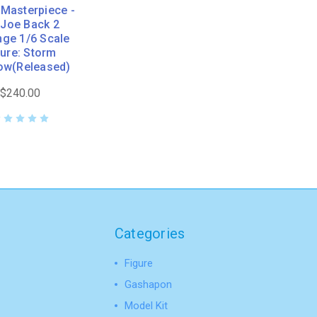
Masterpiece -
. Joe Back 2
ge 1/6 Scale
gure: Storm
ow(Released)
$240.00
Categories
Figure
Gashapon
Model Kit