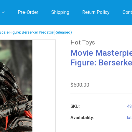
Pre-Order
Shipping
Return Policy
Cont
Scale Figure: Berserker Predator(Released)
Hot Toys
Movie Masterpie
Figure: Berserk
$500.00
SKU:
48
Availability:
la