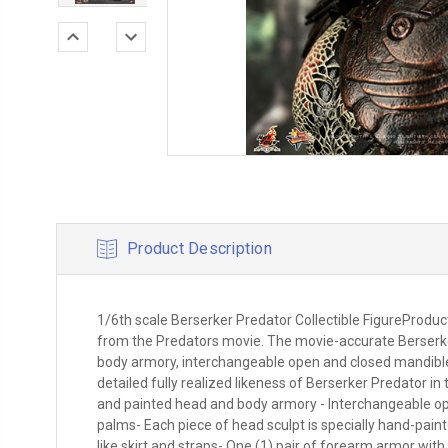
Product Description
1/6th scale Berserker Predator Collectible FigureProdu
from the Predators movie. The movie-accurate Berserker 
body armory, interchangeable open and closed mandibles
detailed fully realized likeness of Berserker Predator in
and painted head and body armory - Interchangeable open
palms- Each piece of head sculpt is specially hand-pai
like skirt and straps- One (1) pair of forearm armor with