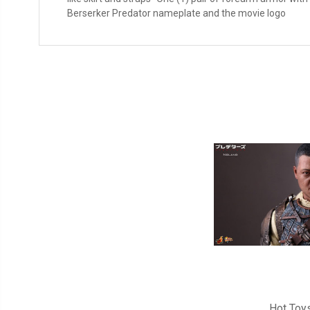
Berserker Predator nameplate and the movie logo
Hot Toy