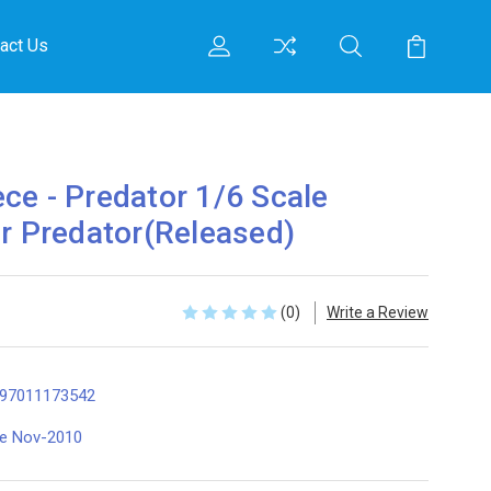
act Us
ce - Predator 1/6 Scale
er Predator(Released)
(0)
Write a Review
97011173542
te Nov-2010