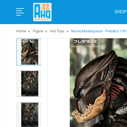
SHOP
Home
Figure
Hot Toys
Movie Masterpiece - Predator 1/6 