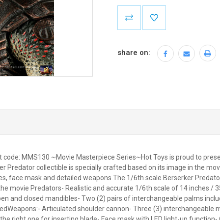
Current
Stock:
share on:
ct code: MMS130 ~Movie Masterpiece Series~Hot Toys is proud to present
Predator collectible is specially crafted based on its image in the mov
, face mask and detailed weapons.The 1/6th scale Berserker Predator C
 the movie Predators- Realistic and accurate 1/6th scale of 14 inches / 3
 and closed mandibles- Two (2) pairs of interchangeable palms including
ntedWeapons:- Articulated shoulder cannon- Three (3) interchangeable m
 the right one for inserting blade- Face mask with LED light-up function-