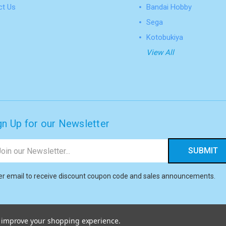
ct Us
Bandai Hobby
Sega
Kotobukiya
View All
gn Up for our Newsletter
il
ress
er email to receive discount coupon code and sales announcements.
to improve your shopping experience.