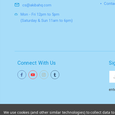
Conta
cs@akibahq.com
Mon - Fri 12pm to 5pm
(Saturday & Sun 11am to 6pm)
Connect With Us
Si
Ema
Add
ent
We use cookies (and other similar technologies) to collect data 