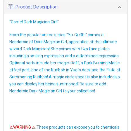
Product Description
"Come! Dark Magician Girl!"
From the popular anime series "Yu-Gi-Oh!" comes a
Nendoroid of Dark Magician Girl, apprentice of the ultimate
wizard Dark Magician! She comes with two face plates
including a smiling expression and a determined expression.
Optional parts include her magic staff, a Dark Burning Magic
effect part, one of the Kuriboh in Yugi's deck and the Flute of
Summoning Kuriboh! A magic circle sheet is also included so
you can display her being summoned! Be sure to add
Nendoroid Dark Magician Girl to your collection!
⚠WARNING ⚠
These products can expose you to chemicals