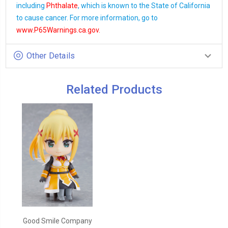
including
Phthalate
, which is known to the State of California
to cause cancer. For more information, go to
www.P65Warnings.ca.gov
.
Other Details
Related Products
Good Smile Company