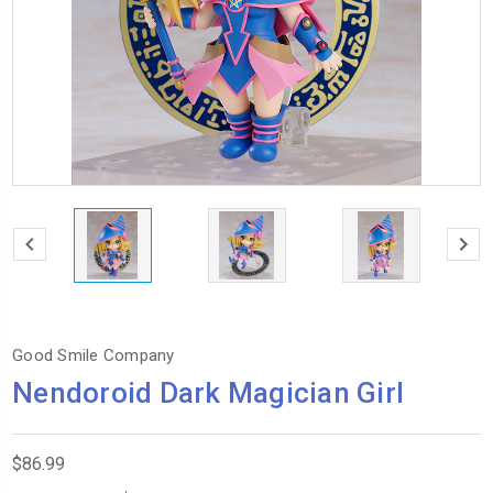
Good Smile Company
Nendoroid Dark Magician Girl
$86.99