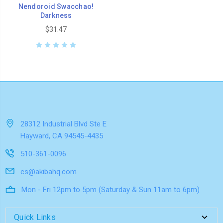
Nendoroid Swacchao!
Darkness
$31.47
28312 Industrial Blvd Ste E
Hayward, CA 94545-4435
510-361-0096
cs@akibahq.com
Mon - Fri 12pm to 5pm (Saturday & Sun 11am to 6pm)
Quick Links