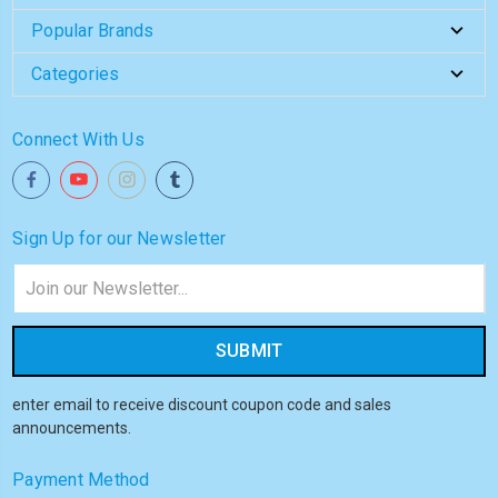
Popular Brands
Categories
Connect With Us
Sign Up for our Newsletter
Email
Address
enter email to receive discount coupon code and sales
announcements.
Payment Method