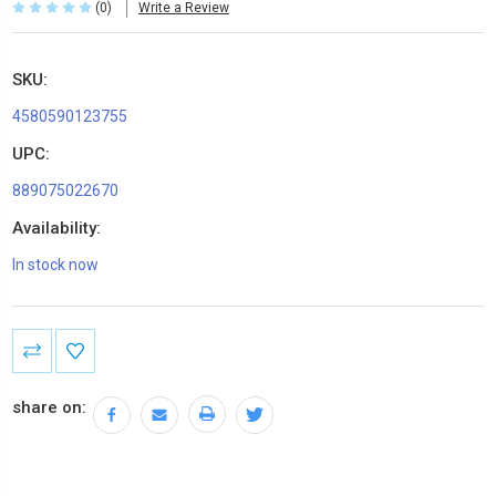
(0)
Write a Review
SKU:
4580590123755
UPC:
889075022670
Availability:
In stock now
Current
Stock:
share on: