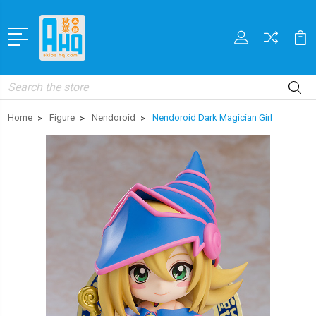
Search
Home
Figure
Nendoroid
Nendoroid Dark Magician Girl