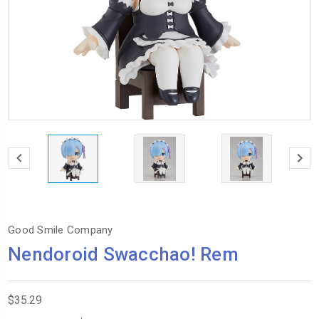
Good Smile Company
Nendoroid Swacchao! Rem
$35.29