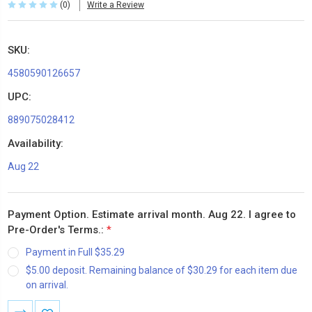
(0)
Write a Review
SKU:
4580590126657
UPC:
889075028412
Availability:
Aug 22
Payment Option. Estimate arrival month. Aug 22. I agree to
Pre-Order's Terms.:
*
Payment in Full $35.29
$5.00 deposit. Remaining balance of $30.29 for each item due
on arrival.
Current