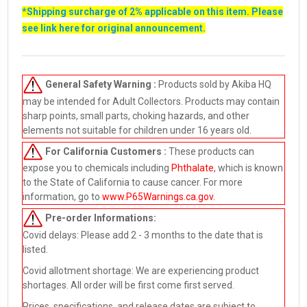
*Shipping surcharge of 2% applicable on this item. Please
see link
here
for original announcement.
General Safety Warning :
Products sold by Akiba HQ
may be intended for Adult Collectors. Products may contain
sharp points, small parts, choking hazards, and other
elements not suitable for children under 16 years old.
For California Customers :
These products can
expose you to chemicals including
Phthalate
, which is known
to the State of California to cause cancer. For more
information, go to
www.P65Warnings.ca.gov
.
Pre-order
Informations:
Covid delays: Please add 2 - 3 months to the date that is
listed.
Covid allotment shortage: We are experiencing product
shortages. All order will be first come first served.
Prices, specifications, and release dates are subject to