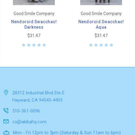
Good Smile Company
Good Smile Company
Nendoroid Swacchao!
Nendoroid Swacchao!
Darkness
Aqua
$31.47
$31.47
28312 Industrial Blvd Ste E
Hayward, CA 94545-4435
510-361-0096
cs@akibahq.com
Mon - Fri 12pm to 5pm (Saturday & Sun 11am to 6pm)