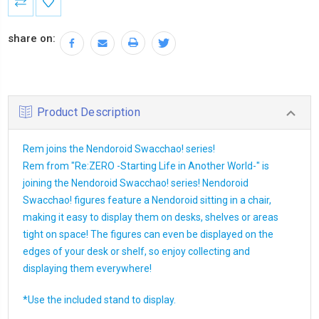
Stock:
share on:
Product Description
Rem joins the Nendoroid Swacchao! series!
Rem from "Re:ZERO -Starting Life in Another World-" is
joining the Nendoroid Swacchao! series! Nendoroid
Swacchao! figures feature a Nendoroid sitting in a chair,
making it easy to display them on desks, shelves or areas
tight on space! The figures can even be displayed on the
edges of your desk or shelf, so enjoy collecting and
displaying them everywhere!
*Use the included stand to display.