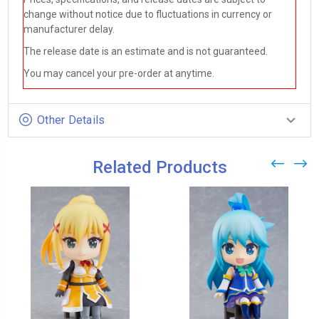
change without notice due to fluctuations in currency or
manufacturer delay.
The release date is an estimate and is not guaranteed.
You may cancel your pre-order at anytime.
Other Details
Related Products