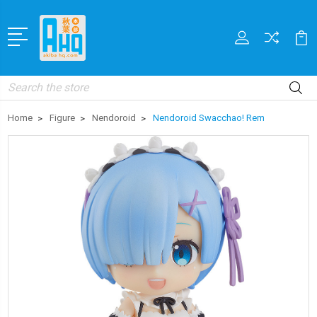
Search
Home
Figure
Nendoroid
Nendoroid Swacchao! Rem