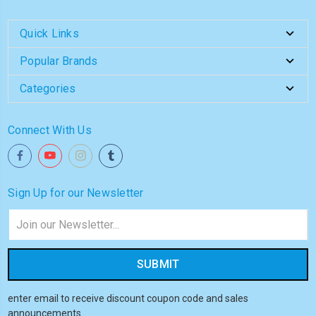
Quick Links
Popular Brands
Categories
Connect With Us
Sign Up for our Newsletter
Email
Address
enter email to receive discount coupon code and sales
announcements.