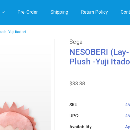
Pre-Order
Shipping
Return Policy
Cont
sh -Yuji Itadori-
Sega
NESOBERI (Lay-
Plush -Yuji Itado
$33.38
SKU:
45
UPC:
45
Availability:
Ap