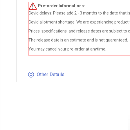
Pre-order
Informations:
Covid delays: Please add 2 - 3 months to the date that is 
Covid allotment shortage: We are experiencing product sho
Prices, specifications, and release dates are subject to
The release date is an estimate and is not guaranteed.
You may cancel your pre-order at anytime.
Other Details