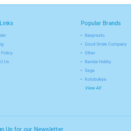
Links
Popular Brands
der
Banpresto
ng
Good Smile Company
 Policy
Other
ct Us
Bandai Hobby
Sega
Kotobukiya
View All
gn Up for our Newsletter