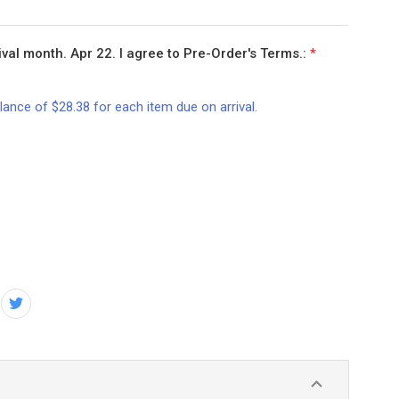
val month. Apr 22. I agree to Pre-Order's Terms.:
*
lance of $28.38 for each item due on arrival.