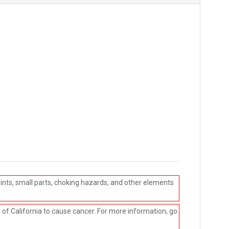
ints, small parts, choking hazards, and other elements
e of California to cause cancer. For more information, go