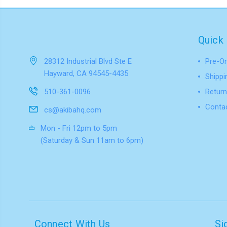
Quick 
28312 Industrial Blvd Ste E
Pre-Or
Hayward, CA 94545-4435
Shippi
510-361-0096
Return
Conta
cs@akibahq.com
Mon - Fri 12pm to 5pm
(Saturday & Sun 11am to 6pm)
Connect With Us
Si