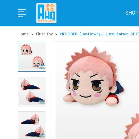
SHOP
Home
Plush Toy
NESOBERI (Lay-Down) -Jujutsu Kaisen- SP Plu