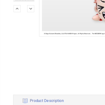
Product Description