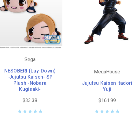
Sega
NESOBERI (Lay-Down)
MegaHouse
-Jujutsu Kaisen- SP
Plush -Nobara
Jujutsu Kaisen Itadori
Kugisaki-
Yuji
$33.38
$161.99