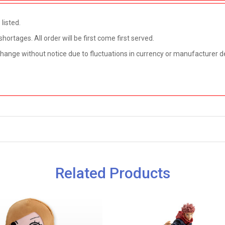
listed.
rtages. All order will be first come first served.
 change without notice due to fluctuations in currency or manufacturer d
Related Products