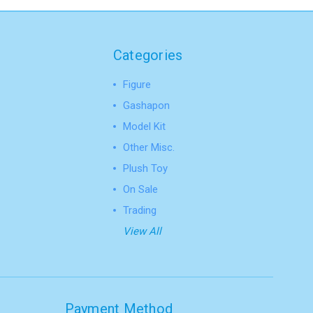
Categories
Figure
Gashapon
Model Kit
Other Misc.
Plush Toy
On Sale
Trading
View All
Payment Method