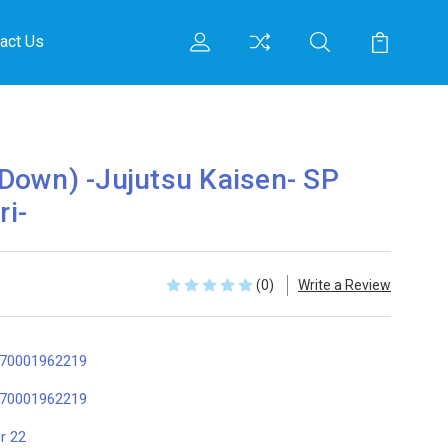
act Us
Down) -Jujutsu Kaisen- SP
ri-
(0)
Write a Review
70001962219
70001962219
r 22