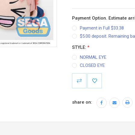
Payment Option. Estimate arri
Payment in Full $33.38
$5.00 deposit. Remaining ba
STYLE:
*
NORMAL EYE
CLOSED EYE
Current
Stock:
share on: