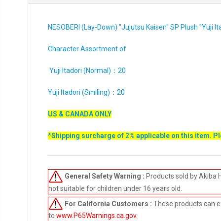
NESOBERI (Lay-Down) "Jujutsu Kaisen" SP Plush "Yuji I
Character Assortment of
Yuji Itadori (Normal)：20
Yuji Itadori (Smiling)：20
US & CANADA ONLY
*Shipping surcharge of 2% applicable on this item. P
General Safety Warning :
Products sold by Akiba 
not suitable for children under 16 years old.
For California Customers :
These products can e
to
www.P65Warnings.ca.gov
.