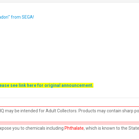
tadori" from SEGA!
lease see link
here
for original announcement.
HQ may be intended for Adult Collectors. Products may contain sharp po
xpose you to chemicals including
Phthalate
, which is known to the Stat