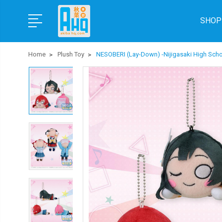
SHOP
Home
Plush Toy
NESOBERI (Lay-Down) -Nijigasaki High Scho