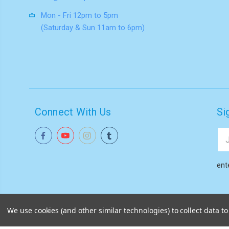
Mon - Fri 12pm to 5pm
(Saturday & Sun 11am to 6pm)
Connect With Us
Si
Ema
Add
ent
We use cookies (and other similar technologies) to collect data 
© 2026
Akiba HQ
|
Sitemap