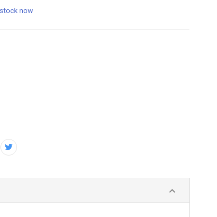
 stock now