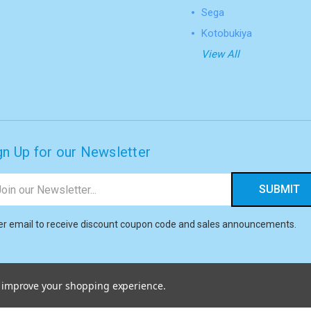
Sega
Kotobukiya
View All
gn Up for our Newsletter
il
ress
er email to receive discount coupon code and sales announcements.
to improve your shopping experience.