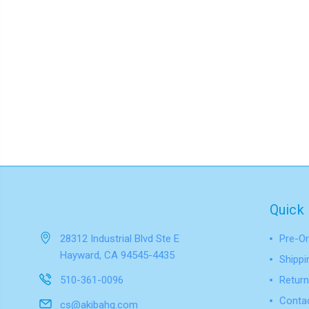
Quick 
28312 Industrial Blvd Ste E
Pre-Or
Hayward, CA 94545-4435
Shippi
510-361-0096
Return
Conta
cs@akibahq.com