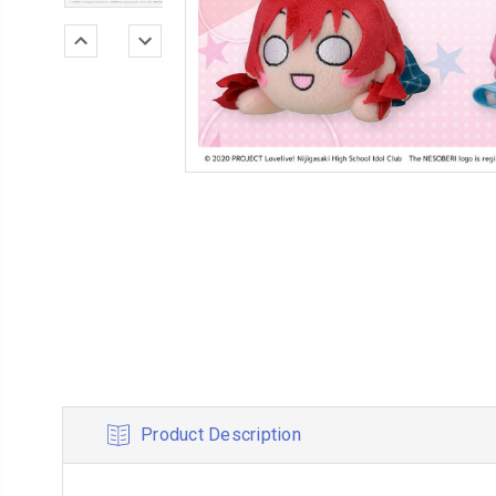
Product Description