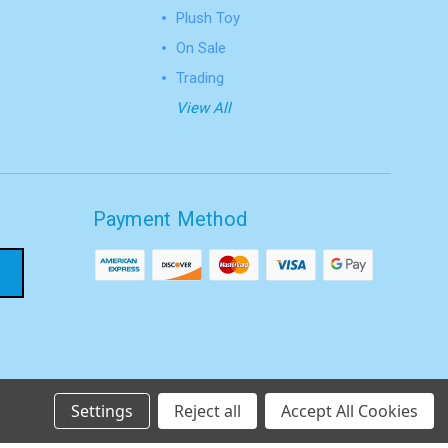
Plush Toy
On Sale
Trading
View All
Payment Method
Settings
Reject all
Accept All Cookies