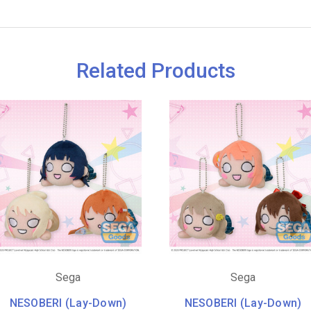
Related Products
Sega
Sega
NESOBERI (Lay-Down)
NESOBERI (Lay-Down)