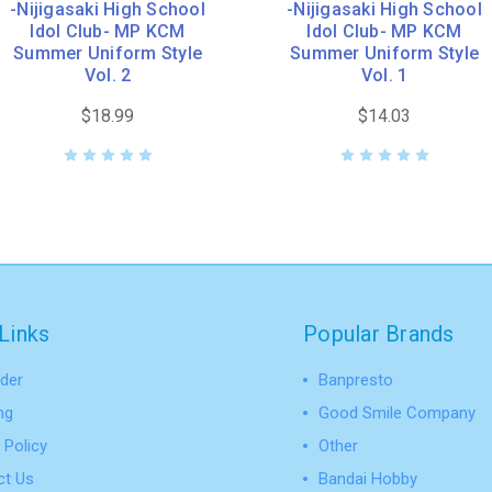
-Nijigasaki High School
-Nijigasaki High School
Idol Club- MP KCM
Idol Club- MP KCM
Summer Uniform Style
Summer Uniform Style
Vol. 2
Vol. 1
$18.99
$14.03
Links
Popular Brands
der
Banpresto
ng
Good Smile Company
 Policy
Other
ct Us
Bandai Hobby