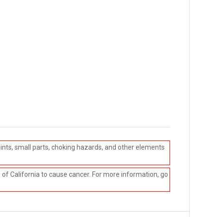
ints, small parts, choking hazards, and other elements
e of California to cause cancer. For more information, go