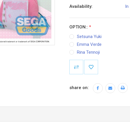
Availability:
In
OPTION::
*
Setsuna Yuki
Emma Verde
Rina Tennoji
Current
Stock:
share on: