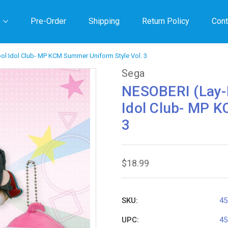
Pre-Order
Shipping
Return Policy
Cont
ol Idol Club- MP KCM Summer Uniform Style Vol. 3
Sega
NESOBERI (Lay-D
Idol Club- MP K
3
$18.99
SKU:
45
UPC:
45