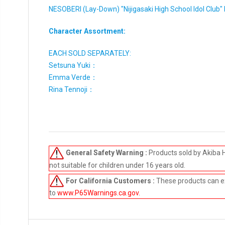
NESOBERI (Lay-Down) "Nijigasaki High School Idol Clu
Character Assortment:
EACH SOLD SEPARATELY:
Setsuna Yuki：
Emma Verde：
Rina Tennoji：
General Safety Warning :
Products sold by Akiba 
not suitable for children under 16 years old.
For California Customers :
These products can e
to
www.P65Warnings.ca.gov
.