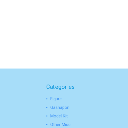
Categories
Figure
Gashapon
Model Kit
Other Misc.