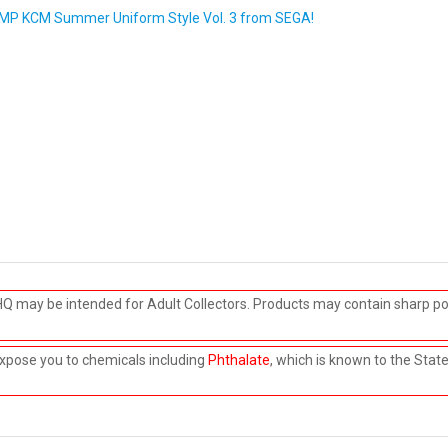
b" MP KCM Summer Uniform Style Vol. 3 from SEGA!
HQ may be intended for Adult Collectors. Products may contain sharp po
xpose you to chemicals including
Phthalate
, which is known to the Stat