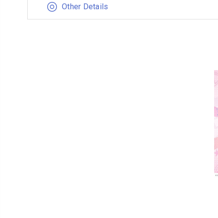
Other Details