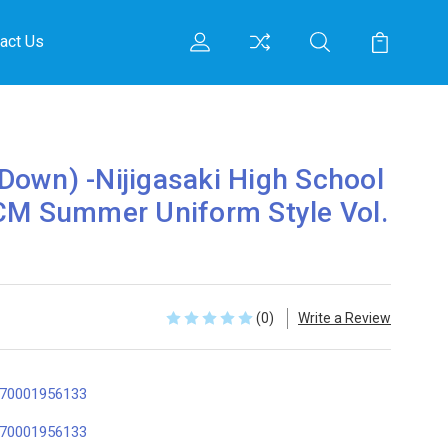
act Us
own) -Nijigasaki High School
CM Summer Uniform Style Vol.
(0)
Write a Review
70001956133
70001956133