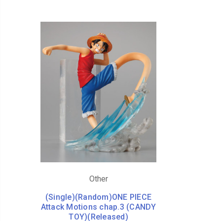
Other
(Single)(Random)ONE PIECE
Attack Motions chap.3 (CANDY
TOY)(Released)