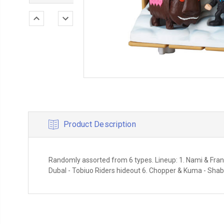
Product Description
Randomly assorted from 6 types. Lineup: 1. Nami & Franky 
Dubal - Tobiuo Riders hideout 6. Chopper & Kuma - Shab