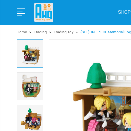
SHOP
Home
Trading
Trading Toy
(SET)ONE PIECE Memorial Lo