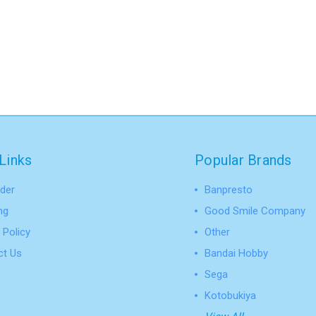
Links
Popular Brands
der
Banpresto
ng
Good Smile Company
 Policy
Other
ct Us
Bandai Hobby
Sega
Kotobukiya