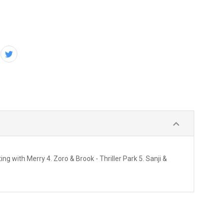
g with Merry 4. Zoro & Brook - Thriller Park 5. Sanji &