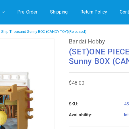
Pre-Order
Shipping
Return Policy
Cont
g Ship Thousand Sunny BOX (CANDY TOY)(Released)
Bandai Hobby
(SET)ONE PIECE
Sunny BOX (CAN
$48.00
SKU:
45
Availability:
la