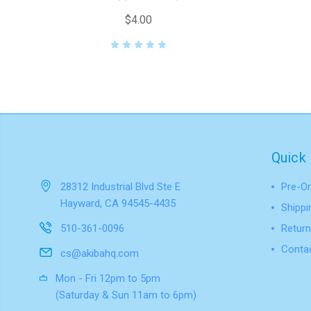
$4.00
Quick 
28312 Industrial Blvd Ste E
Pre-Or
Hayward, CA 94545-4435
Shippi
510-361-0096
Return
Conta
cs@akibahq.com
Mon - Fri 12pm to 5pm
(Saturday & Sun 11am to 6pm)