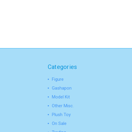
Categories
Figure
Gashapon
Model Kit
Other Misc.
Plush Toy
On Sale