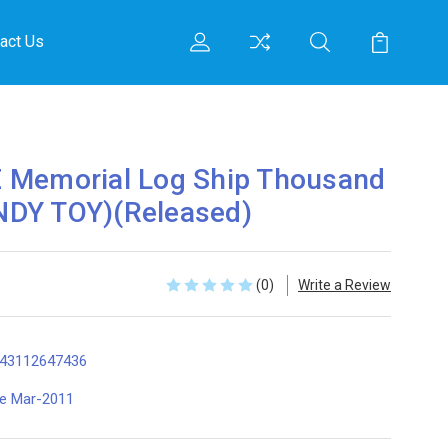
act Us
 Memorial Log Ship Thousand
DY TOY)(Released)
(0)
Write a Review
43112647436
te Mar-2011