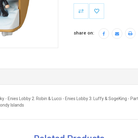
Current
Stock:
share on:
- Enies Lobby 2. Robin & Lucci - Enies Lobby 3. Luffy & SogeKing - Partin
ondy Islands