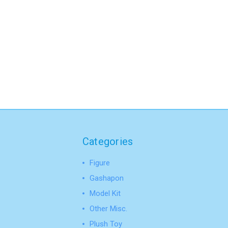
Categories
Figure
Gashapon
Model Kit
Other Misc.
Plush Toy