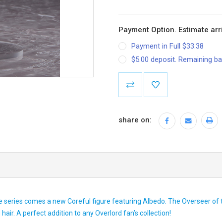
Payment Option. Estimate arri
Payment in Full $33.38
$5.00 deposit. Remaining ba
Current
Stock:
share on:
series comes a new Coreful figure featuring Albedo. The Overseer of t
air. A perfect addition to any Overlord fan’s collection!