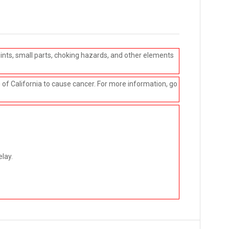
ints, small parts, choking hazards, and other elements
e of California to cause cancer. For more information, go
elay.