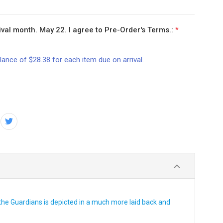
val month. May 22. I agree to Pre-Order's Terms.:
*
lance of $28.38 for each item due on arrival.
he Guardians is depicted in a much more laid back and