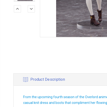
Product Description
From the upcoming fourth season of the Overlord anime 
casual knit dress and boots that compliment her flowing h