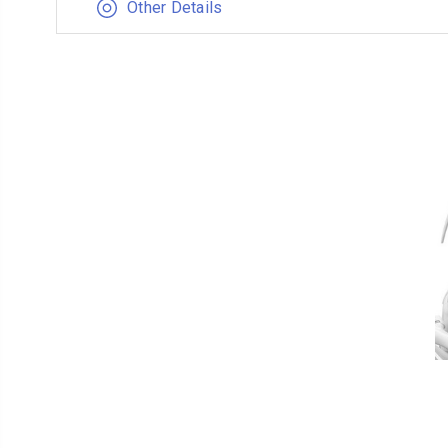
Other Details