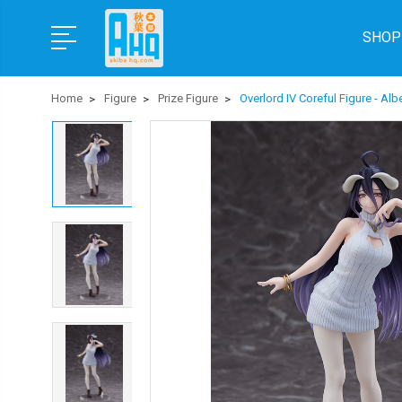
SHOP
Home
Figure
Prize Figure
Overlord IV Coreful Figure - Al