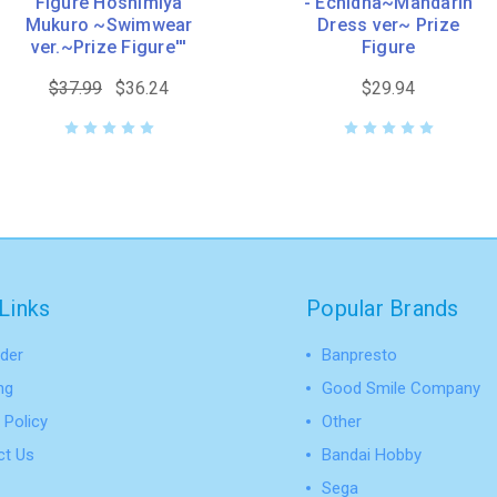
Figure Hoshimiya
- Echidna~Mandarin
Mukuro ~Swimwear
Dress ver~ Prize
ver.~Prize Figure'''
Figure
$37.99
$36.24
$29.94
Links
Popular Brands
der
Banpresto
ng
Good Smile Company
 Policy
Other
ct Us
Bandai Hobby
Sega