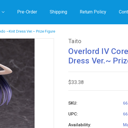
Pre-Order
Shipping
Return Policy
Cont
bedo ~Knit Dress Ver.~ Prize Figure
Taito
Overlord IV Core
Dress Ver.~ Priz
$33.38
SKU:
66
UPC:
66
Availability:
Ma