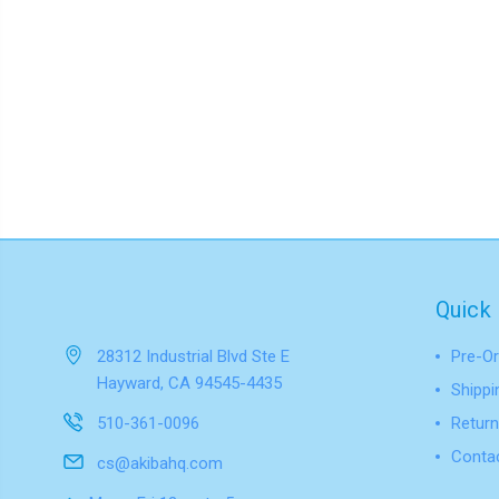
Quick 
28312 Industrial Blvd Ste E
Pre-Or
Hayward, CA 94545-4435
Shippi
510-361-0096
Return
Conta
cs@akibahq.com