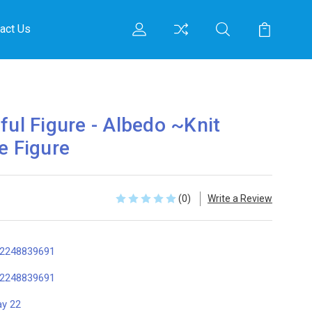
act Us
ful Figure - Albedo ~Knit
e Figure
(0)
Write a Review
2248839691
2248839691
y 22