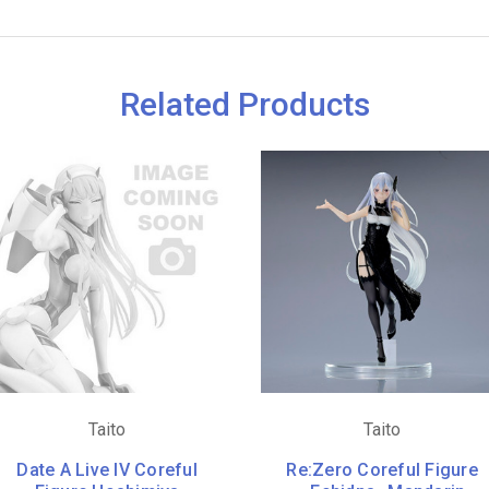
Related Products
Taito
Taito
Date A Live IV Coreful
Re:Zero Coreful Figure