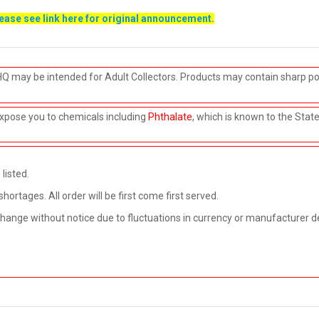
lease see link
here
for original announcement.
HQ may be intended for Adult Collectors. Products may contain sharp po
xpose you to chemicals including
Phthalate
, which is known to the Stat
listed.
rtages. All order will be first come first served.
 change without notice due to fluctuations in currency or manufacturer d