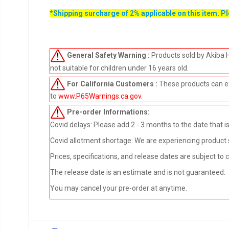
*Shipping surcharge of 2% applicable on this item. P
General Safety Warning :
Products sold by Akiba 
not suitable for children under 16 years old.
For California Customers :
These products can e
to
www.P65Warnings.ca.gov
.
Pre-order
Informations:
Covid delays: Please add 2 - 3 months to the date that is 
Covid allotment shortage: We are experiencing product sho
Prices, specifications, and release dates are subject to
The release date is an estimate and is not guaranteed.
You may cancel your pre-order at anytime.