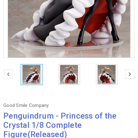
Good Smile Company
Penguindrum - Princess of the
Crystal 1/8 Complete
Figure(Released)