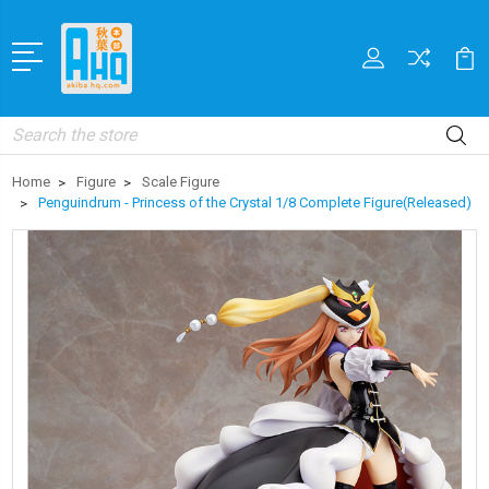
Search
Home
Figure
Scale Figure
Penguindrum - Princess of the Crystal 1/8 Complete Figure(Released)