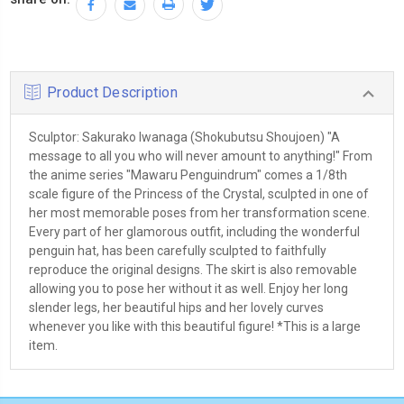
Product Description
Sculptor: Sakurako Iwanaga (Shokubutsu Shoujoen) "A
message to all you who will never amount to anything!" From
the anime series "Mawaru Penguindrum" comes a 1/8th
scale figure of the Princess of the Crystal, sculpted in one of
her most memorable poses from her transformation scene.
Every part of her glamorous outfit, including the wonderful
penguin hat, has been carefully sculpted to faithfully
reproduce the original designs. The skirt is also removable
allowing you to pose her without it as well. Enjoy her long
slender legs, her beautiful hips and her lovely curves
whenever you like with this beautiful figure! *This is a large
item.