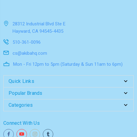
28312 Industrial Blvd Ste E
Hayward, CA 94545-4435
510-361-0096
cs@akibahq.com
Mon - Fri 12pm to 5pm (Saturday & Sun 11am to 6pm)
Quick Links
Popular Brands
Categories
Connect With Us