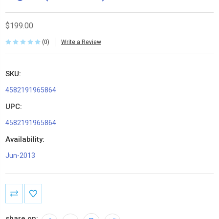
$199.00
(0)
Write a Review
SKU:
4582191965864
UPC:
4582191965864
Availability:
Jun-2013
Current
Stock:
share on: