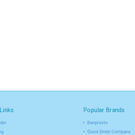
Links
Popular Brands
der
Banpresto
ng
Good Smile Company