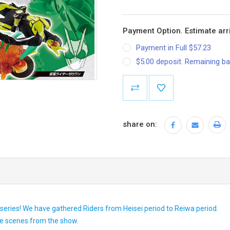
Payment Option. Estimate arri
Payment in Full $57.23
$5.00 deposit. Remaining ba
Current
Stock:
share on:
eries! We have gathered Riders from Heisei period to Reiwa period.
ive scenes from the show.