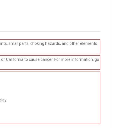
ints, small parts, choking hazards, and other elements
e of California to cause cancer. For more information, go
elay.