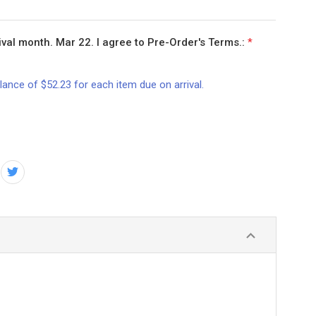
val month. Mar 22. I agree to Pre-Order's Terms.:
*
lance of $52.23 for each item due on arrival.