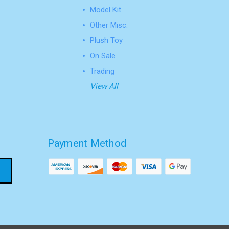
Model Kit
Other Misc.
Plush Toy
On Sale
Trading
View All
Payment Method