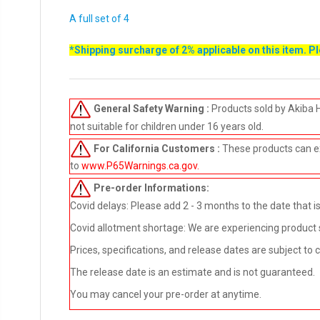
A full set of 4
*Shipping surcharge of 2% applicable on this item. P
General Safety Warning :
Products sold by Akiba 
not suitable for children under 16 years old.
For California Customers :
These products can e
to
www.P65Warnings.ca.gov
.
Pre-order
Informations:
Covid delays: Please add 2 - 3 months to the date that is 
Covid allotment shortage: We are experiencing product sho
Prices, specifications, and release dates are subject to
The release date is an estimate and is not guaranteed.
You may cancel your pre-order at anytime.