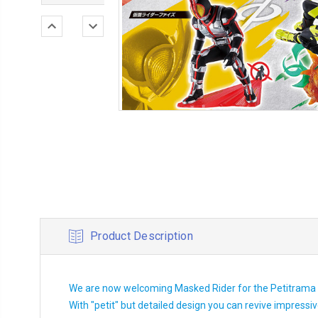
Product Description
We are now welcoming Masked Rider for the Petitrama s
With "petit" but detailed design you can revive impress