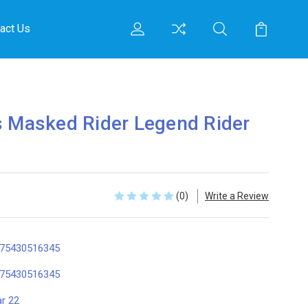
act Us
s Masked Rider Legend Rider
(0)
Write a Review
75430516345
75430516345
r 22