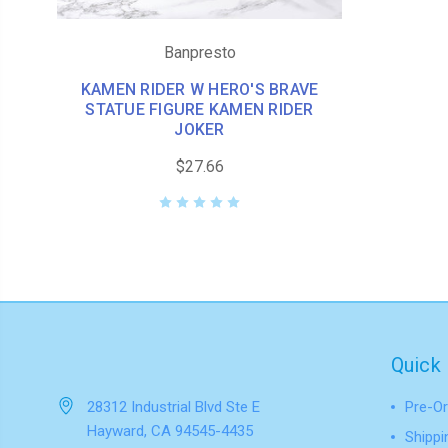
Banpresto
KAMEN RIDER W HERO'S BRAVE
STATUE FIGURE KAMEN RIDER
JOKER
$27.66
Quick 
28312 Industrial Blvd Ste E
Pre-Or
Hayward, CA 94545-4435
Shippi