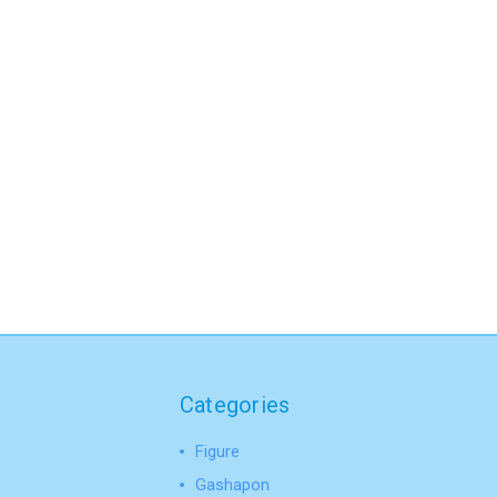
Categories
Figure
Gashapon