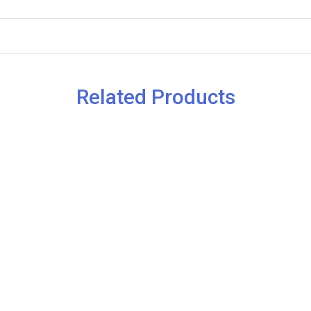
Related Products