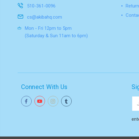
510-361-0096
Return
Conta
cs@akibahq.com
Mon - Fri 12pm to 5pm
(Saturday & Sun 11am to 6pm)
Connect With Us
Si
Ema
Add
ent