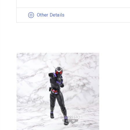
Other Details