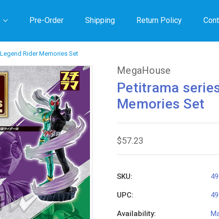
Pre-Order
Shipping
Return Policy
Cont
r Legend Rider Memories Set
MegaHouse
Petitrama serie
Memories Set
$57.23
SKU:
49
UPC:
49
Availability:
Ma