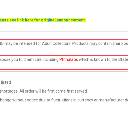
lease see link
here
for original announcement.
HQ may be intended for Adult Collectors. Products may contain sharp po
xpose you to chemicals including
Phthalate
, which is known to the Stat
listed.
rtages. All order will be first come first served.
 change without notice due to fluctuations in currency or manufacturer d