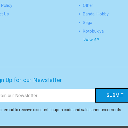
 Policy
Other
ct Us
Bandai Hobby
Sega
Kotobukiya
View All
gn Up for our Newsletter
il
ress
er email to receive discount coupon code and sales announcements.