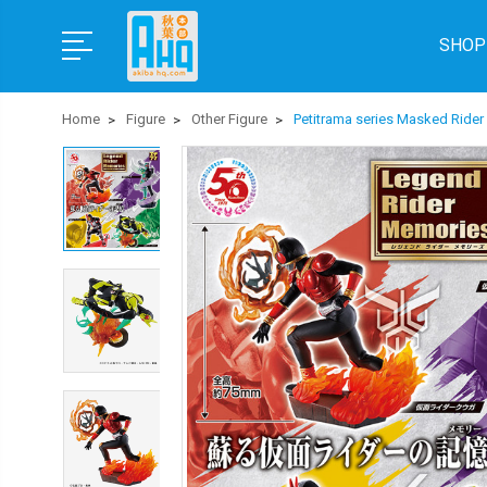
SHOP
Home
Figure
Other Figure
Petitrama series Masked Ride