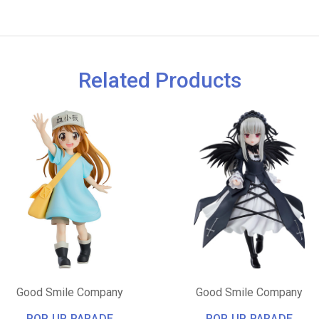
Related Products
Good Smile Company
Good Smile Company
POP UP PARADE
POP UP PARADE