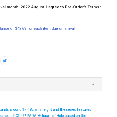
val month. 2022 August. I agree to Pre-Order's Terms.:
lance of $42.69 for each item due on arrival.
 stands around 17-18cm in height and the series features
 comes a POP UP PARADE figure of Holo based on the