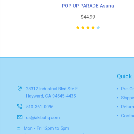
POP UP PARADE Asuna
$44.99
Quick 
28312 Industrial Blvd Ste E
Pre-Or
Hayward, CA 94545-4435
Shippi
510-361-0096
Return
Conta
cs@akibahq.com
Mon - Fri 12pm to 5pm