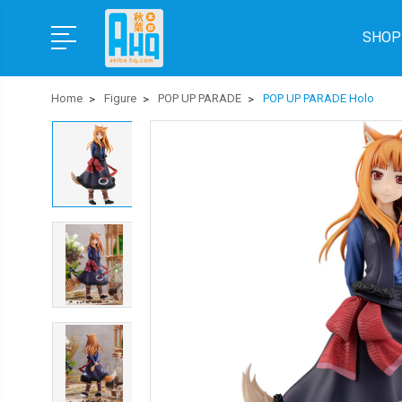
SHOP
Home
Figure
POP UP PARADE
POP UP PARADE Holo