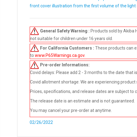
front cover illustration from the first volume of the light
General Safety Warning :
Products sold by Akiba 
not suitable for children under 16 years old.
For California Customers :
These products can e
to
www.P65Warnings.ca.gov
.
Pre-order
Informations:
Covid delays: Please add 2 - 3 months to the date that is 
Covid allotment shortage: We are experiencing product sho
Prices, specifications, and release dates are subject to
The release date is an estimate and is not guaranteed.
You may cancel your pre-order at anytime.
02/26/2022