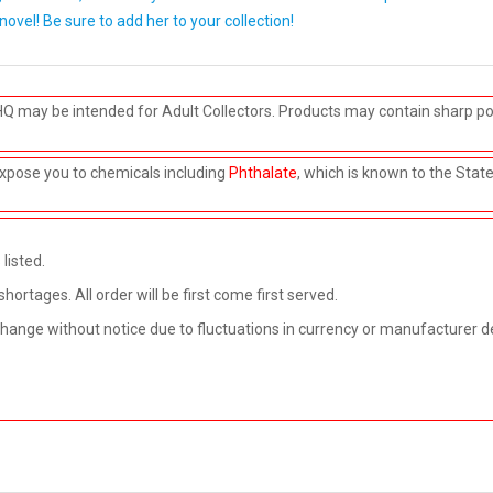
 novel! Be sure to add her to your collection!
HQ may be intended for Adult Collectors. Products may contain sharp po
xpose you to chemicals including
Phthalate
, which is known to the Stat
listed.
rtages. All order will be first come first served.
 change without notice due to fluctuations in currency or manufacturer d