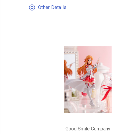
Other Details
Good Smile Company