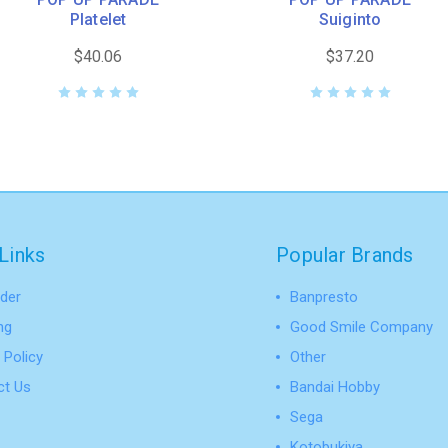
Platelet
Suiginto
$40.06
$37.20
Links
Popular Brands
der
Banpresto
ng
Good Smile Company
 Policy
Other
ct Us
Bandai Hobby
Sega
Kotobukiya