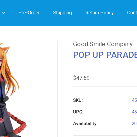
Pre-Order
Shipping
Return Policy
Cont
Good Smile Company
POP UP PARADE
$47.69
SKU:
45
UPC:
45
Availability:
20