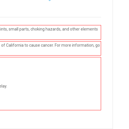
ints, small parts, choking hazards, and other elements
e of California to cause cancer. For more information, go
elay.