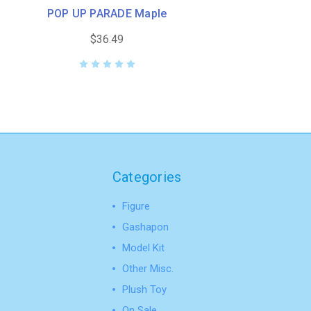
POP UP PARADE Maple
$36.49
Categories
Figure
Gashapon
Model Kit
Other Misc.
Plush Toy
On Sale