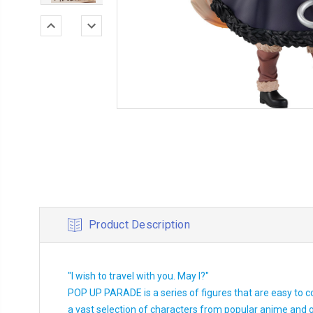
Product Description
"I wish to travel with you. May I?"
POP UP PARADE is a series of figures that are easy to c
a vast selection of characters from popular anime and