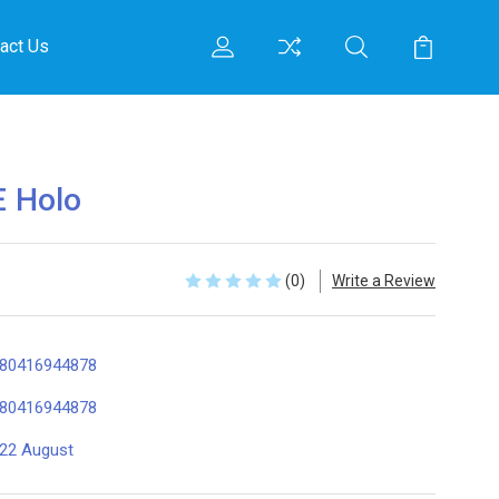
act Us
 Holo
(0)
Write a Review
80416944878
80416944878
22 August