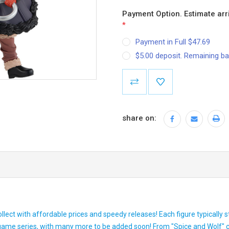
Payment Option. Estimate arri
*
Payment in Full $47.69
$5.00 deposit. Remaining ba
Current
Stock:
share on:
ollect with affordable prices and speedy releases! Each figure typically
 game series, with many more to be added soon! From "Spice and Wolf"