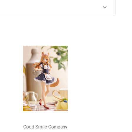
Good Smile Company