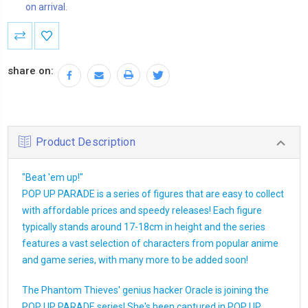
on arrival.
Current
Stock:
share on:
Product Description
"Beat 'em up!"
POP UP PARADE is a series of figures that are easy to collect
with affordable prices and speedy releases! Each figure
typically stands around 17-18cm in height and the series
features a vast selection of characters from popular anime
and game series, with many more to be added soon!
The Phantom Thieves' genius hacker Oracle is joining the
POP UP PARADE series! She's been captured in POP UP