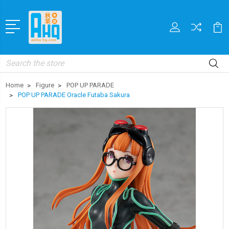
Search
Home
Figure
POP UP PARADE
POP UP PARADE Oracle Futaba Sakura