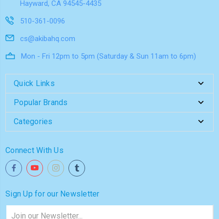
Hayward, CA 94545-4435
510-361-0096
cs@akibahq.com
Mon - Fri 12pm to 5pm (Saturday & Sun 11am to 6pm)
Quick Links
Popular Brands
Categories
Connect With Us
Sign Up for our Newsletter
Email