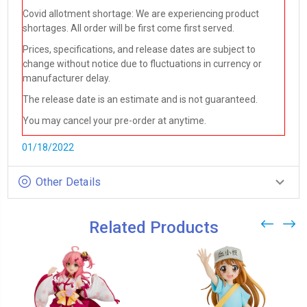
Covid allotment shortage: We are experiencing product
shortages. All order will be first come first served.
Prices, specifications, and release dates are subject to
change without notice due to fluctuations in currency or
manufacturer delay.
The release date is an estimate and is not guaranteed.
You may cancel your pre-order at anytime.
01/18/2022
Other Details
Related Products