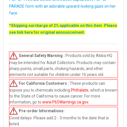
PARADE form with an adorable upward-looking gaze on her
face.
*Shipping surcharge of 2% applicable on this item. Please
see link
here
for original announcement.
General Safety Warning :
Products sold by Akiba HQ
may be intended for Adult Collectors. Products may contain
sharp points, small parts, choking hazards, and other
elements not suitable for children under 16 years old.
For California Customers :
These products can
expose you to chemicals including
Phthalate
, which is known
to the State of California to cause cancer. For more
information, go to
www.P65Warnings.ca.gov
.
Pre-order
Informations:
Covid delays: Please add 2 - 3 months to the date that is
listed.