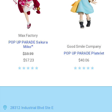
Max Factory
POP UP PARADE Sakura
Good Smile Company
Miko'''
POP UP PARADE Platelet
$59.99
$57.23
$40.06
28312 Industrial Blvd Ste E