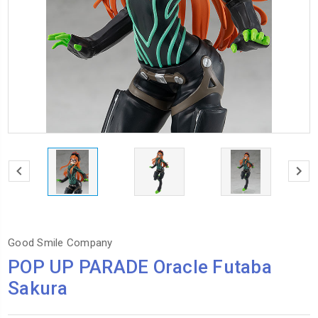
Good Smile Company
POP UP PARADE Oracle Futaba
Sakura