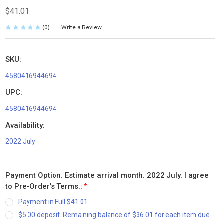
$41.01
(0)
Write a Review
SKU:
4580416944694
UPC:
4580416944694
Availability:
2022 July
Payment Option. Estimate arrival month. 2022 July. I agree
to Pre-Order's Terms.:
*
Payment in Full $41.01
$5.00 deposit. Remaining balance of $36.01 for each item due