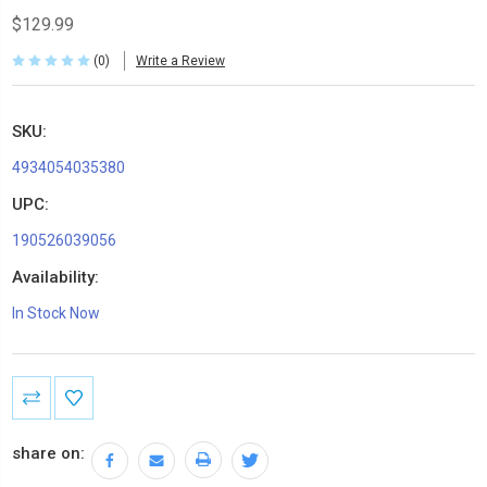
$129.99
(0)
Write a Review
SKU:
4934054035380
UPC:
190526039056
Availability:
In Stock Now
Current
Stock:
share on: