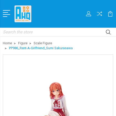
Search
Home
Figure
Scale Figure
PP986_Rent-A-Girlfriend_Sumi Sakurasawa