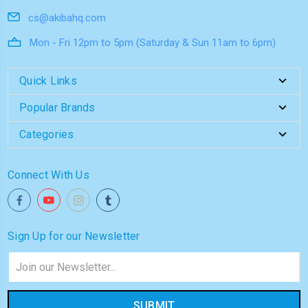
cs@akibahq.com
Mon - Fri 12pm to 5pm (Saturday & Sun 11am to 6pm)
Quick Links
Popular Brands
Categories
Connect With Us
Sign Up for our Newsletter
Email
Address