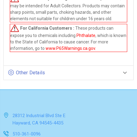
may be intended for Adult Collectors. Products may contain
sharp points, small parts, choking hazards, and other
elements not suitable for children under 16 years old.
For California Customers :
These products can
expose you to chemicals including
Phthalate
, which is known
to the State of California to cause cancer. For more
information, go to
www.P65Warnings.ca.gov
.
Other Details
28312 Industrial Blvd Ste E
Hayward, CA 94545-4435
510-361-0096