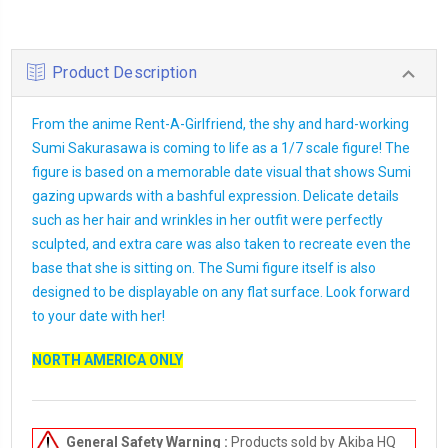
Product Description
From the anime Rent-A-Girlfriend, the shy and hard-working
Sumi Sakurasawa is coming to life as a 1/7 scale figure! The
figure is based on a memorable date visual that shows Sumi
gazing upwards with a bashful expression. Delicate details
such as her hair and wrinkles in her outfit were perfectly
sculpted, and extra care was also taken to recreate even the
base that she is sitting on. The Sumi figure itself is also
designed to be displayable on any flat surface. Look forward
to your date with her!
NORTH AMERICA ONLY
General Safety Warning :
Products sold by Akiba HQ