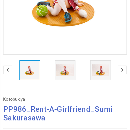
Kotobukiya
PP986_Rent-A-Girlfriend_Sumi
Sakurasawa