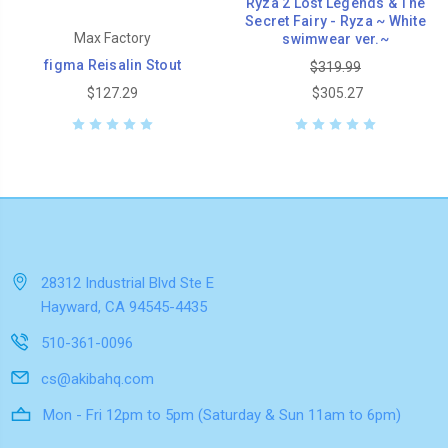
Ryza 2 Lost Legends & The
Secret Fairy - Ryza ~ White
Max Factory
swimwear ver.~
figma Reisalin Stout
$319.99
$127.29
$305.27
28312 Industrial Blvd Ste E
Hayward, CA 94545-4435
510-361-0096
cs@akibahq.com
Mon - Fri 12pm to 5pm (Saturday & Sun 11am to 6pm)