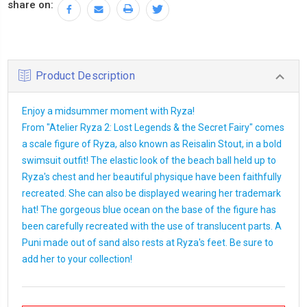
share on:
Product Description
Enjoy a midsummer moment with Ryza!
From "Atelier Ryza 2: Lost Legends & the Secret Fairy" comes
a scale figure of Ryza, also known as Reisalin Stout, in a bold
swimsuit outfit! The elastic look of the beach ball held up to
Ryza's chest and her beautiful physique have been faithfully
recreated. She can also be displayed wearing her trademark
hat! The gorgeous blue ocean on the base of the figure has
been carefully recreated with the use of translucent parts. A
Puni made out of sand also rests at Ryza's feet. Be sure to
add her to your collection!