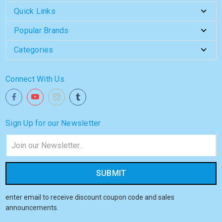
Quick Links
Popular Brands
Categories
Connect With Us
Sign Up for our Newsletter
Email
Address
enter email to receive discount coupon code and sales
announcements.