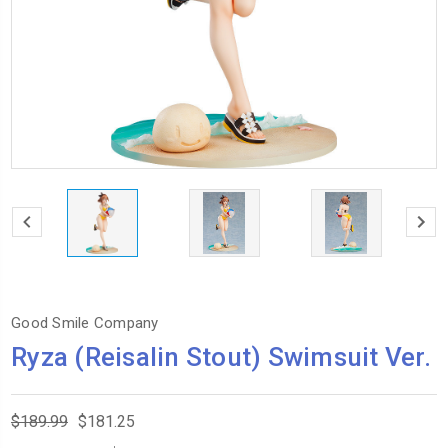
Good Smile Company
Ryza (Reisalin Stout) Swimsuit Ver.
$189.99
$181.25