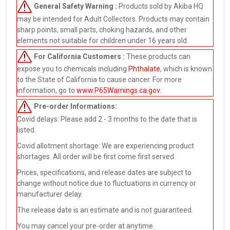
General Safety Warning :
Products sold by Akiba HQ
may be intended for Adult Collectors. Products may contain
sharp points, small parts, choking hazards, and other
elements not suitable for children under 16 years old.
For California Customers :
These products can
expose you to chemicals including
Phthalate
, which is known
to the State of California to cause cancer. For more
information, go to
www.P65Warnings.ca.gov
.
Pre-order
Informations:
Covid delays: Please add 2 - 3 months to the date that is
listed.
Covid allotment shortage: We are experiencing product
shortages. All order will be first come first served.
Prices, specifications, and release dates are subject to
change without notice due to fluctuations in currency or
manufacturer delay.
The release date is an estimate and is not guaranteed.
You may cancel your pre-order at anytime.