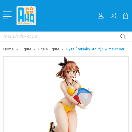
Search
Home
Figure
Scale Figure
Ryza (Reisalin Stout) Swimsuit Ver.