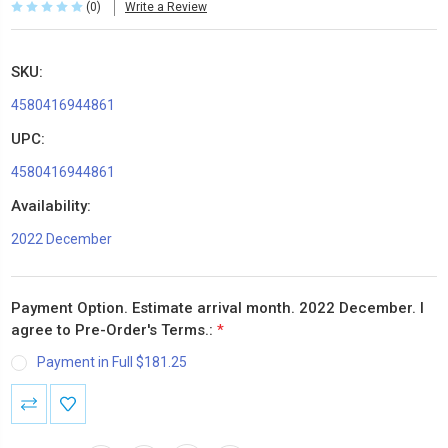
(0)
Write a Review
SKU:
4580416944861
UPC:
4580416944861
Availability:
2022 December
Payment Option. Estimate arrival month. 2022 December. I
agree to Pre-Order's Terms.:
*
Payment in Full $181.25
Current
Stock: