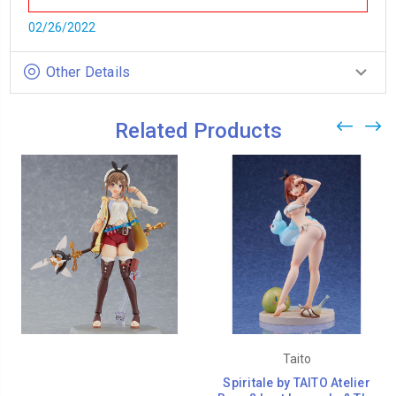
02/26/2022
Other Details
Related Products
Taito
Spiritale by TAITO Atelier