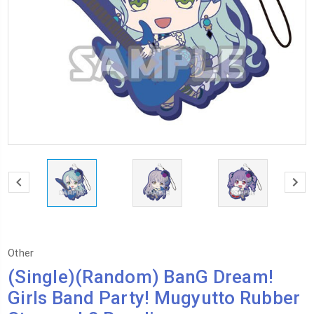
Other
(Single)(Random) BanG Dream!
Girls Band Party! Mugyutto Rubber