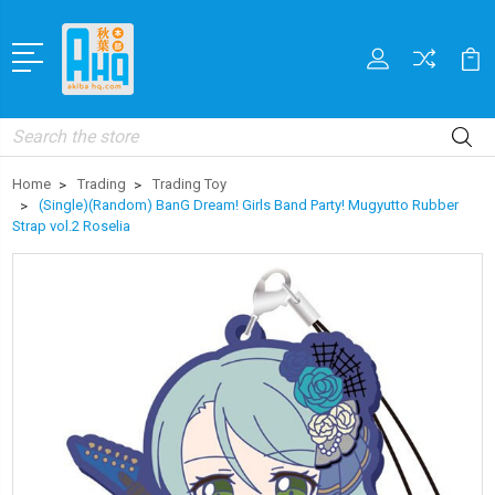
Search
Home
Trading
Trading Toy
(Single)(Random) BanG Dream! Girls Band Party! Mugyutto Rubber
Strap vol.2 Roselia