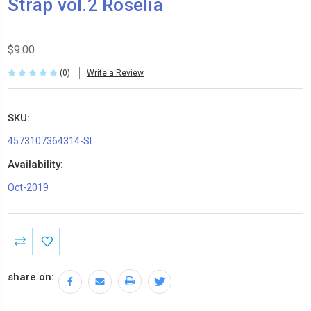
Strap vol.2 Roselia
$9.00
(0)
Write a Review
SKU:
4573107364314-SI
Availability:
Oct-2019
Current
Stock:
share on: