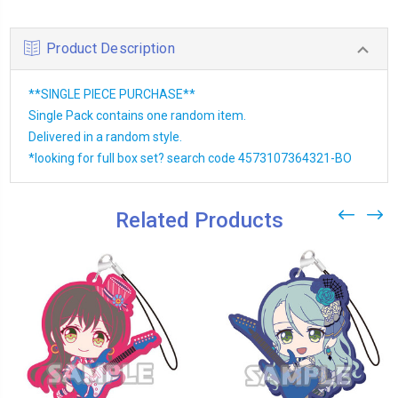
Product Description
**SINGLE PIECE PURCHASE**
Single Pack contains one random item.
Delivered in a random style.
*looking for full box set? search code 4573107364321-BO
Related Products