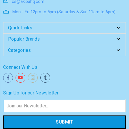
cs@akibahq.com
Mon - Fri 12pm to 5pm (Saturday & Sun 11am to 6pm)
Quick Links
Popular Brands
Categories
Connect With Us
Sign Up for our Newsletter
Email
Address