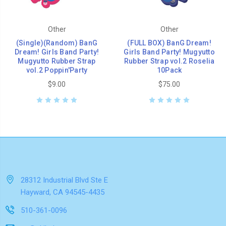
Other
Other
(Single)(Random) BanG
(FULL BOX) BanG Dream!
Dream! Girls Band Party!
Girls Band Party! Mugyutto
Mugyutto Rubber Strap
Rubber Strap vol.2 Roselia
vol.2 Poppin'Party
10Pack
$9.00
$75.00
28312 Industrial Blvd Ste E
Hayward, CA 94545-4435
510-361-0096