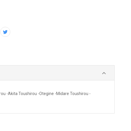
rou -Akita Toushirou -Otegine -Midare Toushirou -