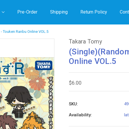
Pre-Order
Shipping
Return Policy
Cont
 - Touken Ranbu Online VOL.5
Takara Tomy
(Single)(Rando
Online VOL.5
$6.00
SKU:
49
Availability:
la