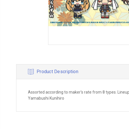
Product Description
Assorted according to maker's rate from 8 types. Lineup
Yamabushi Kunihiro