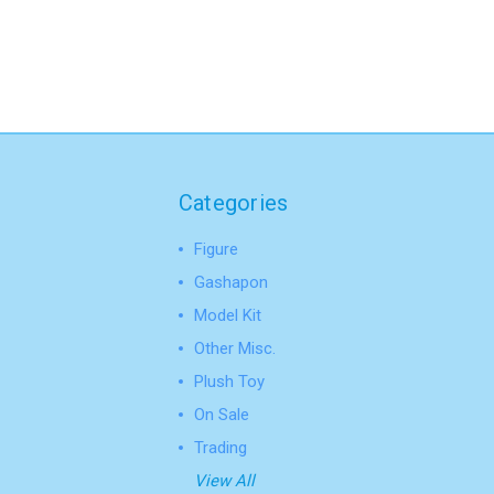
Categories
Figure
Gashapon
Model Kit
Other Misc.
Plush Toy
On Sale
Trading
View All