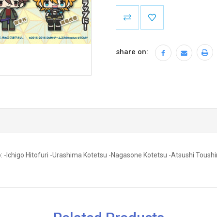
Current
Stock:
share on:
: -Ichigo Hitofuri -Urashima Kotetsu -Nagasone Kotetsu -Atsushi Toushi