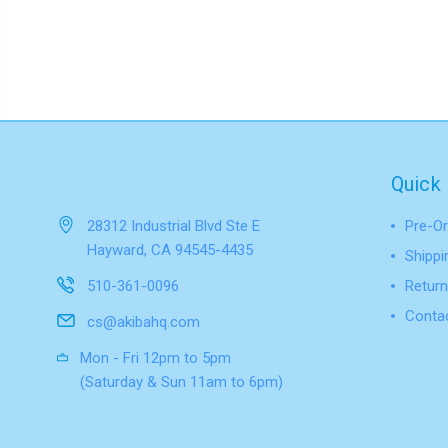
Quick 
28312 Industrial Blvd Ste E
Pre-Or
Hayward, CA 94545-4435
Shippi
510-361-0096
Return
Conta
cs@akibahq.com
Mon - Fri 12pm to 5pm
(Saturday & Sun 11am to 6pm)