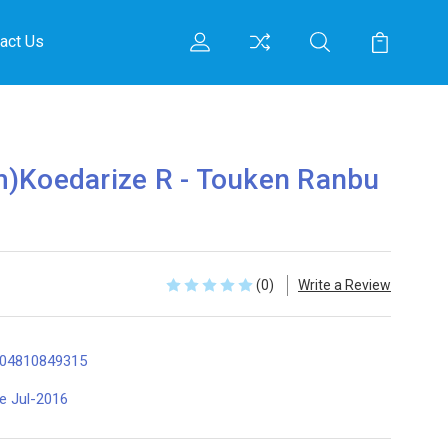
act Us
m)Koedarize R - Touken Ranbu
(0)
Write a Review
04810849315
te Jul-2016