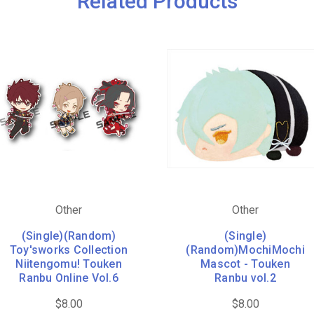
Related Products
Other
Other
(Single)(Random)
(Single)
Toy'sworks Collection
(Random)MochiMochi
Niitengomu! Touken
Mascot - Touken
Ranbu Online Vol.6
Ranbu vol.2
$8.00
$8.00