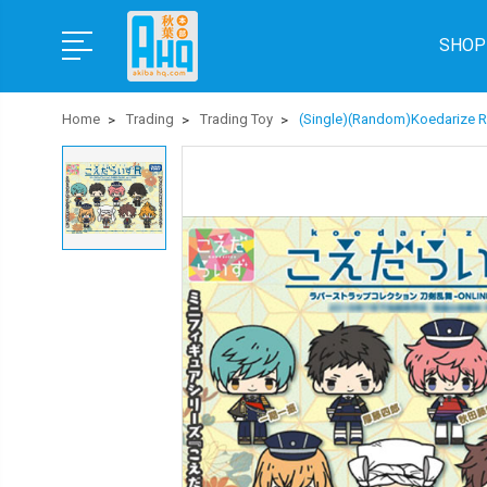
SHOP
Home
Trading
Trading Toy
(Single)(Random)Koedarize R