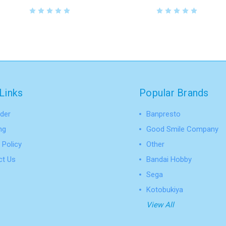
Links
Popular Brands
der
Banpresto
ng
Good Smile Company
 Policy
Other
ct Us
Bandai Hobby
Sega
Kotobukiya
View All