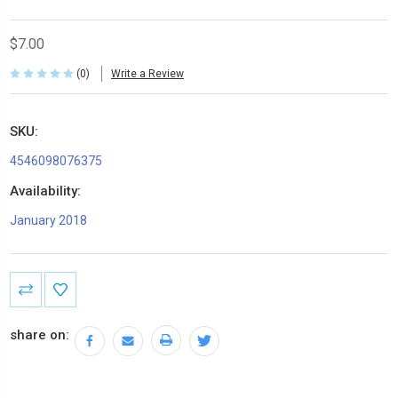
$7.00
(0)
Write a Review
SKU:
4546098076375
Availability:
January 2018
Current
Stock:
share on: