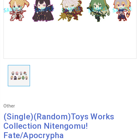
Other
(Single)(Random)Toys Works
Collection Nitengomu!
Fate/Apocrypha