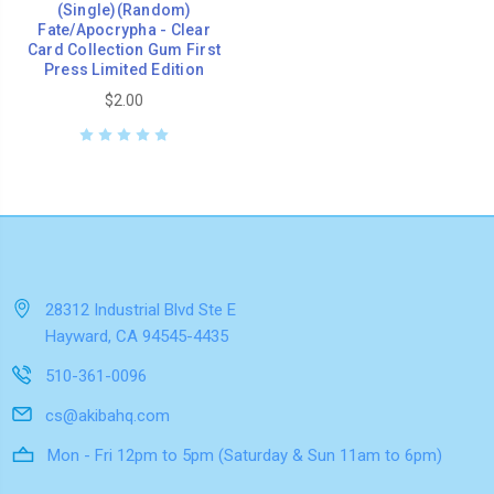
(Single)(Random)
Fate/Apocrypha - Clear
Card Collection Gum First
Press Limited Edition
$2.00
28312 Industrial Blvd Ste E
Hayward, CA 94545-4435
510-361-0096
cs@akibahq.com
Mon - Fri 12pm to 5pm (Saturday & Sun 11am to 6pm)