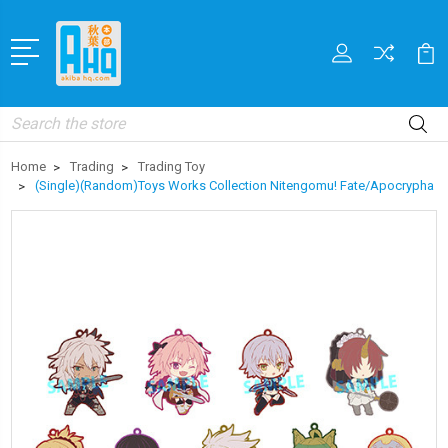
Search
Home
Trading
Trading Toy
(Single)(Random)Toys Works Collection Nitengomu! Fate/Apocrypha