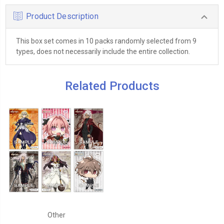
Product Description
This box set comes in 10 packs randomly selected from 9
types, does not necessarily include the entire collection.
Related Products
Other