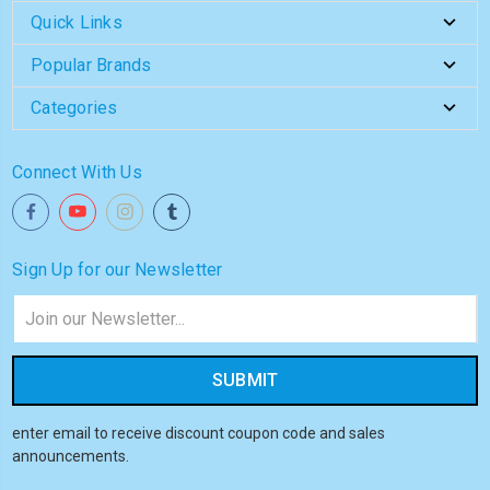
Quick Links
Popular Brands
Categories
Connect With Us
Sign Up for our Newsletter
Email
Address
enter email to receive discount coupon code and sales
announcements.