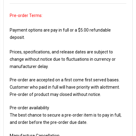
Pre-order Terms:
Payment options are pay in full or a $5.00 refundable
deposit.
Prices, specifications, and release dates are subject to
change without notice due to fluctuations in currency or
manufacturer delay.
Pre-order are accepted on a first come first served bases.
Customer who paid in full will have priority with alottment.
Pre-order of product may closed without notice.
Pre-order availability
The best chance to secure a pre-order item is to pay in full,
and order before the pre-order due date.
Manufacture Cancellation