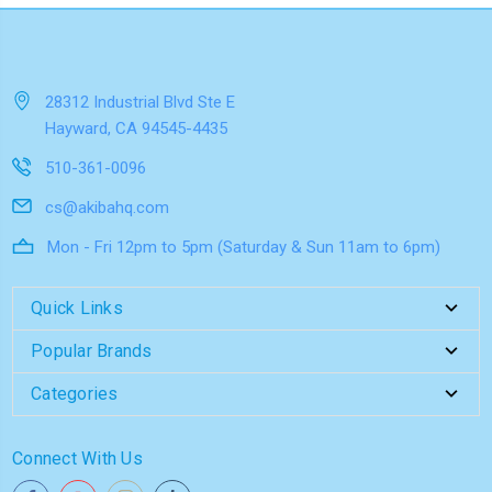
28312 Industrial Blvd Ste E
Hayward, CA 94545-4435
510-361-0096
cs@akibahq.com
Mon - Fri 12pm to 5pm (Saturday & Sun 11am to 6pm)
Quick Links
Popular Brands
Categories
Connect With Us