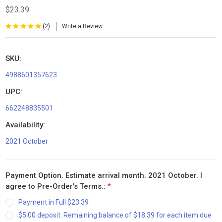
$23.39
(2)
Write a Review
SKU:
4988601357623
UPC:
662248835501
Availability:
2021 October
Payment Option. Estimate arrival month. 2021 October. I
agree to Pre-Order's Terms.:
*
Payment in Full $23.39
$5.00 deposit. Remaining balance of $18.39 for each item due