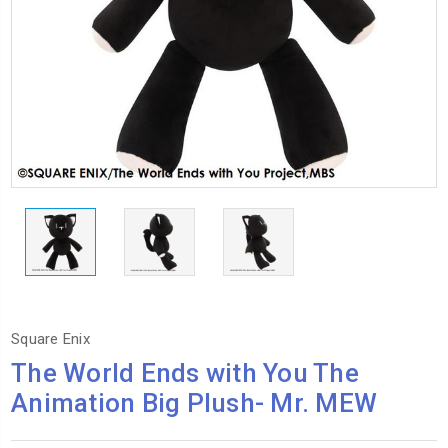
Square Enix
The World Ends with You The
Animation Big Plush- Mr. MEW