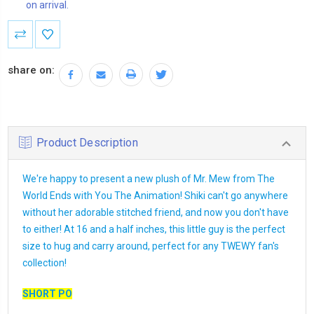
on arrival.
Current
Stock:
share on:
Product Description
We're happy to present a new plush of Mr. Mew from The
World Ends with You The Animation! Shiki can't go anywhere
without her adorable stitched friend, and now you don't have
to either! At 16 and a half inches, this little guy is the perfect
size to hug and carry around, perfect for any TWEWY fan's
collection!
SHORT PO