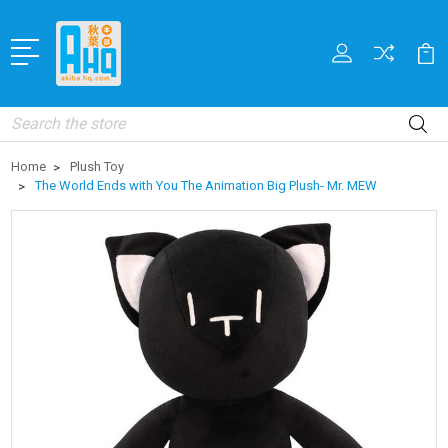
Search
Home
Plush Toy
The World Ends with You The Animation Big Plush- Mr. MEW