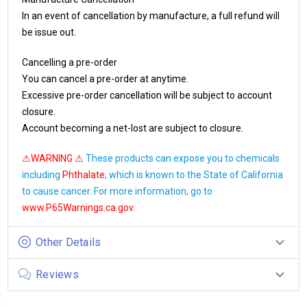
In an event of cancellation by manufacture, a full refund will
be issue out.
Cancelling a pre-order
You can cancel a pre-order at anytime.
Excessive pre-order cancellation will be subject to account
closure.
Account becoming a net-lost are subject to closure.
⚠WARNING ⚠
These products can expose you to chemicals
including
Phthalate
, which is known to the State of California
to cause cancer. For more information, go to
www.P65Warnings.ca.gov
.
Other Details
Reviews