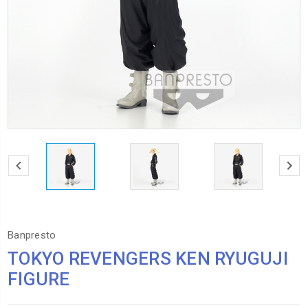
Banpresto
TOKYO REVENGERS KEN RYUGUJI
FIGURE