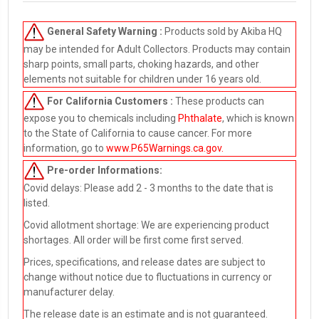
General Safety Warning :
Products sold by Akiba HQ
may be intended for Adult Collectors. Products may contain
sharp points, small parts, choking hazards, and other
elements not suitable for children under 16 years old.
For California Customers :
These products can
expose you to chemicals including
Phthalate
, which is known
to the State of California to cause cancer. For more
information, go to
www.P65Warnings.ca.gov
.
Pre-order
Informations:
Covid delays: Please add 2 - 3 months to the date that is
listed.
Covid allotment shortage: We are experiencing product
shortages. All order will be first come first served.
Prices, specifications, and release dates are subject to
change without notice due to fluctuations in currency or
manufacturer delay.
The release date is an estimate and is not guaranteed.