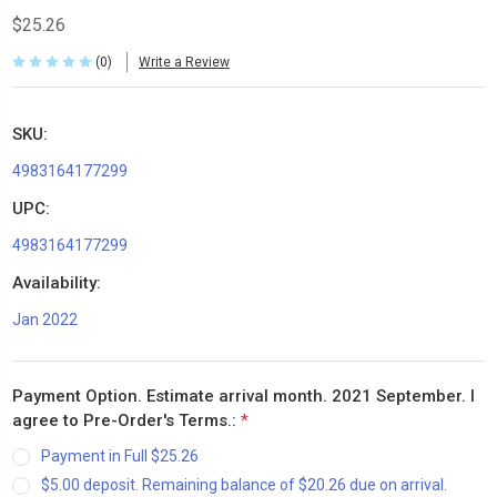
$25.26
(0)
Write a Review
SKU:
4983164177299
UPC:
4983164177299
Availability:
Jan 2022
Payment Option. Estimate arrival month. 2021 September. I
agree to Pre-Order's Terms.:
*
Payment in Full $25.26
$5.00 deposit. Remaining balance of $20.26 due on arrival.