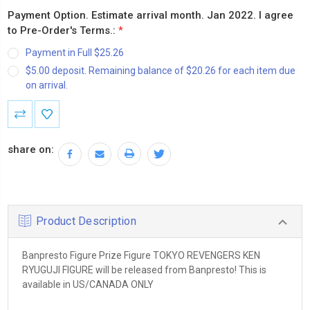
Payment Option. Estimate arrival month. Jan 2022. I agree
to Pre-Order's Terms.:
*
Payment in Full $25.26
$5.00 deposit. Remaining balance of $20.26 for each item due
on arrival.
Current
Stock:
share on:
Product Description
Banpresto Figure Prize Figure TOKYO REVENGERS KEN
RYUGUJI FIGURE will be released from Banpresto! This is
available in US/CANADA ONLY