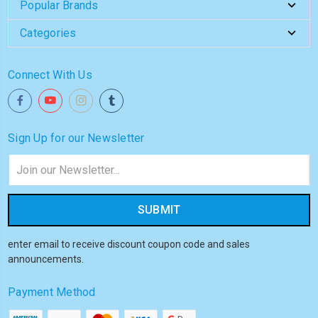
Popular Brands
Categories
Connect With Us
Sign Up for our Newsletter
Email
Address
enter email to receive discount coupon code and sales
announcements.
Payment Method