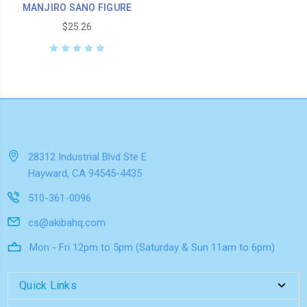
MANJIRO SANO FIGURE
$25.26
28312 Industrial Blvd Ste E
Hayward, CA 94545-4435
510-361-0096
cs@akibahq.com
Mon - Fri 12pm to 5pm (Saturday & Sun 11am to 6pm)
Quick Links