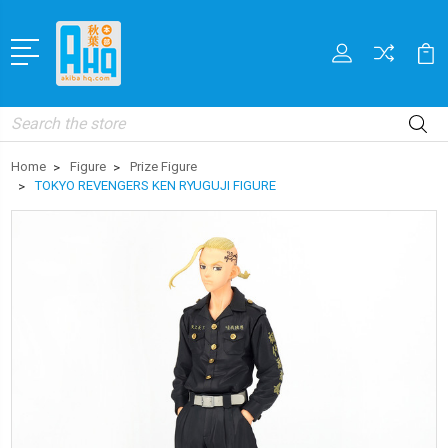
Search
Home
Figure
Prize Figure
TOKYO REVENGERS KEN RYUGUJI FIGURE