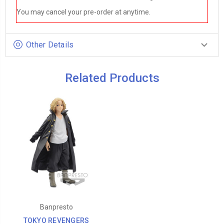
You may cancel your pre-order at anytime.
Other Details
Related Products
Banpresto
TOKYO REVENGERS