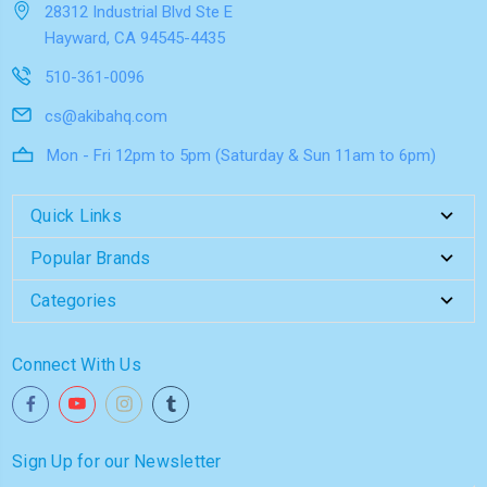
28312 Industrial Blvd Ste E
Hayward, CA 94545-4435
510-361-0096
cs@akibahq.com
Mon - Fri 12pm to 5pm (Saturday & Sun 11am to 6pm)
Quick Links
Popular Brands
Categories
Connect With Us
Sign Up for our Newsletter