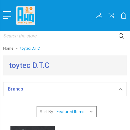
Search
Home
toytec D.T.C
toytec D.T.C
Brands
Sort By: