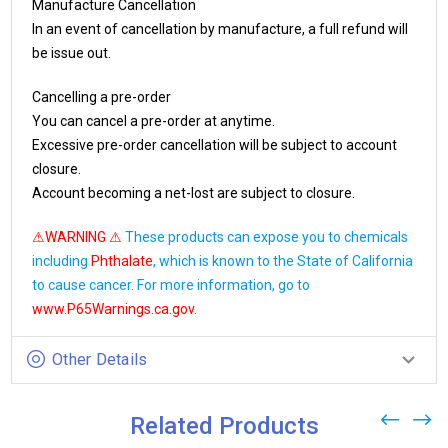
Manufacture Cancellation
In an event of cancellation by manufacture, a full refund will
be issue out.
Cancelling a pre-order
You can cancel a pre-order at anytime.
Excessive pre-order cancellation will be subject to account
closure.
Account becoming a net-lost are subject to closure.
⚠WARNING ⚠
These products can expose you to chemicals
including
Phthalate
, which is known to the State of California
to cause cancer. For more information, go to
www.P65Warnings.ca.gov
.
Other Details
Related Products