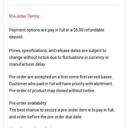
Pre-order Terms:
Payment options are pay in full or a $5.00 refundable
deposit.
Prices, specifications, and release dates are subject to
change without notice due to fluctuations in currency or
manufacturer delay.
Pre-order are accepted on a first come first served bases.
Customer who paid in full will have priority with alottment.
Pre-order of product may closed without notice.
Pre-order availability
The best chance to secure a pre-order item is to pay in full,
and order before the pre-order due date.