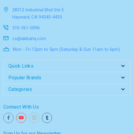
28312 Industrial Blvd Ste E
Hayward, CA 94545-4435
510-361-0096
cs@akibahq.com
Mon - Fri 12pm to 5pm (Saturday & Sun 11am to 6pm)
Quick Links
Popular Brands
Categories
Connect With Us
Sign Up for our Newsletter