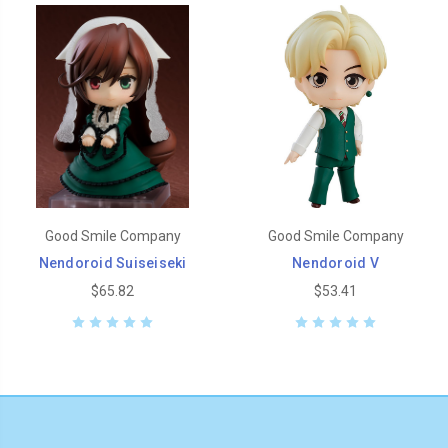
Good Smile Company
Good Smile Company
Nendoroid Suiseiseki
Nendoroid V
$65.82
$53.41