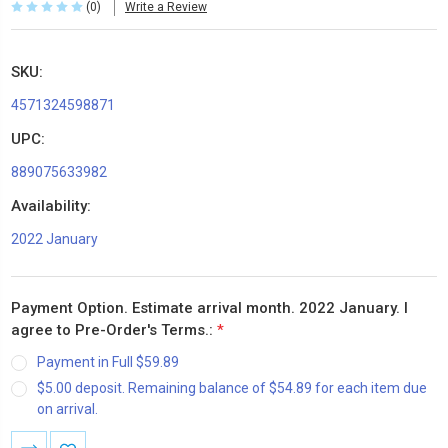
(0)
Write a Review
SKU:
4571324598871
UPC:
889075633982
Availability:
2022 January
Payment Option. Estimate arrival month. 2022 January. I
agree to Pre-Order's Terms.:
*
Payment in Full $59.89
$5.00 deposit. Remaining balance of $54.89 for each item due
on arrival.
Current