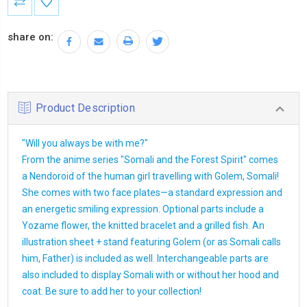
Stock:
share on:
Product Description
"Will you always be with me?"
From the anime series "Somali and the Forest Spirit" comes
a Nendoroid of the human girl travelling with Golem, Somali!
She comes with two face plates—a standard expression and
an energetic smiling expression. Optional parts include a
Yozame flower, the knitted bracelet and a grilled fish. An
illustration sheet + stand featuring Golem (or as Somali calls
him, Father) is included as well. Interchangeable parts are
also included to display Somali with or without her hood and
coat. Be sure to add her to your collection!