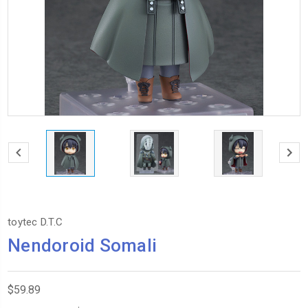
toytec D.T.C
Nendoroid Somali
$59.89