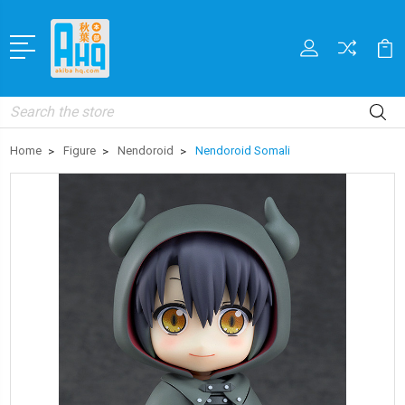
Search
Home
Figure
Nendoroid
Nendoroid Somali