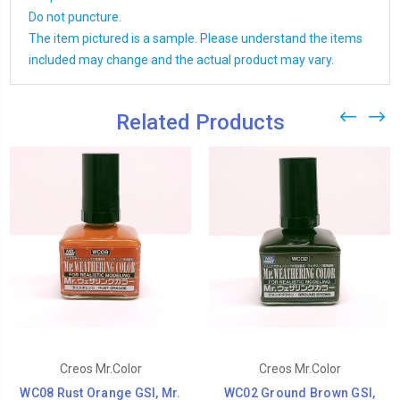
Do not puncture.
The item pictured is a sample. Please understand the items
included may change and the actual product may vary.
Related Products
Creos Mr.Color
Creos Mr.Color
WC08 Rust Orange GSI, Mr.
WC02 Ground Brown GSI,