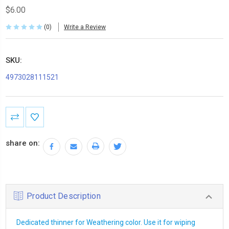
$6.00
(0)
Write a Review
SKU:
4973028111521
Current
Stock:
share on:
Product Description
Dedicated thinner for Weathering color. Use it for wiping