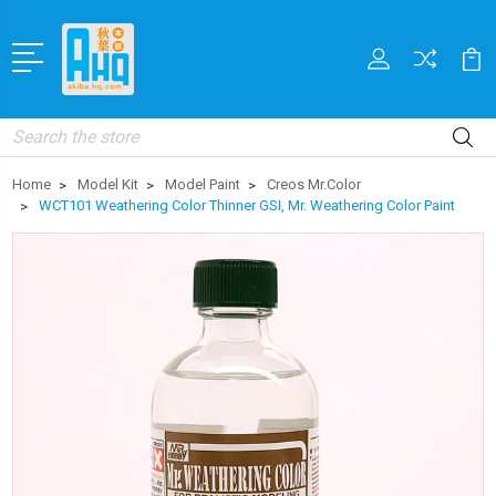
Search
Home
Model Kit
Model Paint
Creos Mr.Color
WCT101 Weathering Color Thinner GSI, Mr. Weathering Color Paint