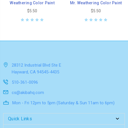
Weathering Color Paint
Mr. Weathering Color Paint
$5.50
$5.50
28312 Industrial Blvd Ste E
Hayward, CA 94545-4435
510-361-0096
cs@akibahq.com
Mon - Fri 12pm to 5pm (Saturday & Sun 11am to 6pm)
Quick Links