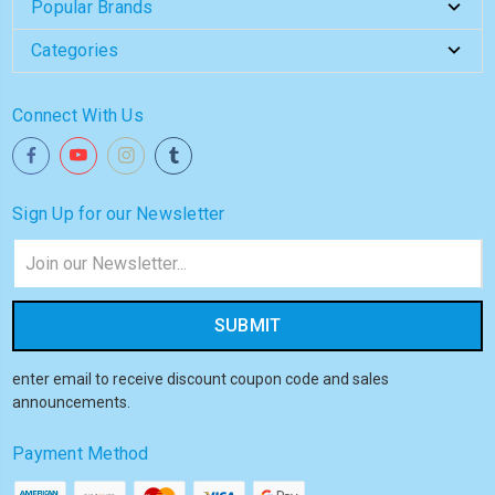
Popular Brands
Categories
Connect With Us
Sign Up for our Newsletter
Email
Address
enter email to receive discount coupon code and sales
announcements.
Payment Method