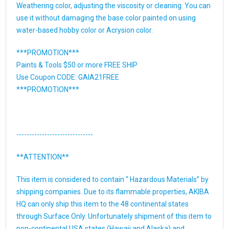
Weathering color, adjusting the viscosity or cleaning. You can
use it without damaging the base color painted on using
water-based hobby color or Acrysion color.
***PROMOTION***
Paints & Tools $50 or more FREE SHIP
Use Coupon CODE: GAIA21FREE
***PROMOTION***
------------------------------
**ATTENTION**
This item is considered to contain “ Hazardous Materials” by
shipping companies. Due to its flammable properties, AKIBA
HQ can only ship this item to the 48 continental states
through Surface Only. Unfortunately shipment of this item to
non-continental USA states (Hawaii and Alaska) and