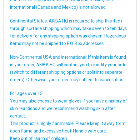
international (Canada and Mexico) is not allowed.
Continental States: AKIBA HQ is required to ship this item
through surface shipping which may take seven to ten days
for delivery for any shipping option was chosen. Hazardous
items may not be shipped to P.O. Box addresses.
Non-Continental USA and International: If this item is found
in your order, AKIBA HQ will contact you to modify your order
(switch to different shipping options or split into separate
orders). Otherwise, your order may subject to cancellation.
For ages over 15.
You may also choose to wear gloves if you have a history of
skin reactions and we recommend washing skin after
contact.
This product is highly flammable. Please keep it away from
open flame and excessive heat. Handle with care.
Keep out of reach of children.