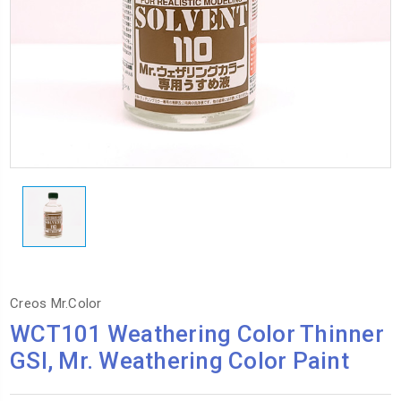
Creos Mr.Color
WCT101 Weathering Color Thinner
GSI, Mr. Weathering Color Paint